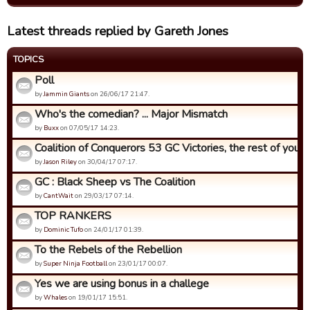
Latest threads replied by Gareth Jones
TOPICS
Poll
by
Jammin Giants
on 26/06/17 21:47.
Who's the comedian? ... Major Mismatch
by
Buxx
on 07/05/17 14:23.
Coalition of Conquerors 53 GC Victories, the rest of you...
by
Jason Riley
on 30/04/17 07:17.
GC : Black Sheep vs The Coalition
by
CantWait
on 29/03/17 07:14.
TOP RANKERS
by
Dominic Tufo
on 24/01/17 01:39.
To the Rebels of the Rebellion
by
Super Ninja Football
on 23/01/17 00:07.
Yes we are using bonus in a challege
by
Whales
on 19/01/17 15:51.