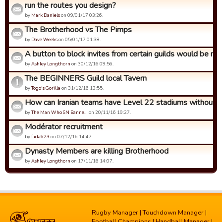
run the routes you design?
by
Mark Daniels
on 09/01/17 03:26.
The Brotherhood vs The Pimps
by
Dave Weeks
on 05/01/17 01:38.
A button to block invites from certain guilds would be nic
by
Ashley Longthorn
on 30/12/16 09:56.
The BEGINNERS Guild local Tavern
by
Togo's Gorilla
on 31/12/16 13:55.
How can Iranian teams have Level 22 stadiums without up
by
The Man Who SN Banne…
on 20/11/16 19:27.
Modérator recruitment
by
fada623
on 07/12/16 14:47.
Dynasty Members are killing Brotherhood
by
Ashley Longthorn
on 17/11/16 14:07.
Rugby Manager
|
Touchdown Manager
|
Football Champions
|
Handball Manager
|