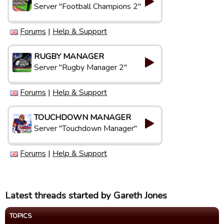
Server "Football Champions 2"
Forums
|
Help & Support
RUGBY MANAGER
Server "Rugby Manager 2"
Forums
|
Help & Support
TOUCHDOWN MANAGER
Server "Touchdown Manager"
Forums
|
Help & Support
Latest threads started by Gareth Jones
TOPICS