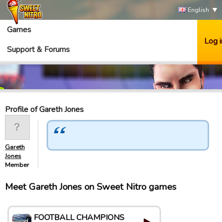
English
Games
Log i
Support & Forums
Profile of Gareth Jones
Gareth
Jones
Member
Meet Gareth Jones on Sweet Nitro games
FOOTBALL CHAMPIONS