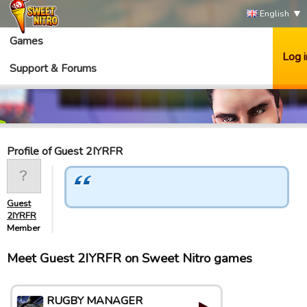
English
Games
Log i
Support & Forums
Profile of Guest 2IYRFR
Guest
2IYRFR
Member
Meet Guest 2IYRFR on Sweet Nitro games
RUGBY MANAGER