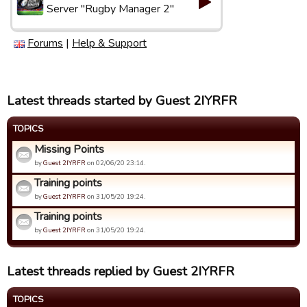
Server "Rugby Manager 2"
Forums
|
Help & Support
Latest threads started by Guest 2IYRFR
TOPICS
Missing Points
by
Guest 2IYRFR
on 02/06/20 23:14.
Training points
by
Guest 2IYRFR
on 31/05/20 19:24.
Training points
by
Guest 2IYRFR
on 31/05/20 19:24.
Latest threads replied by Guest 2IYRFR
TOPICS