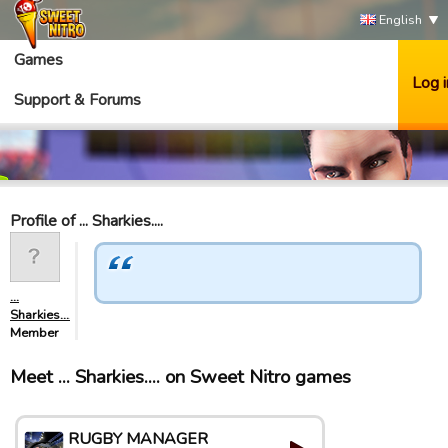
English
Games
Log i
Support & Forums
Profile of ... Sharkies....
...
Sharkies....
Member
Meet ... Sharkies.... on Sweet Nitro games
RUGBY MANAGER