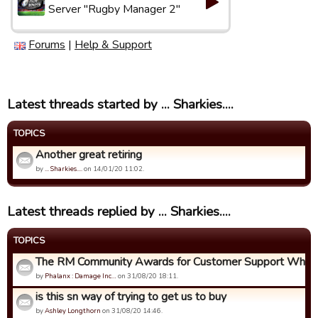
Server "Rugby Manager 2"
Forums
|
Help & Support
Latest threads started by ... Sharkies....
TOPICS
Another great retiring
by
... Sharkies....
on 14/01/20 11:02.
Latest threads replied by ... Sharkies....
TOPICS
The RM Community Awards for Customer Support Who Ca
by
Phalanx : Damage Inc…
on 31/08/20 18:11.
is this sn way of trying to get us to buy
by
Ashley Longthorn
on 31/08/20 14:46.