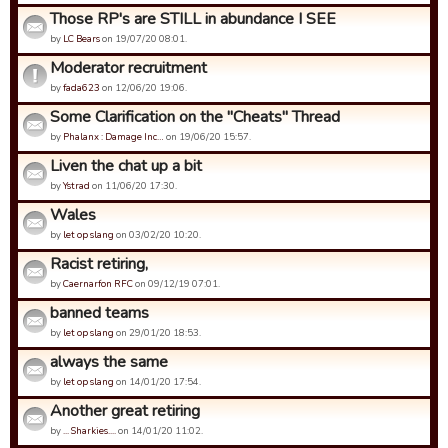
Those RP's are STILL in abundance I SEE
by
LC Bears
on 19/07/20 08:01.
Moderator recruitment
by
fada623
on 12/06/20 19:06.
Some Clarification on the "Cheats" Thread
by
Phalanx : Damage Inc…
on 19/06/20 15:57.
Liven the chat up a bit
by
Ystrad
on 11/06/20 17:30.
Wales
by
let op slang
on 03/02/20 10:20.
Racist retiring,
by
Caernarfon RFC
on 09/12/19 07:01.
banned teams
by
let op slang
on 29/01/20 18:53.
always the same
by
let op slang
on 14/01/20 17:54.
Another great retiring
by
... Sharkies....
on 14/01/20 11:02.