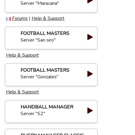
Server "Maracana"
Forums
|
Help & Support
FOOTBALL MASTERS
Server "San siro"
Help & Support
FOOTBALL MASTERS
Server "Gonzales"
Help & Support
HANDBALL MANAGER
Server "S2"