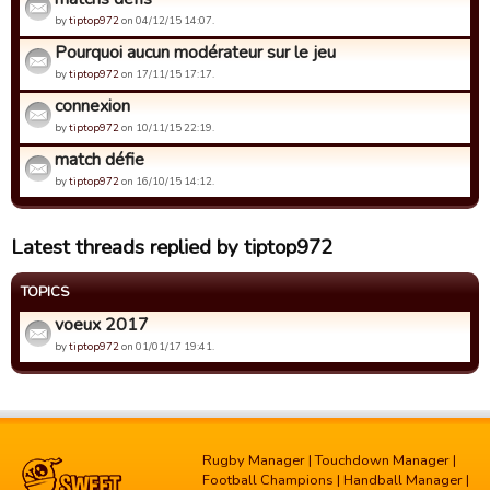
by
tiptop972
on 04/12/15 14:07.
Pourquoi aucun modérateur sur le jeu
by
tiptop972
on 17/11/15 17:17.
connexion
by
tiptop972
on 10/11/15 22:19.
match défie
by
tiptop972
on 16/10/15 14:12.
Latest threads replied by tiptop972
TOPICS
voeux 2017
by
tiptop972
on 01/01/17 19:41.
Rugby Manager
|
Touchdown Manager
|
Football Champions
|
Handball Manager
|