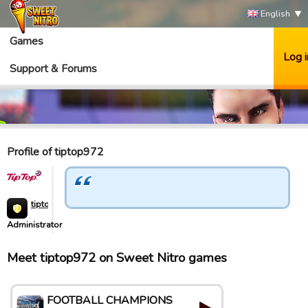
English
Games
Log i
Support & Forums
Profile of tiptop972
tiptop972
Administrator
Meet tiptop972 on Sweet Nitro games
FOOTBALL CHAMPIONS