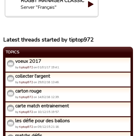
RUGBY MANAGER CLASSIC
Server "Français"
Latest threads started by tiptop972
TOPICS
voeux 2017
by
tiptop972
on 01/01/17 19:41.
collecter l'argent
by
tiptop972
on 29/02/16 13:46.
carton rouge
by
tiptop972
on 14/02/16 12:39.
carte match entrainement
by
tiptop972
on 10/12/15 19:57.
les défie pour des ballons
by
tiptop972
on 09/12/15 21:16.
matchs défis