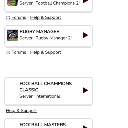
Server "Football Champions 2"
Forums
|
Help & Support
RUGBY MANAGER
Server "Rugby Manager 2"
Forums
|
Help & Support
FOOTBALL CHAMPIONS
CLASSIC
Server "International"
Help & Support
FOOTBALL MASTERS