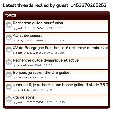
Latest threads replied by guest_1453670265252
TOPICS
Recherche guilde pour fusion
by
guest_1453670265252
on 27/12/19 09:53.
Achat de joueurs
by
guest_1453670265252
on 11/07/17 09:58.
XV de Bourgogne Franche-coté recherche membres actif
by
guest_1453670265252
on 30/07/16 09:55.
Recherche guilde dynamique et active
by
clemanelinch
on 25/07/16 21:36.
Bonjour, jurassien cherche guilde ,
by
Anthony Rouillier
on 20/06/16 17:18.
super actif, je recherche une bonne guilde !!! stade 35.000 
by
Franck Tastet
on 08/12/15 17:09.
kits de soins
by
guest_1453670265252
on 25/04/16 13:15.