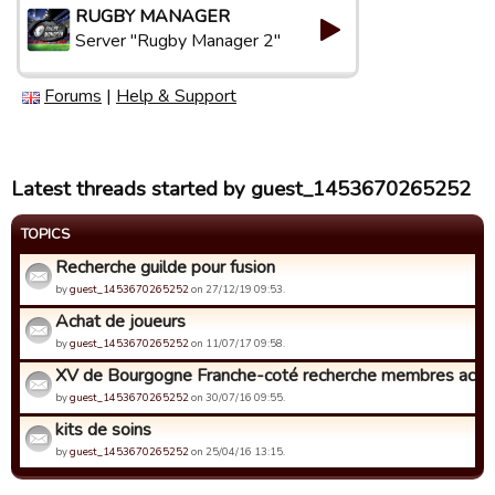
RUGBY MANAGER
Server "Rugby Manager 2"
Forums
|
Help & Support
Latest threads started by guest_1453670265252
TOPICS
Recherche guilde pour fusion
by
guest_1453670265252
on 27/12/19 09:53.
Achat de joueurs
by
guest_1453670265252
on 11/07/17 09:58.
XV de Bourgogne Franche-coté recherche membres actif
by
guest_1453670265252
on 30/07/16 09:55.
kits de soins
by
guest_1453670265252
on 25/04/16 13:15.