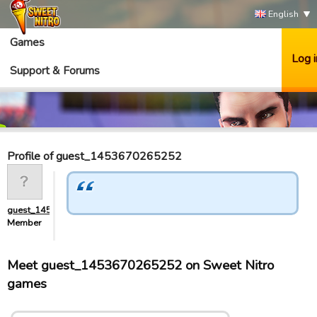
English
Games
Log i
Support & Forums
Profile of guest_1453670265252
guest_1453670265252
Member
Meet guest_1453670265252 on Sweet Nitro
games