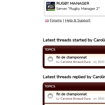
RUGBY MANAGER
Server "Rugby Manager 2"
Forums
|
Help & Support
Latest threads started by Caro
TOPICS
fin de championnat
by
Caroline Arnaud Dura…
on 30/01
Latest threads replied by Carol
TOPICS
fin de championnat
by
Caroline Arnaud Dura…
on 30/01