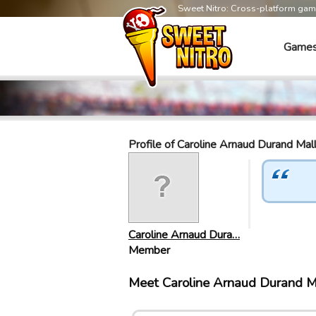
Sweet Nitro: Cross-platform ga
Game
Profile of Caroline Arnaud Durand Mal
Caroline Arnaud Dura…
Member
Meet Caroline Arnaud Durand M