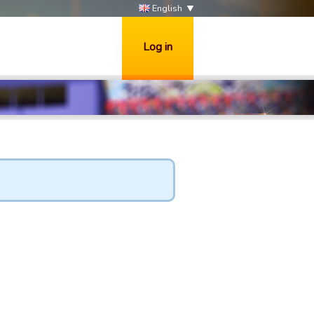
English
Log in