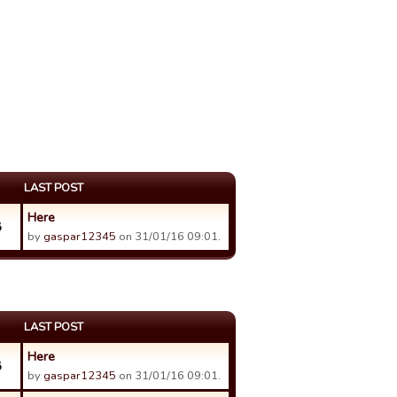
LAST POST
Here
8
by
gaspar12345
on 31/01/16 09:01.
LAST POST
Here
8
by
gaspar12345
on 31/01/16 09:01.