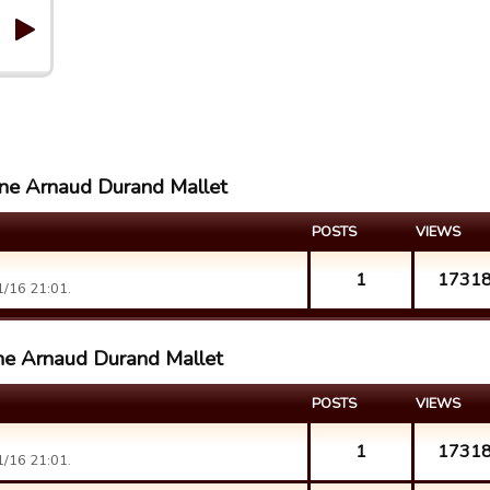
line Arnaud Durand Mallet
POSTS
VIEWS
1
1731
/16 21:01.
ine Arnaud Durand Mallet
POSTS
VIEWS
1
1731
/16 21:01.