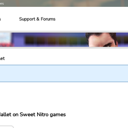
mes
s
Support & Forums
let
allet on Sweet Nitro games