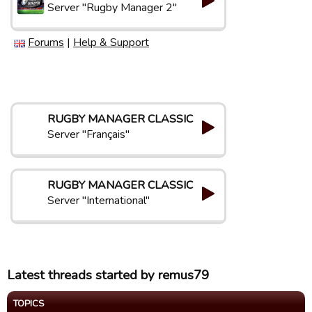
Server "Rugby Manager 2"
Forums
|
Help & Support
RUGBY MANAGER CLASSIC
Server "Français"
RUGBY MANAGER CLASSIC
Server "International"
Latest threads started by remus79
TOPICS