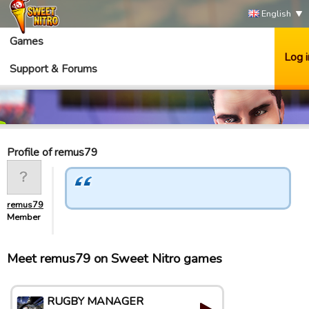
English
Games
Log i
Support & Forums
Profile of remus79
remus79
Member
Meet remus79 on Sweet Nitro games
RUGBY MANAGER