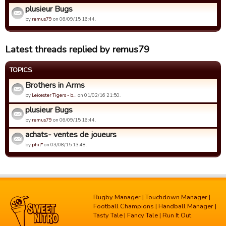
plusieur Bugs
by
remus79
on 06/09/15 16:44.
Latest threads replied by remus79
TOPICS
Brothers in Arms
by
Leicester Tigers - b…
on 01/02/16 21:50.
plusieur Bugs
by
remus79
on 06/09/15 16:44.
achats- ventes de joueurs
by
phil*
on 03/08/15 13:48.
Rugby Manager
|
Touchdown Manager
|
Football Champions
|
Handball Manager
|
Tasty Tale
|
Fancy Tale
|
Run It Out