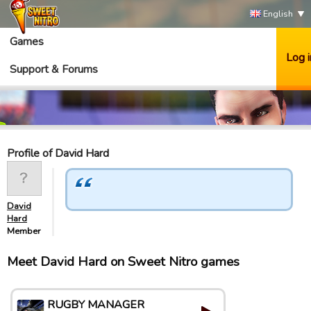
English
Games
Log i
Support & Forums
Profile of David Hard
David
Hard
Member
Meet David Hard on Sweet Nitro games
RUGBY MANAGER