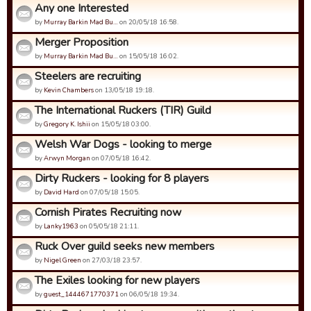
Any one Interested
by
Murray Barkin Mad Bu…
on 20/05/18 16:58.
Merger Proposition
by
Murray Barkin Mad Bu…
on 15/05/18 16:02.
Steelers are recruiting
by
Kevin Chambers
on 13/05/18 19:18.
The International Ruckers (TIR) Guild
by
Gregory K. Ishii
on 15/05/18 03:00.
Welsh War Dogs - looking to merge
by
Arwyn Morgan
on 07/05/18 16:42.
Dirty Ruckers - looking for 8 players
by
David Hard
on 07/05/18 15:05.
Cornish Pirates Recruiting now
by
Lanky1963
on 05/05/18 21:11.
Ruck Over guild seeks new members
by
Nigel Green
on 27/03/18 23:57.
The Exiles looking for new players
by
guest_1444671770371
on 06/05/18 19:34.