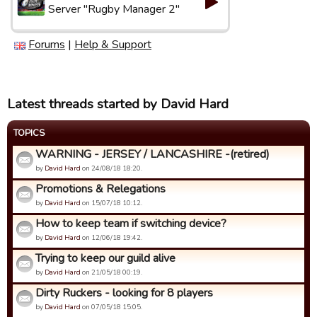
Server "Rugby Manager 2"
Forums
|
Help & Support
Latest threads started by David Hard
TOPICS
WARNING - JERSEY / LANCASHIRE -(retired)
by
David Hard
on 24/08/18 18:20.
Promotions & Relegations
by
David Hard
on 15/07/18 10:12.
How to keep team if switching device?
by
David Hard
on 12/06/18 19:42.
Trying to keep our guild alive
by
David Hard
on 21/05/18 00:19.
Dirty Ruckers - looking for 8 players
by
David Hard
on 07/05/18 15:05.