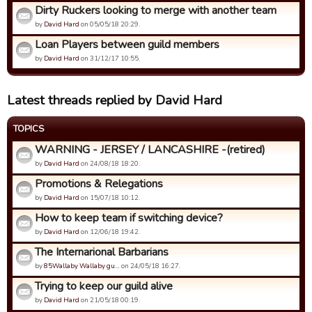
Dirty Ruckers looking to merge with another team
by
David Hard
on 05/05/18 20:29.
Loan Players between guild members
by
David Hard
on 31/12/17 10:55.
Latest threads replied by David Hard
TOPICS
WARNING - JERSEY / LANCASHIRE -(retired)
by
David Hard
on 24/08/18 18:20.
Promotions & Relegations
by
David Hard
on 15/07/18 10:12.
How to keep team if switching device?
by
David Hard
on 12/06/18 19:42.
The Internarional Barbarians
by
85Wallaby Wallaby gu…
on 24/05/18 16:27.
Trying to keep our guild alive
by
David Hard
on 21/05/18 00:19.