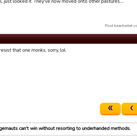
ll, just looked it. They've now moved onto other pastures....
Post bearbeitet 
resist that one monks, sorry, lol.
gernauts can't win without resorting to underhanded methods.