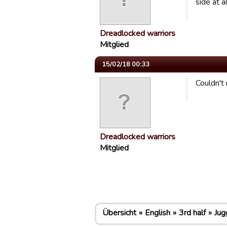
side at a
Dreadlocked warriors
Mitglied
15/02/18 00:33
Couldn't 
Dreadlocked warriors
Mitglied
Übersicht
English
3rd half
Jug