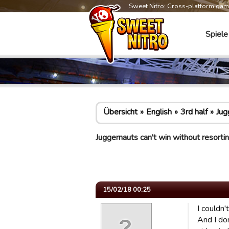
Sweet Nitro: Cross-platform ga
Spiele
Übersicht
English
3rd half
Jug
Juggernauts can't win without resort
15/02/18 00:25
I couldn'
And I don