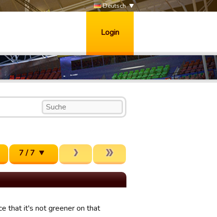
Deutsch
Login
7 / 7
e that it's not greener on that