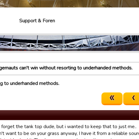
mes
Support & Foren
gernauts can't win without resorting to underhanded methods.
ing to underhanded methods.
t forget the tank top dude, but i wanted to keep that to just me..
't want to be on your grass anyway, I have it from a reliable sourc