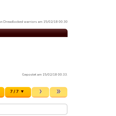
von Dreadlocked warriors am 15/02/18 00:30
Gepostet am 15/02/18 00:33.
7 / 7