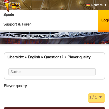
Deutsch
Spiele
Logi
Support & Foren
Übersicht
English
Questions?
Player quality
Player quality
1 / 1