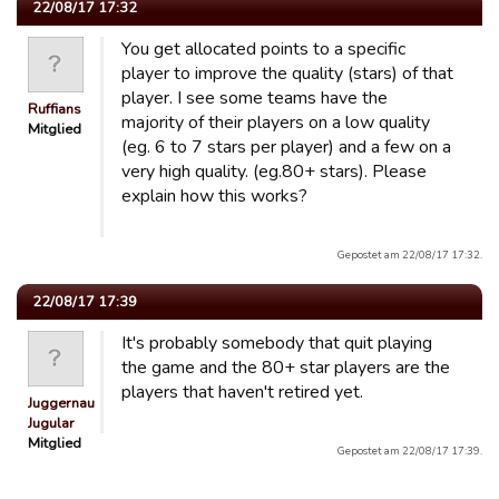
22/08/17 17:32
You get allocated points to a specific
player to improve the quality (stars) of that
player. I see some teams have the
Ruffians
majority of their players on a low quality
Mitglied
(eg. 6 to 7 stars per player) and a few on a
very high quality. (eg.80+ stars). Please
explain how this works?
Gepostet am 22/08/17 17:32.
22/08/17 17:39
It's probably somebody that quit playing
the game and the 80+ star players are the
players that haven't retired yet.
Juggernaut
Jugular
Mitglied
Gepostet am 22/08/17 17:39.