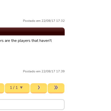
Postado em 22/08/17 17:32
s are the players that haven't
Postado em 22/08/17 17:39
1 / 1