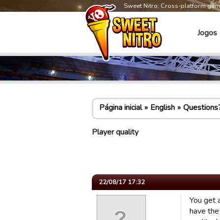
Sweet Nitro: Cross-platform ga
Jogos
Página inicial
English
Questions
Player quality
22/08/17 17:32
You get a
have the 