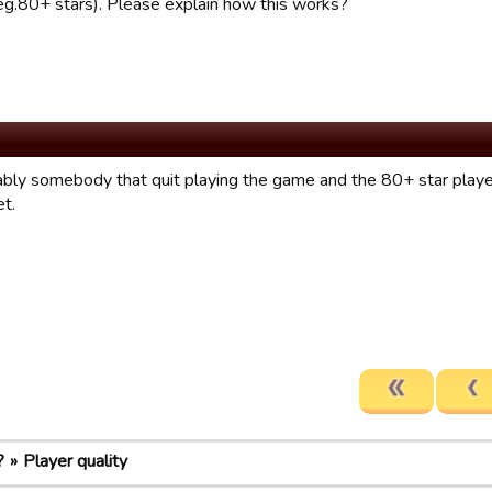
 (eg.80+ stars). Please explain how this works?
bably somebody that quit playing the game and the 80+ star player
et.
?
Player quality