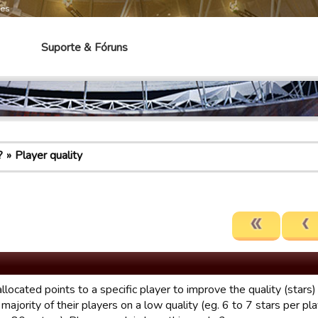
mes
Suporte & Fóruns
?
Player quality
llocated points to a specific player to improve the quality (stars
majority of their players on a low quality (eg. 6 to 7 stars per pl