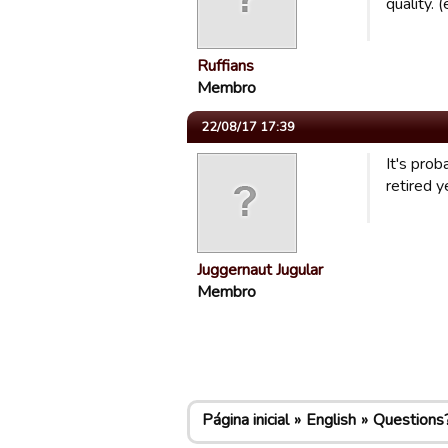
quality.
Ruffians
Membro
22/08/17 17:39
It's pro
retired y
Juggernaut Jugular
Membro
Página inicial
English
Questions