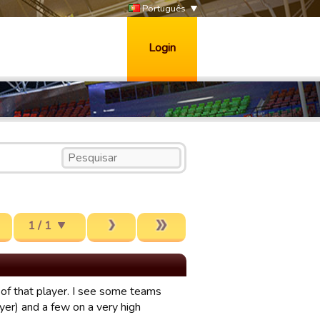
Português
Login
1 / 1
) of that player. I see some teams
ayer) and a few on a very high