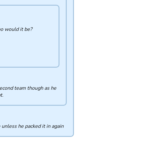
ho would it be?
 second team though as he
t.
unless he packed it in again