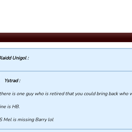
laidd Unigol :
Ystrad :
 there is one guy who is retired that you could bring back who 
ne is HB.
S Mel is missing Barry lol