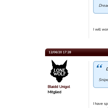
Drea
I will wo
12/06/20 17:28
D
Snip
Blaidd Unigol
Mitglied
I have s