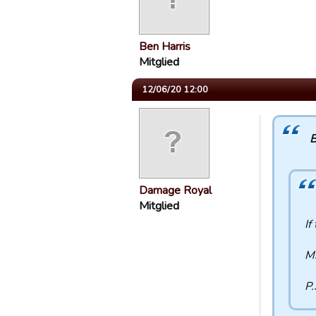
Ben Harris
Mitglied
12/06/20 12:00
B
Damage Royal
Mitglied
If
Mi
P.