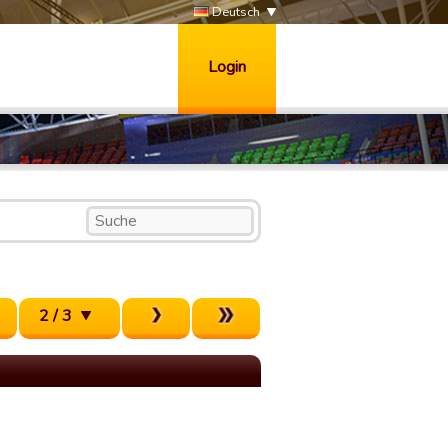
Deutsch
Login
2 / 3