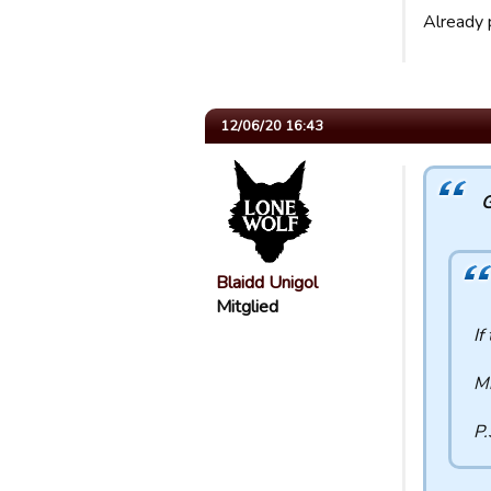
Already p
12/06/20 16:43
G
Blaidd Unigol
Mitglied
If
Mi
P.