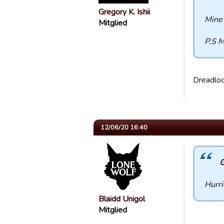
Gregory K. Ishii
Mine 
Mitglied
P.S M
Dreadloc
12/06/20 16:40
G
Hurri
Blaidd Unigol
Mitglied