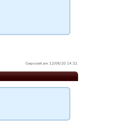
Gepostet am 12/06/20 14:32.