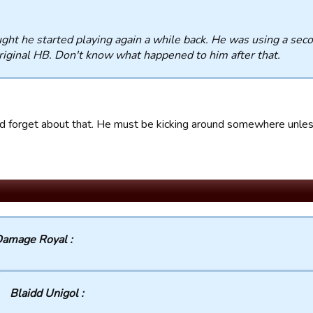
ught he started playing again a while back. He was using a se
riginal HB. Don't know what happened to him after that.
ad forget about that. He must be kicking around somewhere unless
amage Royal :
Blaidd Unigol :