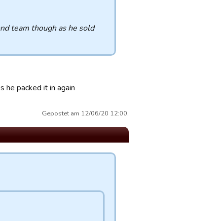
cond team though as he sold
 he packed it in again
Gepostet am 12/06/20 12:00.