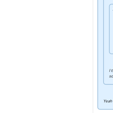
I 
so
Yeah 