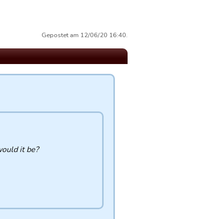
Gepostet am 12/06/20 16:40.
would it be?