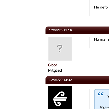
He defo h
12/06/20 13:16
Hurrican
Gibor
Mitglied
12/06/20 14:32
Y
If th