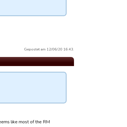
Gepostet am 12/06/20 16:43.
seems like most of the RM