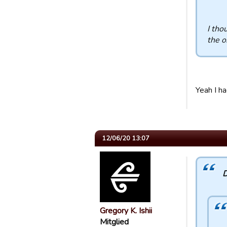
I tho
the o
Yeah I h
12/06/20 13:07
D
Gregory K. Ishii
Mitglied