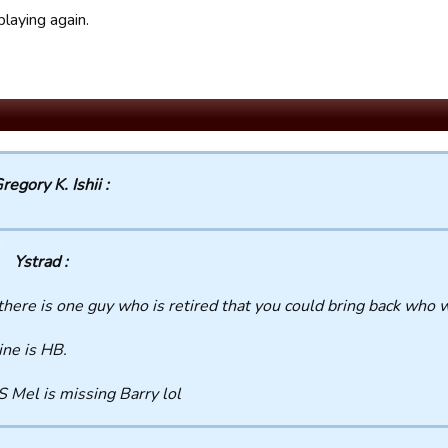
laying again.
regory K. Ishii :
Ystrad :
 there is one guy who is retired that you could bring back who 
ne is HB.
S Mel is missing Barry lol