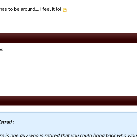
as to be around.... I feel it lol
es
strad :
ere is one guy who is retired that you could bring back who woul