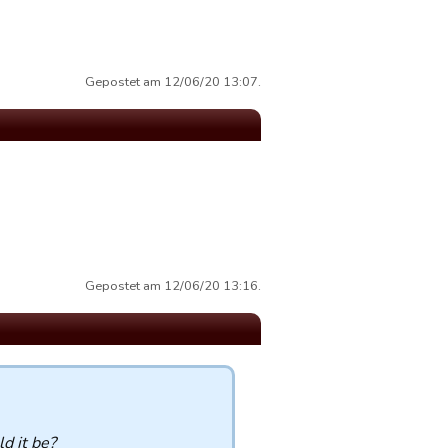
Gepostet am 12/06/20 13:07.
Gepostet am 12/06/20 13:16.
d it be?