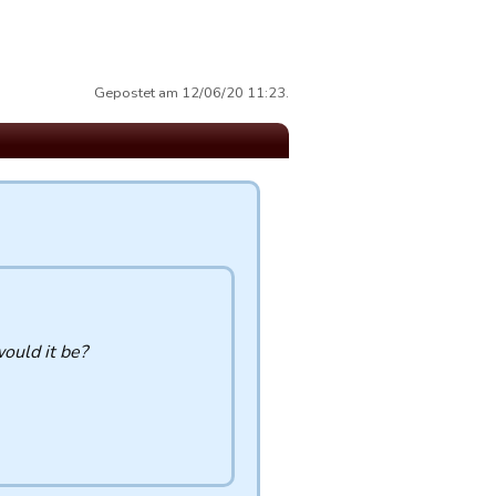
Gepostet am 12/06/20 11:23.
would it be?