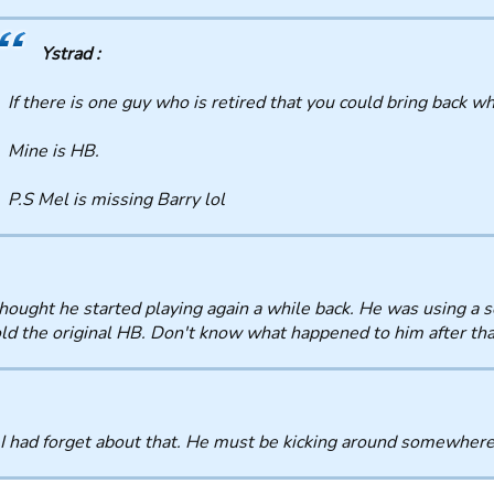
Ystrad :
If there is one guy who is retired that you could bring back w
Mine is HB.
P.S Mel is missing Barry lol
thought he started playing again a while back. He was using a
ld the original HB. Don't know what happened to him after tha
I had forget about that. He must be kicking around somewhere 