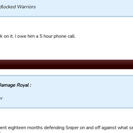
dlocked Warriors
rk on it. I owe him a 5 hour phone call.
amage Royal :
er
pent eighteen months defending Sniper on and off against what 