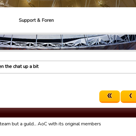
mes
Support & Foren
en the chat up a bit
team but a guild... AoC with its original members