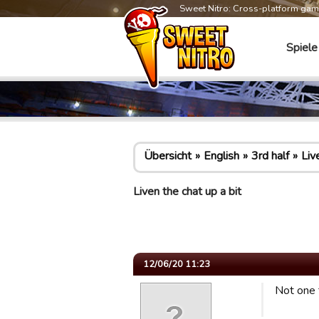
Sweet Nitro: Cross-platform ga
Spiele
Übersicht
English
3rd half
Liv
Liven the chat up a bit
12/06/20 11:23
Not one 