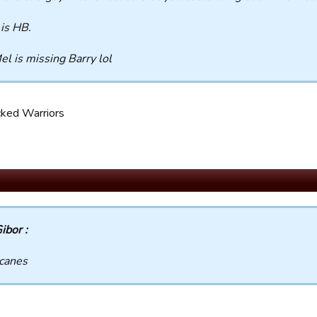
is HB.
el is missing Barry lol
ked Warriors
ibor :
canes