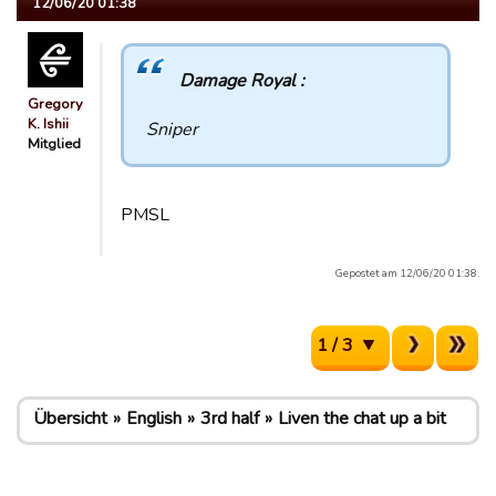
12/06/20 01:38
Damage Royal :
Gregory
K. Ishii
Sniper
Mitglied
PMSL
Gepostet am 12/06/20 01:38.
1 / 3
Übersicht
English
3rd half
Liven the chat up a bit