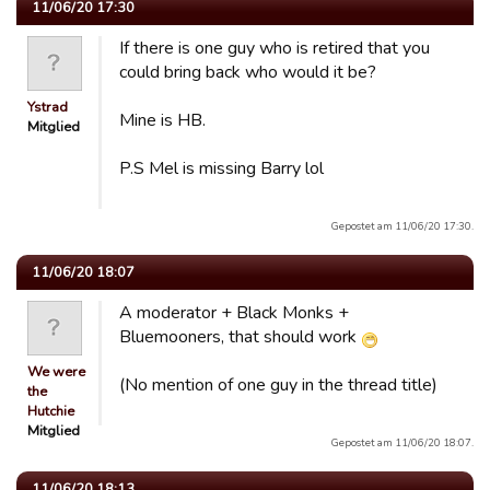
11/06/20 17:30
If there is one guy who is retired that you
could bring back who would it be?
Ystrad
Mine is HB.
Mitglied
P.S Mel is missing Barry lol
Gepostet am 11/06/20 17:30.
11/06/20 18:07
A moderator + Black Monks +
Bluemooners, that should work
We were
(No mention of one guy in the thread title)
the
Hutchie
Mitglied
Gepostet am 11/06/20 18:07.
11/06/20 18:13