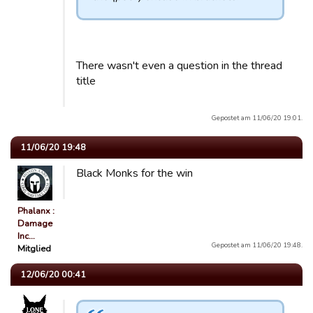
There wasn't even a question in the thread
title
Gepostet am 11/06/20 19:01.
11/06/20 19:48
Black Monks for the win
Phalanx :
Damage
Inc…
Gepostet am 11/06/20 19:48.
Mitglied
12/06/20 00:41