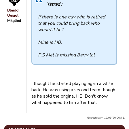
Ystrad :
Blaidd
Unigol
If there is one guy who is retired
Mitglied
that you could bring back who
would it be?
Mine is HB.
P.S Mel is missing Barry lol
I thought he started playing again a while
back. He was using a second team though
as he sold the original HB. Don't know
what happened to him after that.
Gepostet am 12/06/20 00:41.