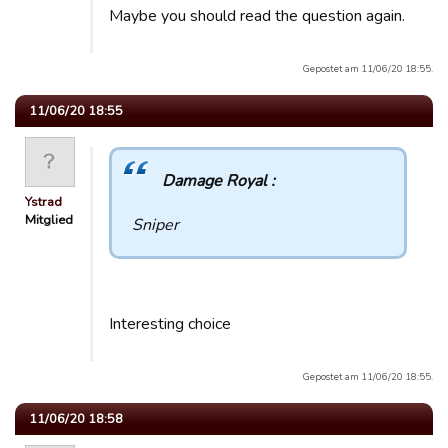
Maybe you should read the question again.
Gepostet am 11/06/20 18:55.
11/06/20 18:55
Damage Royal :
Ystrad
Mitglied
Sniper
Interesting choice
Gepostet am 11/06/20 18:55.
11/06/20 18:58