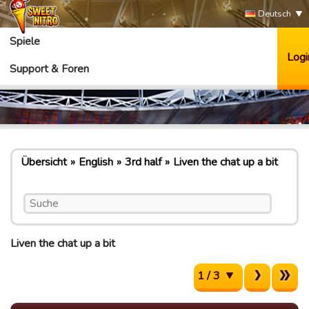
Deutsch
Spiele
Logi
Support & Foren
Übersicht
English
3rd half
Liven the chat up a bit
Liven the chat up a bit
1 / 3