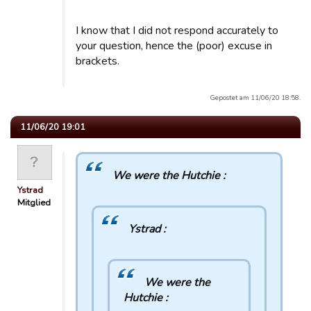
I know that I did not respond accurately to
your question, hence the (poor) excuse in
brackets.
Gepostet am 11/06/20 18:58.
11/06/20 19:01
We were the Hutchie :
Ystrad
Mitglied
Ystrad :
We were the
Hutchie :