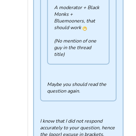
A moderator + Black
Monks +
Bluemooners, that
should work
(No mention of one
guy in the thread
title)
Maybe you should read the
question again.
I know that I did not respond
accurately to your question, hence
the (poor) excuse in brackets.