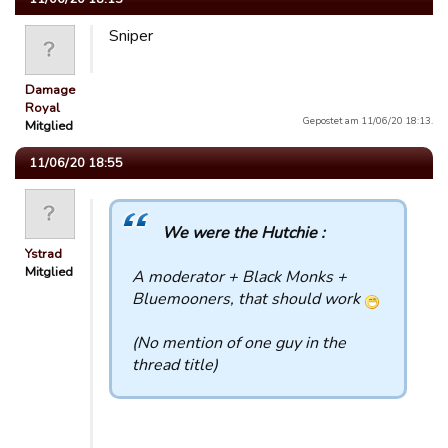
Sniper
Damage
Royal
Gepostet am 11/06/20 18:13.
Mitglied
11/06/20 18:55
We were the Hutchie :
Ystrad
Mitglied
A moderator + Black Monks +
Bluemooners, that should work
(No mention of one guy in the
thread title)