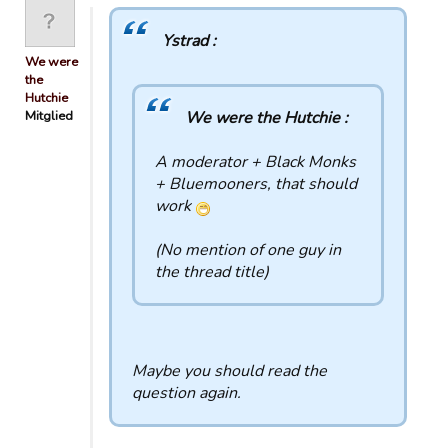
Ystrad :
We were
the
Hutchie
Mitglied
We were the Hutchie :
A moderator + Black Monks
+ Bluemooners, that should
work
(No mention of one guy in
the thread title)
Maybe you should read the
question again.