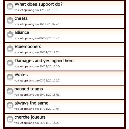
What does support do?
von
let op slang
am 12/03/23 10:19.
cheats
von
let op slang
am 16/06/20 07:41.
alliance
von
let op slang
am 06/06/20 19:44.
Bluemooners
von
let op slang
am 20/04/20 17:51.
Damages and yes again them
von
let op slang
am 20/03/20 17:25.
Wales
von
let op slang
am 03/02/20 10:20.
banned teams
von
let op slang
am 29/01/20 18:53.
always the same
von
let op slang
am 14/01/20 17:54.
cherche joueurs
von
let op slang
am 26/11/18 15:29.