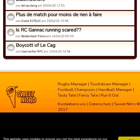
von
let op slang
am 20/04/20 17:51.
Plus de match pour moins de rien à faire
von
Guest E25JUC
am 15/04/20 15:38.
Is RC Gannac running scared??
von
Balderdash Titans
am 14/04/20 00:35.
Boycott of Le Cag
von
Caernarfon RFC
am 13/04/20 14:56.
Rugby Manager
|
Touchdown Manager
|
Football Champions
|
Handball Manager
|
Tasty Tale
|
Fancy Tale
|
Run It Out
Kontaktiere uns
|
Datenschutz
| Sweet Nitro ©
2017
This website uses cookies to ensure you get the best experience on our