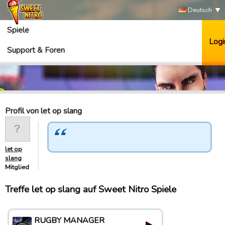
Deutsch
Spiele
Logi
Support & Foren
Profil von let op slang
let op
slang
Mitglied
Treffe let op slang auf Sweet Nitro Spiele
RUGBY MANAGER