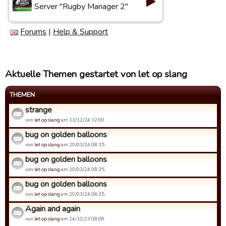
Server "Rugby Manager 2"
Forums
|
Help & Support
Aktuelle Themen gestartet von let op slang
THEMEN
strange
von
let op slang
am 13/12/24 12:00.
bug on golden balloons
von
let op slang
am 20/03/24 08:35.
bug on golden balloons
von
let op slang
am 20/03/24 08:35.
bug on golden balloons
von
let op slang
am 20/03/24 08:35.
Again and again
von
let op slang
am 14/10/23 08:06.