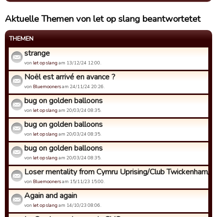
Aktuelle Themen von let op slang beantwortetet
THEMEN
strange
von
let op slang
am 13/12/24 12:00.
Noël est arrivé en avance ?
von
Bluemooners
am 24/11/24 20:26.
bug on golden balloons
von
let op slang
am 20/03/24 08:35.
bug on golden balloons
von
let op slang
am 20/03/24 08:35.
bug on golden balloons
von
let op slang
am 20/03/24 08:35.
Loser mentality from Cymru Uprising/Club Twickenham/Al
von
Bluemooners
am 15/11/23 15:00.
Again and again
von
let op slang
am 14/10/23 08:06.