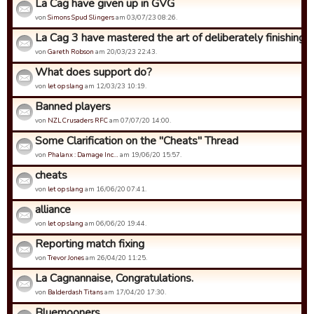
La Cag have given up in GVG
von
Simons Spud Slingers
am 03/07/23 08:26.
La Cag 3 have mastered the art of deliberately finishing bo
von
Gareth Robson
am 20/03/23 22:43.
What does support do?
von
let op slang
am 12/03/23 10:19.
Banned players
von
NZL Crusaders RFC
am 07/07/20 14:00.
Some Clarification on the "Cheats" Thread
von
Phalanx : Damage Inc…
am 19/06/20 15:57.
cheats
von
let op slang
am 16/06/20 07:41.
alliance
von
let op slang
am 06/06/20 19:44.
Reporting match fixing
von
Trevor Jones
am 26/04/20 11:25.
La Cagnannaise, Congratulations.
von
Balderdash Titans
am 17/04/20 17:30.
Bluemooners