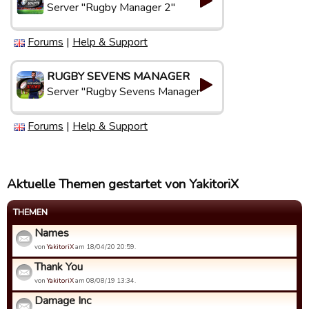
Server "Rugby Manager 2"
Forums
|
Help & Support
RUGBY SEVENS MANAGER
Server "Rugby Sevens Manager"
Forums
|
Help & Support
Aktuelle Themen gestartet von YakitoriX
THEMEN
Names
von
YakitoriX
am 18/04/20 20:59.
Thank You
von
YakitoriX
am 08/08/19 13:34.
Damage Inc