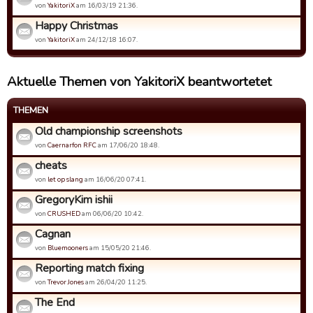
von
YakitoriX
am 16/03/19 21:36.
Happy Christmas
von
YakitoriX
am 24/12/18 16:07.
Aktuelle Themen von YakitoriX beantwortetet
THEMEN
Old championship screenshots
von
Caernarfon RFC
am 17/06/20 18:48.
cheats
von
let op slang
am 16/06/20 07:41.
GregoryKim ishii
von
CRUSHED
am 06/06/20 10:42.
Cagnan
von
Bluemooners
am 15/05/20 21:46.
Reporting match fixing
von
Trevor Jones
am 26/04/20 11:25.
The End