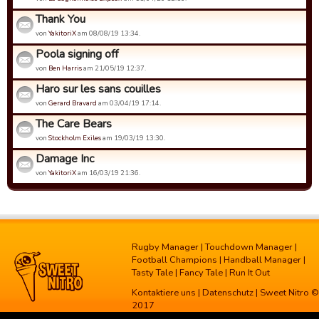
Thank You
von
YakitoriX
am 08/08/19 13:34.
Poola signing off
von
Ben Harris
am 21/05/19 12:37.
Haro sur les sans couilles
von
Gerard Bravard
am 03/04/19 17:14.
The Care Bears
von
Stockholm Exiles
am 19/03/19 13:30.
Damage Inc
von
YakitoriX
am 16/03/19 21:36.
Rugby Manager
|
Touchdown Manager
|
Football Champions
|
Handball Manager
|
Tasty Tale
|
Fancy Tale
|
Run It Out
Kontaktiere uns
|
Datenschutz
| Sweet Nitro ©
2017