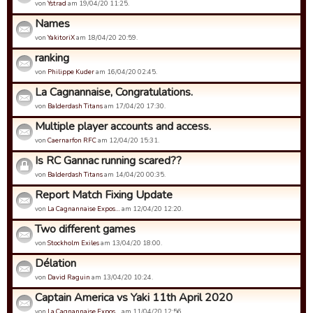
von
Ystrad
am 19/04/20 11:25.
Names
von
YakitoriX
am 18/04/20 20:59.
ranking
von
Philippe Kuder
am 16/04/20 02:45.
La Cagnannaise, Congratulations.
von
Balderdash Titans
am 17/04/20 17:30.
Multiple player accounts and access.
von
Caernarfon RFC
am 12/04/20 15:31.
Is RC Gannac running scared??
von
Balderdash Titans
am 14/04/20 00:35.
Report Match Fixing Update
von
La Cagnannaise Expos…
am 12/04/20 12:20.
Two different games
von
Stockholm Exiles
am 13/04/20 18:00.
Délation
von
David Raguin
am 13/04/20 10:24.
Captain America vs Yaki 11th April 2020
von
La Cagnannaise Expos…
am 11/04/20 12:56.