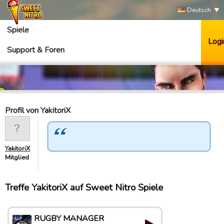
Deutsch
Spiele
Logi
Support & Foren
Profil von YakitoriX
YakitoriX
Mitglied
Treffe YakitoriX auf Sweet Nitro Spiele
RUGBY MANAGER