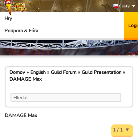
Česky
Hry
Logi
Podpora & Fóra
Domov
English
Guild Forum
Guild Presentation
DAMAGE Max
DAMAGE Max
1 / 1