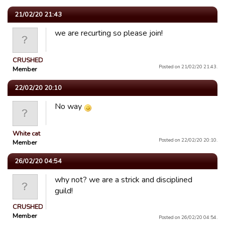
21/02/20 21:43
we are recurting so please join!
CRUSHED
Posted on 21/02/20 21:43.
Member
22/02/20 20:10
No way
White cat
Posted on 22/02/20 20:10.
Member
26/02/20 04:54
why not? we are a strick and disciplined
guild!
CRUSHED
Member
Posted on 26/02/20 04:54.