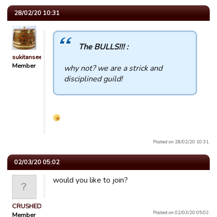
28/02/20 10:31
The BULLS!!! :
sukitansee
Member
why not? we are a strick and
disciplined guild!
Posted on 28/02/20 10:31.
02/03/20 05:02
would you like to join?
CRUSHED
Posted on 02/03/20 05:02.
Member