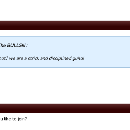
he BULLS!!! :
ot? we are a strick and disciplined guild!
 like to join?