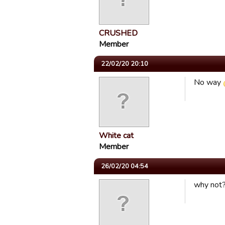
CRUSHED
Member
22/02/20 20:10
No way
White cat
Member
26/02/20 04:54
why not? 