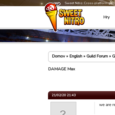
Sweet Nitro: Cross-platform ga
Hry
Domov
English
Guild Forum
G
DAMAGE Max
21/02/20 21:43
we are re