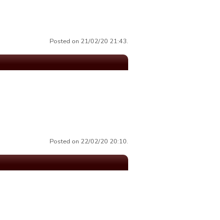
Posted on 21/02/20 21:43.
Posted on 22/02/20 20:10.