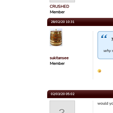
CRUSHED
Member
28/02/20 10:31
T
why n
sukitansee
Member
02/03/20 05:02
would you