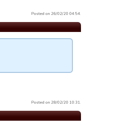
Posted on 26/02/20 04:54.
Posted on 28/02/20 10:31.