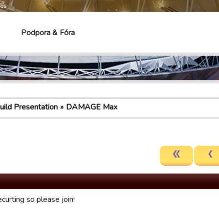
mes
Podpora & Fóra
uild Presentation
DAMAGE Max
curting so please join!