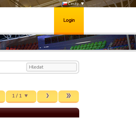
Česky
Login
1 / 1