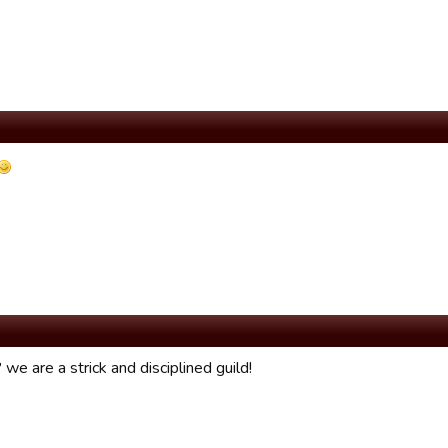
we are a strick and disciplined guild!