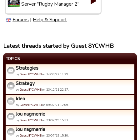
Server "Rugby Manager 2"
Forums
|
Help & Support
Latest threads started by Guest 8YCWHB
TOPICS
Strategies
by
Guest 8YCWHB
on 14/03/22 14:29.
Strategy
by
Guest 8YCWHB
on 23/12/21 22:27.
Idea
by
Guest 8YCWHB
on 09/07/21 12:09.
Jou nagmerrie
by
Guest 8YCWHB
on 23/07/19 15:31.
Jou nagmerrie
by
Guest 8YCWHB
on 23/07/19 15:30.