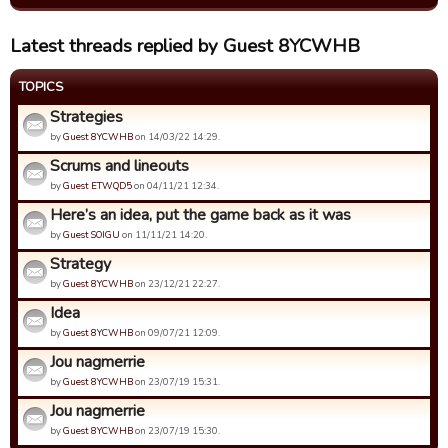
Latest threads replied by Guest 8YCWHB
TOPICS
Strategies
by
Guest 8YCWHB
on 14/03/22 14:29.
Scrums and lineouts
by
Guest ETWQD5
on 04/11/21 12:34.
Here’s an idea, put the game back as it was
by
Guest SOIGU
on 11/11/21 14:20.
Strategy
by
Guest 8YCWHB
on 23/12/21 22:27.
Idea
by
Guest 8YCWHB
on 09/07/21 12:09.
Jou nagmerrie
by
Guest 8YCWHB
on 23/07/19 15:31.
Jou nagmerrie
by
Guest 8YCWHB
on 23/07/19 15:30.