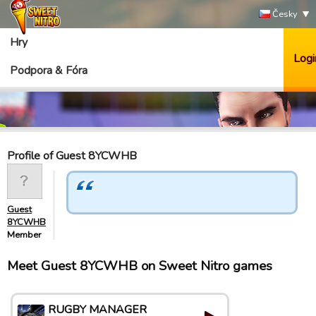
Česky
Hry
Logi
Podpora & Fóra
Profile of Guest 8YCWHB
Guest
8YCWHB
Member
Meet Guest 8YCWHB on Sweet Nitro games
RUGBY MANAGER