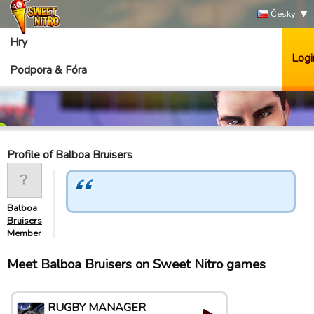
Česky
Hry
Logi
Podpora & Fóra
Profile of Balboa Bruisers
Balboa
Bruisers
Member
Meet Balboa Bruisers on Sweet Nitro games
RUGBY MANAGER