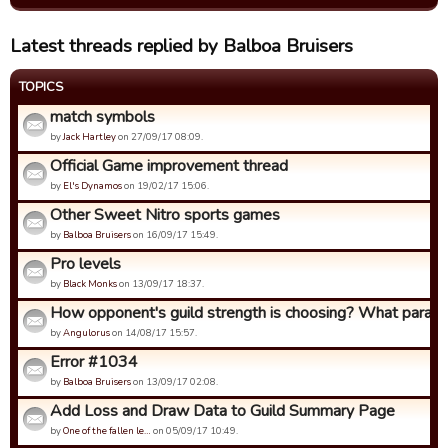
Latest threads replied by Balboa Bruisers
TOPICS
match symbols
by
Jack Hartley
on 27/09/17 08:09.
Official Game improvement thread
by
El's Dynamos
on 19/02/17 15:06.
Other Sweet Nitro sports games
by
Balboa Bruisers
on 16/09/17 15:49.
Pro levels
by
Black Monks
on 13/09/17 18:37.
How opponent's guild strength is choosing? What param
by
Angulorus
on 14/08/17 15:57.
Error #1034
by
Balboa Bruisers
on 13/09/17 02:08.
Add Loss and Draw Data to Guild Summary Page
by
One of the fallen le…
on 05/09/17 10:49.