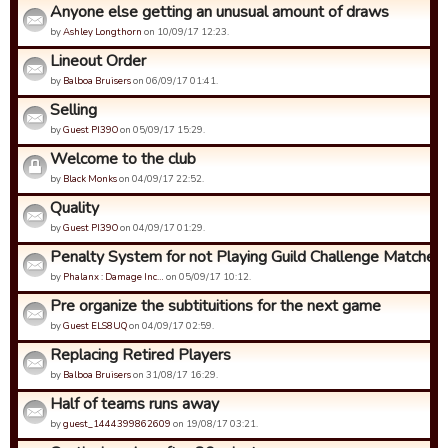
Anyone else getting an unusual amount of draws
by
Ashley Longthorn
on 10/09/17 12:23.
Lineout Order
by
Balboa Bruisers
on 06/09/17 01:41.
Selling
by
Guest PI39O
on 05/09/17 15:29.
Welcome to the club
by
Black Monks
on 04/09/17 22:52.
Quality
by
Guest PI39O
on 04/09/17 01:29.
Penalty System for not Playing Guild Challenge Matches
by
Phalanx : Damage Inc…
on 05/09/17 10:12.
Pre organize the subtituitions for the next game
by
Guest ELS8UQ
on 04/09/17 02:59.
Replacing Retired Players
by
Balboa Bruisers
on 31/08/17 16:29.
Half of teams runs away
by
guest_1444399862609
on 19/08/17 03:21.