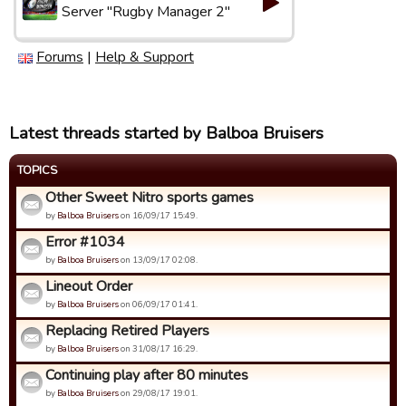
Server "Rugby Manager 2"
Forums
|
Help & Support
Latest threads started by Balboa Bruisers
TOPICS
Other Sweet Nitro sports games
by
Balboa Bruisers
on 16/09/17 15:49.
Error #1034
by
Balboa Bruisers
on 13/09/17 02:08.
Lineout Order
by
Balboa Bruisers
on 06/09/17 01:41.
Replacing Retired Players
by
Balboa Bruisers
on 31/08/17 16:29.
Continuing play after 80 minutes
by
Balboa Bruisers
on 29/08/17 19:01.