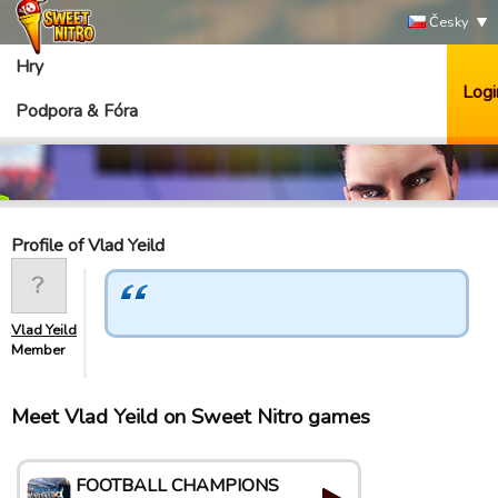
Česky
Hry
Logi
Podpora & Fóra
Profile of Vlad Yeild
Vlad Yeild
Member
Meet Vlad Yeild on Sweet Nitro games
FOOTBALL CHAMPIONS