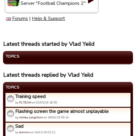
Server "Football Champions 2"
Forums
|
Help & Support
Latest threads started by Vlad Yeild
TOPICS
Latest threads replied by Vlad Yeild
TOPICS
Training speed
by
PL TEAM
on 03/05/19 18:59.
Flashing screen the game almost unplayable
by
Ashley Longthorn
on 18/04/19 09:14.
Sad
by
Jammin
on 24/01/19 02:21.