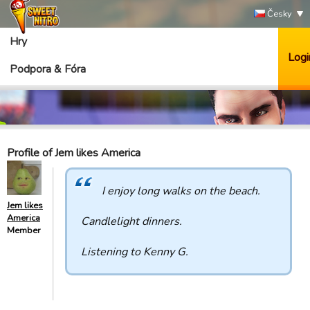
Česky
Hry
Logi
Podpora & Fóra
Profile of Jem likes America
I enjoy long walks on the beach.
Jem likes
America
Candlelight dinners.
Member
Listening to Kenny G.