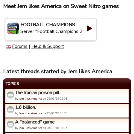
Meet Jem likes America on Sweet Nitro games
FOOTBALL CHAMPIONS
Server "Football Champions 2"
Forums
|
Help & Support
Latest threads started by Jem likes America
TOPICS
The Iranian poison pill.
by
Jem likes America
on 29/03/19 21:09.
1.6 billion.
by
Jem likes America
on 19/02/19 16:23.
A "balanced" game
by
Jem likes America
on 06/11/18 19:16.