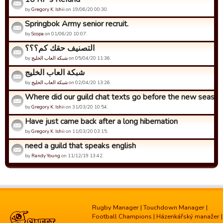
by
Gregory K. Ishii
on 19/06/20 00:30.
Springbok Army senior recruit.
by
Scopa
on 01/06/20 10:07.
التصنيف حقك كم؟؟؟
by
شبكة العاب الخليج
on 05/04/20 11:36.
شبكة العاب الخليج
by
شبكة العاب الخليج
on 02/04/20 13:26.
Where did our guild chat texts go before the new seaso
by
Gregory K. Ishii
on 31/03/20 10:54.
Have just came back after a long hibernation
by
Gregory K. Ishii
on 11/03/20 03:15.
need a guild that speaks english
by
Randy Young
on 11/12/19 13:42.
Rugby Manager
|
Touchdown Manager
|
Football Champions
|
Házenkářský manažer
|