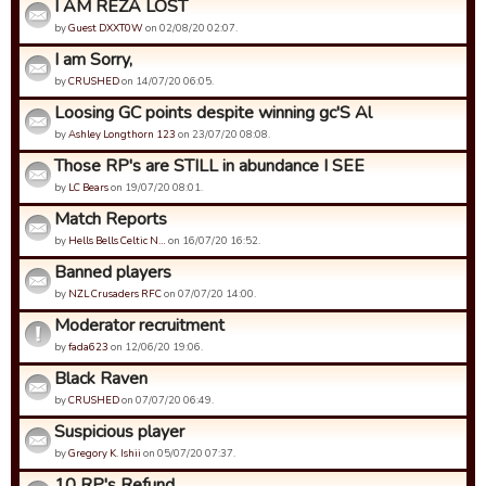
I AM REZA LOST
by
Guest DXXT0W
on 02/08/20 02:07.
I am Sorry,
by
CRUSHED
on 14/07/20 06:05.
Loosing GC points despite winning gc'S Al
by
Ashley Longthorn 123
on 23/07/20 08:08.
Those RP's are STILL in abundance I SEE
by
LC Bears
on 19/07/20 08:01.
Match Reports
by
Hells Bells Celtic N…
on 16/07/20 16:52.
Banned players
by
NZL Crusaders RFC
on 07/07/20 14:00.
Moderator recruitment
by
fada623
on 12/06/20 19:06.
Black Raven
by
CRUSHED
on 07/07/20 06:49.
Suspicious player
by
Gregory K. Ishii
on 05/07/20 07:37.
10 RP's Refund