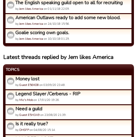
The English speaking guild open to all for recruiting
by
Jem likes America
on 01/11/18 22:09.
American Outlaws ready to add some new blood.
by
Jem likes America
on 24/10/18 15:56.
Goalie scoring own goals.
by
Jem likes America
on 10/10/18 01:29.
Latest threads replied by Jem likes America
TOPICS
Money lost
by
Guest E56KO8
on 03/09/20 23:48.
Legend Slayer /Cerberus - RIP
by
Mic's Mob
on 17/01/20 19:26.
Need a guild
by
Guest E5H3A9
on 23/08/20 21:39.
Is it really true?
by
DHSFP
on 04/08/20 15:14.