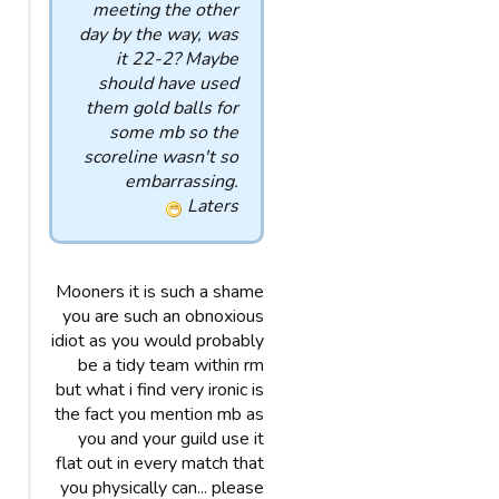
meeting the other
day by the way, was
it 22-2? Maybe
should have used
them gold balls for
some mb so the
scoreline wasn't so
embarrassing.
Laters
Mooners it is such a shame
you are such an obnoxious
idiot as you would probably
be a tidy team within rm
but what i find very ironic is
the fact you mention mb as
you and your guild use it
flat out in every match that
you physically can... please