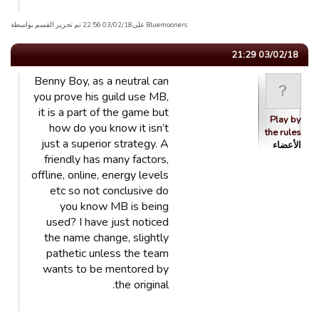
Bluemooners علی03/02/18 22:56 تم تحریر القسم بواسطة
03/02/18 21:29
Benny Boy, as a neutral can
you prove his guild use MB,
it is a part of the game but
Play by
how do you know it isn’t
the rules
just a superior strategy. A
الأعضاء
friendly has many factors,
offline, online, energy levels
etc so not conclusive do
you know MB is being
used? I have just noticed
the name change, slightly
pathetic unless the team
wants to be mentored by
the original.