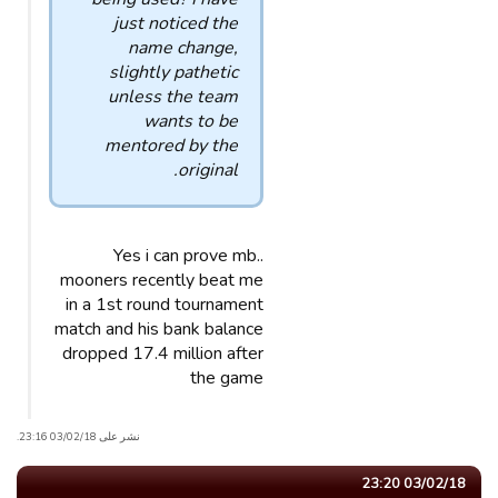
just noticed the
name change,
slightly pathetic
unless the team
wants to be
mentored by the
original.
Yes i can prove mb..
mooners recently beat me
in a 1st round tournament
match and his bank balance
dropped 17.4 million after
the game
نشر على 03/02/18 23:16.
03/02/18 23:20