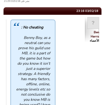
نشر على 03/02/18 21:29.
03/02/18 23:16
No cheating :
Ben
Harris
Benny Boy, as a
الأعضاء
neutral can you
prove his guild use
MB, it is a part of
the game but how
do you know it isn’t
just a superior
strategy. A friendly
has many factors,
offline, online,
energy levels etc so
not conclusive do
you know MB is
being used? I have