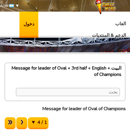
Arab
العاب
دخول
الدعم & المنتديات
Message for leader of Oval
3rd half
English
البيت
of Champions
Message for leader of Oval of Champions
1 / 4