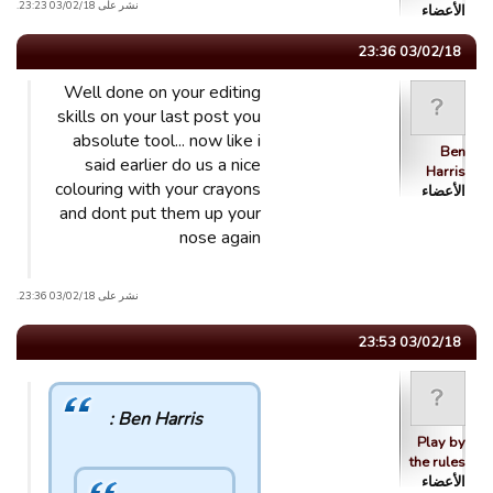
نشر على 03/02/18 23:23.
الأعضاء
03/02/18 23:36
Well done on your editing
skills on your last post you
absolute tool... now like i
Ben
said earlier do us a nice
Harris
colouring with your crayons
الأعضاء
and dont put them up your
nose again
نشر على 03/02/18 23:36.
03/02/18 23:53
Ben Harris :
Play by
the rules
الأعضاء