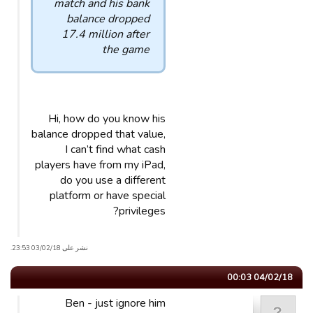
match and his bank
balance dropped
17.4 million after
the game
Hi, how do you know his
balance dropped that value,
I can’t find what cash
players have from my iPad,
do you use a different
platform or have special
privileges?
نشر على 03/02/18 23:53.
04/02/18 00:03
Ben - just ignore him