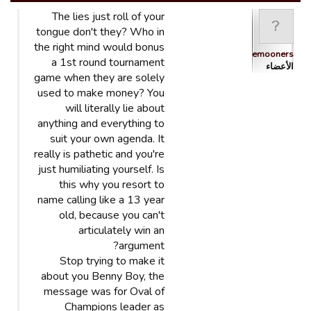
The lies just roll of your
tongue don't they? Who in
the right mind would bonus
Bluemooners
a 1st round tournament
الأعضاء
game when they are solely
used to make money? You
will literally lie about
anything and everything to
suit your own agenda. It
really is pathetic and you're
just humiliating yourself. Is
this why you resort to
name calling like a 13 year
old, because you can't
articulately win an
argument?
Stop trying to make it
about you Benny Boy, the
message was for Oval of
Champions leader as