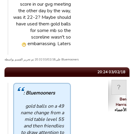
score in our gvg meeting
the other day by the way,
was it 22-2? Maybe should
have used them gold balls
for some mb so the
scoreline wasn't so
embarrassing. Laters
Bluemooners علی03/02/18 20:32 تم تحریر القسم بواسطة
03/02/18 20:24
Bluemooners :
Ben
Harris
49 gold balls on a
الأعضاء
name change from a
mid table level 55
and then friendlies
to draw attention to