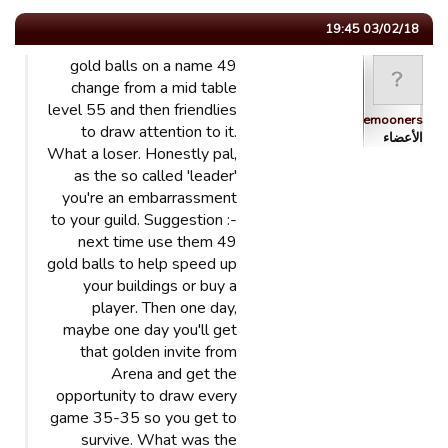
03/02/18 19:45
49 gold balls on a name
change from a mid table
level 55 and then friendlies
Bluemooners
to draw attention to it.
الأعضاء
What a loser. Honestly pal,
as the so called 'leader'
you're an embarrassment
to your guild. Suggestion :-
next time use them 49
gold balls to help speed up
your buildings or buy a
player. Then one day,
maybe one day you'll get
that golden invite from
Arena and get the
opportunity to draw every
game 35-35 so you get to
survive. What was the