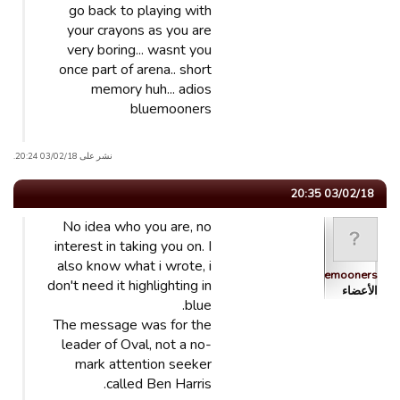
go back to playing with
your crayons as you are
very boring... wasnt you
once part of arena.. short
memory huh... adios
bluemooners
نشر على 03/02/18 20:24.
03/02/18 20:35
No idea who you are, no
interest in taking you on. I
also know what i wrote, i
Bluemooners
don't need it highlighting in
الأعضاء
blue.
The message was for the
leader of Oval, not a no-
mark attention seeker
called Ben Harris.