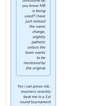
conclusive do
you know MB
is being
used? I have
just noticed
the name
change,
slightly
pathetic
unless the
team wants
to be
mentored by
the original.
Yes i can prove mb..
mooners recently
beat me in a 1st
round tournament