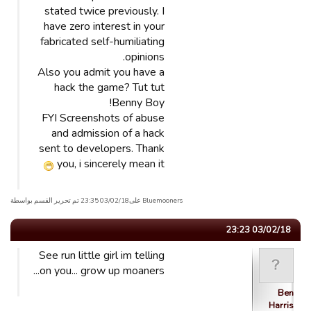
stated twice previously. I
have zero interest in your
fabricated self-humiliating
opinions.
Also you admit you have a
hack the game? Tut tut
Benny Boy!
FYI Screenshots of abuse
and admission of a hack
sent to developers. Thank
you, i sincerely mean it
Bluemooners علی03/02/18 23:35 تم تحریر القسم بواسطة
03/02/18 23:23
See run little girl im telling
on you... grow up moaners...
Ben
Harris