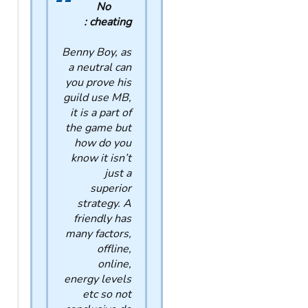
No
cheating :
Benny Boy, as
a neutral can
you prove his
guild use MB,
it is a part of
the game but
how do you
know it isn’t
just a
superior
strategy. A
friendly has
many factors,
offline,
online,
energy levels
etc so not