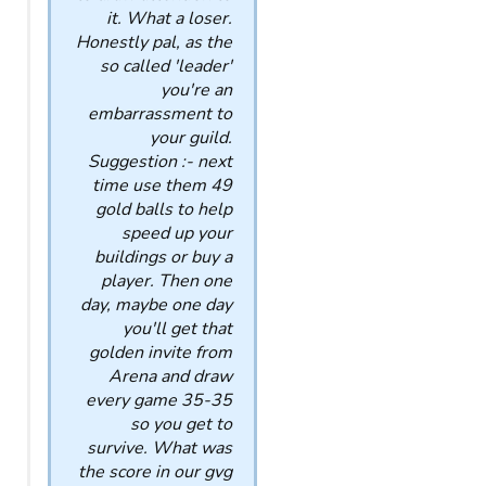
it. What a loser.
Honestly pal, as the
so called 'leader'
you're an
embarrassment to
your guild.
Suggestion :- next
time use them 49
gold balls to help
speed up your
buildings or buy a
player. Then one
day, maybe one day
you'll get that
golden invite from
Arena and draw
every game 35-35
so you get to
survive. What was
the score in our gvg