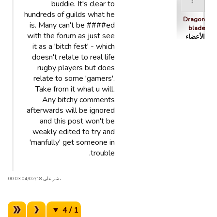
buddie. It's clear to
hundreds of guilds what he
Dragon
is. Many can't be ####ed
blade
with the forum as just see
الأعضاء
it as a 'bitch fest' - which
doesn't relate to real life
rugby players but does
relate to some 'gamers'.
Take from it what u will.
Any bitchy comments
afterwards will be ignored
and this post won't be
weakly edited to try and
'manfully' get someone in
trouble.
نشر على 04/02/18 00:03.
1 / 4