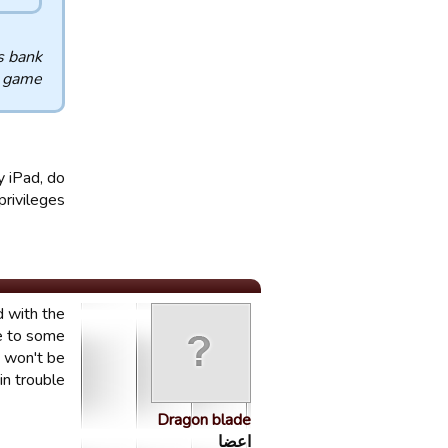
s bank
e game
y iPad, do
rivileges?
d with the
te to some
t won't be
n trouble.
Dragon blade
اعضا