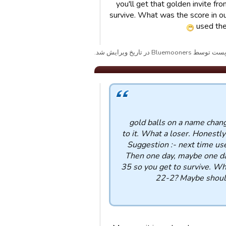
you'll get that golden invite 
survive. What was the score in 
used the
پست توسط Bluemooners در تاریخ ویرایش شد
49 gold balls on a name cha
to it. What a loser. Honestly
Suggestion :- next time use
Then one day, maybe one da
35 so you get to survive. Wh
22-2? Maybe should