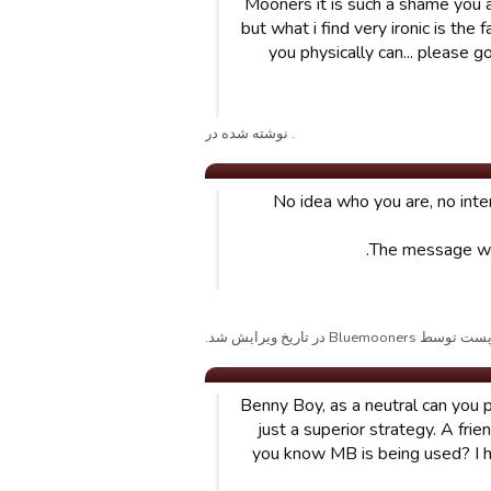
Mooners it is such a shame you a
but what i find very ironic is the
you physically can... please g
. نوشته شده در
No idea who you are, no intere
The message was
پست توسط Bluemooners در تاریخ ویرایش شد
Benny Boy, as a neutral can you p
just a superior strategy. A frie
you know MB is being used? I h