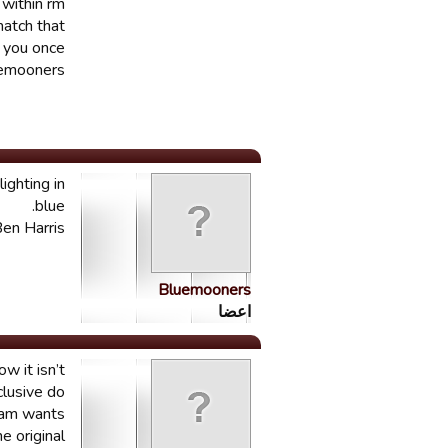
 within rm
match that
t you once
luemooners
ighting in
blue.
en Harris.
Bluemooners
اعضا
w it isn’t
clusive do
team wants
 original.