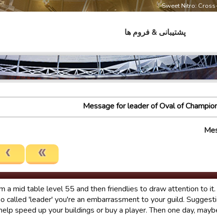
Sweet Nitro: Cros
پشتیبانی & فروم ها
Message for leader of Oval of Champio
Mes
rom a mid table level 55 and then friendlies to draw attention to i
so called 'leader' you're an embarrassment to your guild. Suggesti
help speed up your buildings or buy a player. Then one day, may