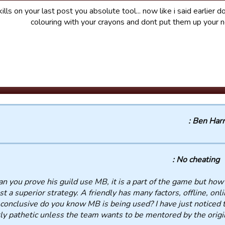
lls on your last post you absolute tool... now like i said earlier do
colouring with your crayons and dont put them up your 
Ben Harris
No cheating :
an you prove his guild use MB, it is a part of the game but how
st a superior strategy. A friendly has many factors, offline, onli
 conclusive do you know MB is being used? I have just noticed 
ly pathetic unless the team wants to be mentored by the origin