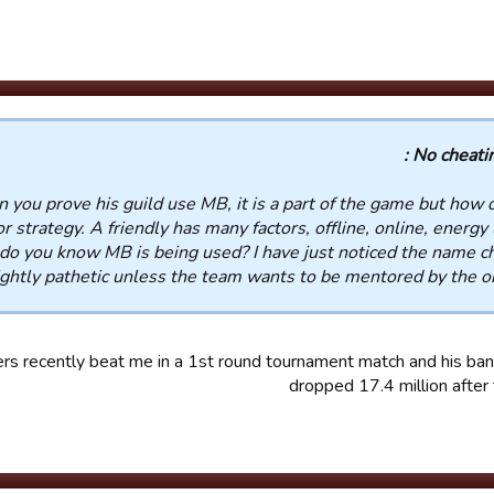
No cheating
n you prove his guild use MB, it is a part of the game but how 
or strategy. A friendly has many factors, offline, online, energy
 do you know MB is being used? I have just noticed the name c
ightly pathetic unless the team wants to be mentored by the ori
ers recently beat me in a 1st round tournament match and his ba
dropped 17.4 million afte