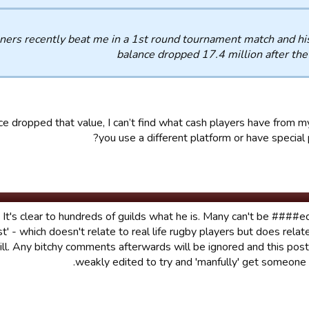
ners recently beat me in a 1st round tournament match and hi
balance dropped 17.4 million after th
e dropped that value, I can’t find what cash players have from m
you use a different platform or have special p
. It's clear to hundreds of guilds what he is. Many can't be ####e
est' - which doesn't relate to real life rugby players but does rela
ill. Any bitchy comments afterwards will be ignored and this pos
weakly edited to try and 'manfully' get someone i