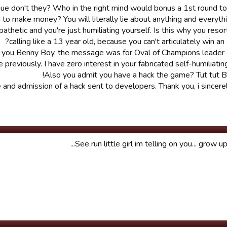
ongue don't they? Who in the right mind would bonus a 1st round 
o make money? You will literally lie about anything and everythi
 pathetic and you're just humiliating yourself. Is this why you reso
calling like a 13 year old, because you can't articulately win an
t you Benny Boy, the message was for Oval of Champions leader 
e previously. I have zero interest in your fabricated self-humiliatin
Also you admit you have a hack the game? Tut tut 
and admission of a hack sent to developers. Thank you, i sincere
.
See run little girl im telling on you... grow up