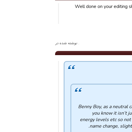
Well done on your editing ski
. نوشته شده در
Benny Boy, as a neutral c
you know it isn’t ju
energy levels etc so not
name change, slight