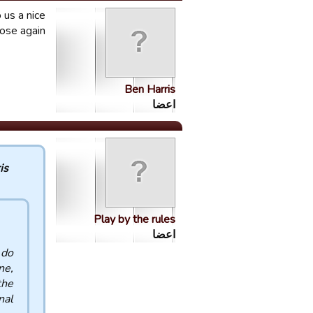
 us a nice
nose again
Ben Harris
اعضا
 :
Play by the rules
اعضا
 do
ne,
the
al.