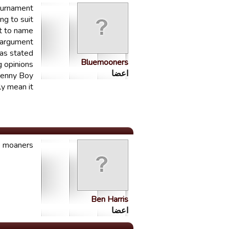
tournament
ng to suit
rt to name
 argument?
as stated
Bluemooners
g opinions.
اعضا
Benny Boy!
ly mean it
 moaners...
Ben Harris
اعضا