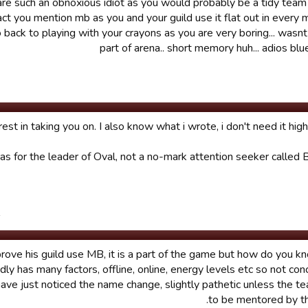
re such an obnoxious idiot as you would probably be a tidy team
 fact you mention mb as you and your guild use it flat out in every 
o back to playing with your crayons as you are very boring... wasn
part of arena.. short memory huh... adios b
st in taking you on. I also know what i wrote, i don't need it highl
 for the leader of Oval, not a no-mark attention seeker called B
.
rove his guild use MB, it is a part of the game but how do you kno
ndly has many factors, offline, online, energy levels etc so not con
ave just noticed the name change, slightly pathetic unless the 
to be mentored by the