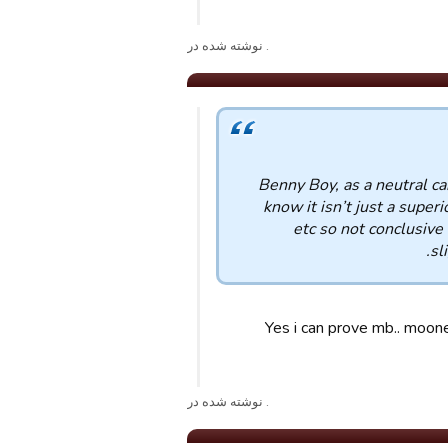
. نوشته شده در
Benny Boy, as a neutral ca
know it isn’t just a superi
etc so not conclusive
sl
Yes i can prove mb.. moon
. نوشته شده در