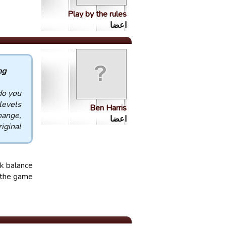
Play by the rules
اعضا
 :
do you
 levels
Ben Harris
hange,
اعضا
ginal.
nk balance
r the game