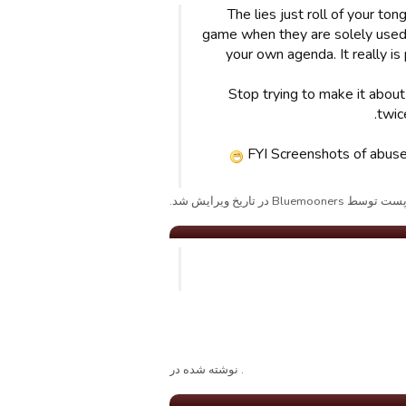
The lies just roll of your t
game when they are solely used t
your own agenda. It really is
Stop trying to make it abou
twic
FYI Screenshots of abuse 
پست توسط Bluemooners در تاریخ ویرایش شد
. نوشته شده در