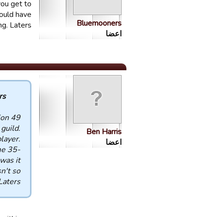
you get to
ould have
Bluemooners
ng. Laters
اعضا
 :
ion
guild.
Ben Harris
layer.
اعضا
me 35-
was it
n't so
Laters