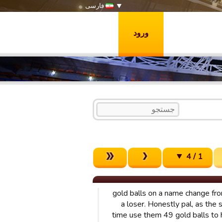
فارسی
ورود
1 / 4
49 gold balls on a name change f
a loser. Honestly pal, as the 
time use them 49 gold balls to 