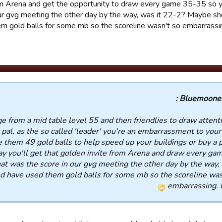
from Arena and get the opportunity to draw every game 35-35 so 
our gvg meeting the other day by the way, was it 22-2? Maybe sh
m gold balls for some mb so the scoreline wasn't so embarrassi
.
Bluemooners
nge from a mid table level 55 and then friendlies to draw attent
 pal, as the so called 'leader' you're an embarrassment to your 
 them 49 gold balls to help speed up your buildings or buy a p
y you'll get that golden invite from Arena and draw every ga
at was the score in our gvg meeting the other day by the way, 
 have used them gold balls for some mb so the scoreline was
embarrassing. 