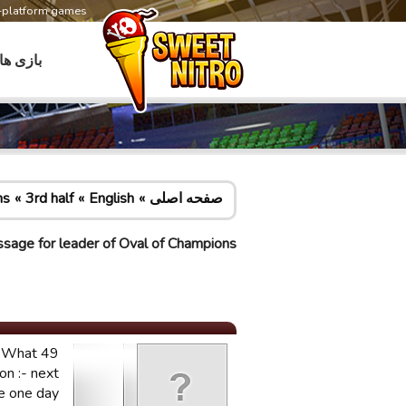
s-platform games
بازی ها
ns
3rd half
English
صفحه اصلی
sage for leader of Oval of Champions
t. What
on :- next
be one day