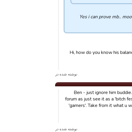
Yes i can prove mb.. moo
Hi, how do you know his balanc
. نوشته شده در
Ben - just ignore him buddie
forum as just see it as a 'bitch f
'gamers'. Take from it what u w
. نوشته شده در