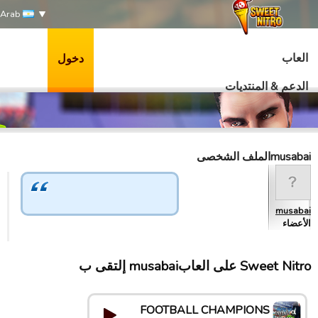
Arab
العاب
دخول
الدعم & المنتديات
musabaiالملف الشخصى
musabai
الأعضاء
Sweet Nitro علی العابmusabai إلتقى ب
FOOTBALL CHAMPIONS