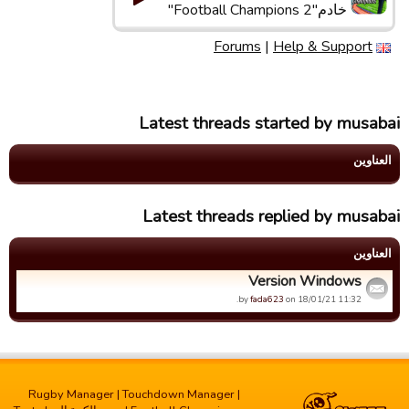
خادم"Football Champions 2"
Forums
|
Help & Support
Latest threads started by musabai
العناوین
Latest threads replied by musabai
العناوین
Version Windows
by
fada623
on 18/01/21 11:32.
Rugby Manager
|
Touchdown Manager
|