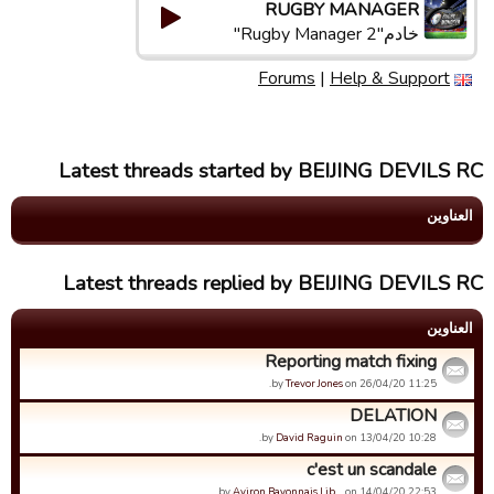
RUGBY MANAGER
خادم"Rugby Manager 2"
Forums
|
Help & Support
Latest threads started by BEIJING DEVILS RC
العناوین
Latest threads replied by BEIJING DEVILS RC
العناوین
Reporting match fixing
by
Trevor Jones
on 26/04/20 11:25.
DELATION
by
David Raguin
on 13/04/20 10:28.
c'est un scandale
by
Aviron Bayonnais Lib…
on 14/04/20 22:53.