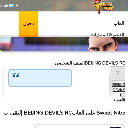
Arab
العاب
دخول
الدعم & المنتديات
BEIJING DEVILS RCالملف الشخصى
BEIJING
DEVILS
RC
الأعضاء
Sweet Nitro علی العابBEIJING DEVILS RC إلتقى ب