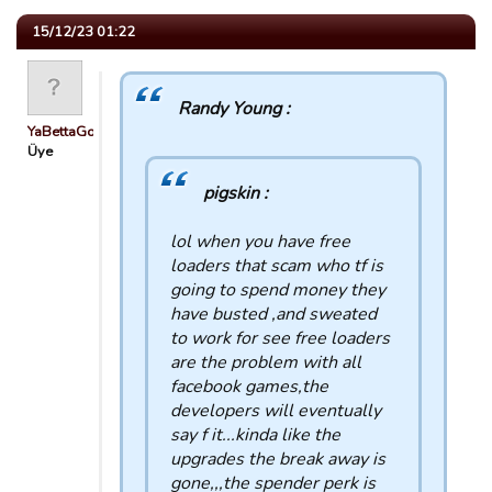
15/12/23 01:22
Randy Young :
YaBettaGonad
Üye
pigskin :
lol when you have free
loaders that scam who tf is
going to spend money they
have busted ,and sweated
to work for see free loaders
are the problem with all
facebook games,the
developers will eventually
say f it...kinda like the
upgrades the break away is
gone,,,the spender perk is