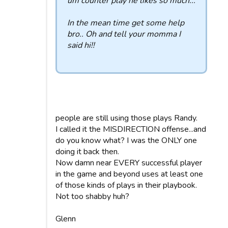
um counter play he likes so much...
In the mean time get some help
bro.. Oh and tell your momma I
said hi!!
people are still using those plays Randy.
I called it the MISDIRECTION offense...and
do you know what? I was the ONLY one
doing it back then.
Now damn near EVERY successful player
in the game and beyond uses at least one
of those kinds of plays in their playbook.
Not too shabby huh?
Glenn