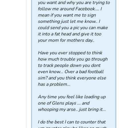
you want and why you are trying to
follow me around Facebook.... I
mean if you want me to sign
something just let me know.. I
could send you a pic you can make
it into a fat head and give it too
your mom for mothers day..
Have you ever stopped to think
how much trouble you go through
to track people down you dont
even know... Over a bad football
sim? and you think everyone else
has a problem...
Any time you feel like loading up
one of Glens plays ... and
whooping my arse.. just bring it...
I do the best I can to counter that