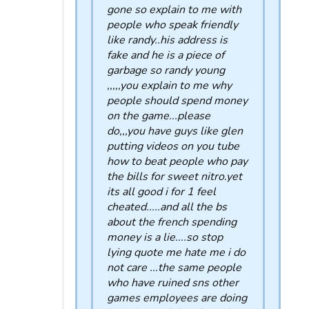
gone so explain to me with
people who speak friendly
like randy..his address is
fake and he is a piece of
garbage so randy young
,,,,,you explain to me why
people should spend money
on the game...please
do,,,you have guys like glen
putting videos on you tube
how to beat people who pay
the bills for sweet nitro.yet
its all good i for 1 feel
cheated.....and all the bs
about the french spending
money is a lie....so stop
lying quote me hate me i do
not care ...the same people
who have ruined sns other
games employees are doing