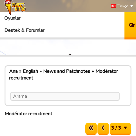
Türkçe
Oyunlar
Giri
Destek & Forumlar
Ana
English
News and Patchnotes
Modérator
recruitment
Modérator recruitment
3 / 3