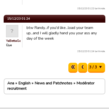
15/12/23 01:22 tarihinde.
15/12/23 01:24
btw Randy...if you'd like...load your team
up...and I will gladly hand you your ass any
day of the week
YaBettaGonad
Üye
15/12/23 01:24 tarihinde.
3 / 3
Ana
English
News and Patchnotes
Modérator
recruitment