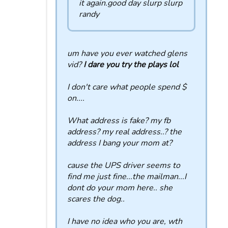
it again.good day slurp slurp
randy
um have you ever watched glens
vid?
I dare you try the plays lol
I don't care what people spend $
on....
What address is fake? my fb
address? my real address..? the
address I bang your mom at?
cause the UPS driver seems to
find me just fine...the mailman...I
dont do your mom here.. she
scares the dog..
I have no idea who you are, wth