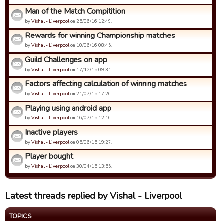
Man of the Match Compitition
by
Vishal - Liverpool
on 25/06/16 12:49.
Rewards for winning Championship matches
by
Vishal - Liverpool
on 10/06/16 08:45.
Guild Challenges on app
by
Vishal - Liverpool
on 17/12/15 09:31.
Factors affecting calculation of winning matches
by
Vishal - Liverpool
on 21/07/15 17:26.
Playing using android app
by
Vishal - Liverpool
on 16/07/15 12:16.
Inactive players
by
Vishal - Liverpool
on 05/06/15 19:27.
Player bought
by
Vishal - Liverpool
on 30/04/15 13:55.
Latest threads replied by Vishal - Liverpool
TOPICS