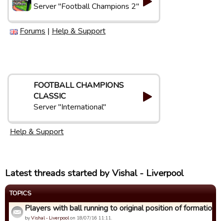
Server "Football Champions 2"
Forums
|
Help & Support
FOOTBALL CHAMPIONS
CLASSIC
Server "International"
Help & Support
Latest threads started by Vishal - Liverpool
TOPICS
Players with ball running to original position of formation
by
Vishal - Liverpool
on 18/07/16 11:11.