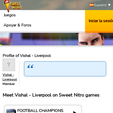
Español
Juegos
Iniciar la sesió
Apoyar & Foros
Profile of Vishal - Liverpool
Vishal -
Liverpool
Member
Meet Vishal - Liverpool on Sweet Nitro games
FOOTBALL CHAMPIONS