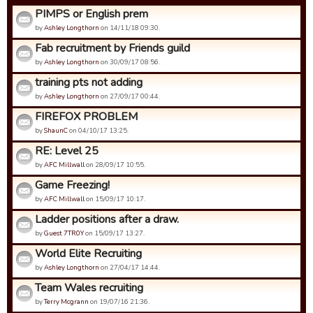
PIMPS or English prem
by
Ashley Longthorn
on 14/11/18 09:30.
Fab recruitment by Friends guild
by
Ashley Longthorn
on 30/09/17 08:56.
training pts not adding
by
Ashley Longthorn
on 27/09/17 00:44.
FIREFOX PROBLEM
by
ShaunC
on 04/10/17 13:25.
RE: Level 25
by
AFC Millwall
on 28/09/17 10:55.
Game Freezing!
by
AFC Millwall
on 15/09/17 10:17.
Ladder positions after a draw.
by
Guest 7TR0Y
on 15/09/17 13:27.
World Elite Recruiting
by
Ashley Longthorn
on 27/04/17 14:44.
Team Wales recruiting
by
Terry Mcgrann
on 19/07/16 21:36.