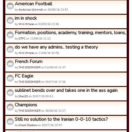
American Football
by
Korbinian Schmidt
on 30/08/16 23:57.
im in shock
by
Will Whale
on 03/09/16 23:36.
Formation, positions, academy, training, mentors, loans, coa
by
GTFC
on 11/08/16 11:12.
do we have any admins.. testing a theory
by
Will Whale
on 11/08/16 20:55.
French Forum
by
THE SODOMISER
on 02/08/16 22:37.
FC Eagle
by
THE SODOMISER
on 29/07/16 17:26.
sublinet bends over and takes one in the ass again
by
Shaz20
on 30/07/16 08:42.
Champions
by
THE SODOMISER
on 18/06/16 13:27.
Still no solution to the Iranian 0-0-10 tactics?
by
Ghost Shadow
on 20/07/16 20:57.