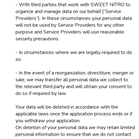
- With third parties that work with SWEET NITRO to
organize and manage data on our behalf (“Service
Providers”). In these circumstances your personal data
will not be used by Service Providers for any other
purpose and Service Providers will use reasonable
security precautions.
- In circumstances where we are legally required to do
so.
- In the event of a reorganization, divestiture, merger or
sale, we may transfer all personal data we collect to
the relevant third party and will obtain your consent to
do so if required by law.
Your data will be deleted in accordance with the
applicable laws once the application process ends or if
you withdraw your application.
On deletion of your personal data we may retain limited
personal information to ensure that we do not contact