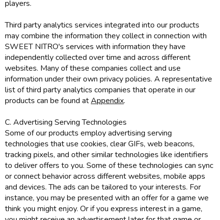
players.
Third party analytics services integrated into our products
may combine the information they collect in connection with
SWEET NITRO's services with information they have
independently collected over time and across different
websites. Many of these companies collect and use
information under their own privacy policies. A representative
list of third party analytics companies that operate in our
products can be found at
Appendix
.
C. Advertising Serving Technologies
Some of our products employ advertising serving
technologies that use cookies, clear GIFs, web beacons,
tracking pixels, and other similar technologies like identifiers
to deliver offers to you. Some of these technologies can sync
or connect behavior across different websites, mobile apps
and devices. The ads can be tailored to your interests. For
instance, you may be presented with an offer for a game we
think you might enjoy. Or if you express interest in a game,
you might receive an advertisement later for that game or