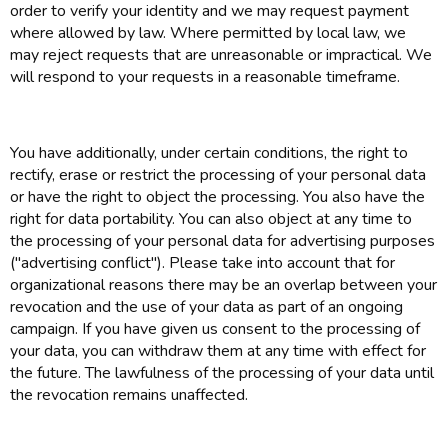
order to verify your identity and we may request payment
where allowed by law. Where permitted by local law, we
may reject requests that are unreasonable or impractical. We
will respond to your requests in a reasonable timeframe.
You have additionally, under certain conditions, the right to
rectify, erase or restrict the processing of your personal data
or have the right to object the processing. You also have the
right for data portability. You can also object at any time to
the processing of your personal data for advertising purposes
("advertising conflict"). Please take into account that for
organizational reasons there may be an overlap between your
revocation and the use of your data as part of an ongoing
campaign. If you have given us consent to the processing of
your data, you can withdraw them at any time with effect for
the future. The lawfulness of the processing of your data until
the revocation remains unaffected.