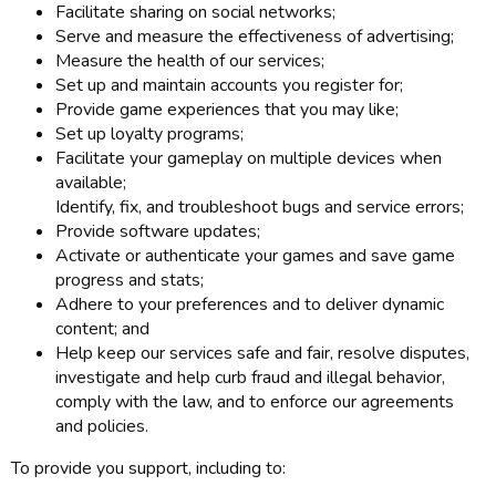
Facilitate sharing on social networks;
Serve and measure the effectiveness of advertising;
Measure the health of our services;
Set up and maintain accounts you register for;
Provide game experiences that you may like;
Set up loyalty programs;
Facilitate your gameplay on multiple devices when
available;
Identify, fix, and troubleshoot bugs and service errors;
Provide software updates;
Activate or authenticate your games and save game
progress and stats;
Adhere to your preferences and to deliver dynamic
content; and
Help keep our services safe and fair, resolve disputes,
investigate and help curb fraud and illegal behavior,
comply with the law, and to enforce our agreements
and policies.
To provide you support, including to: