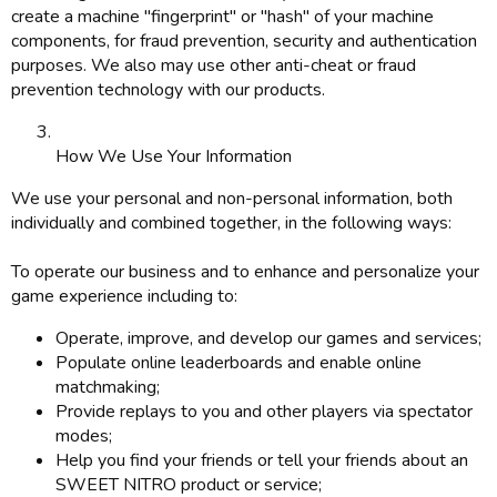
create a machine "fingerprint" or "hash" of your machine
components, for fraud prevention, security and authentication
purposes. We also may use other anti-cheat or fraud
prevention technology with our products.
How We Use Your Information
We use your personal and non-personal information, both
individually and combined together, in the following ways:
To operate our business and to enhance and personalize your
game experience including to:
Operate, improve, and develop our games and services;
Populate online leaderboards and enable online
matchmaking;
Provide replays to you and other players via spectator
modes;
Help you find your friends or tell your friends about an
SWEET NITRO product or service;