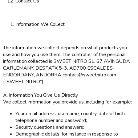
Contact Us
Information We Collect
The information we collect depends on what products you
use and how you use them. The controller of the personal
information collected is SWEET NITRO SL, 67 AVINGUDA
CARLEMANY, DESPATX 5-3, AD700 ESCALDES-
ENGORDANY, ANDORRA contact@sweetnitro.com
(“SWEET NITRO”).
A. Information You Give Us Directly
We collect information you provide us, including for example:
Your email address, username, country, date of birth,
telephone number and password;
Security questions and answers;
Demographic details, for instance in response to