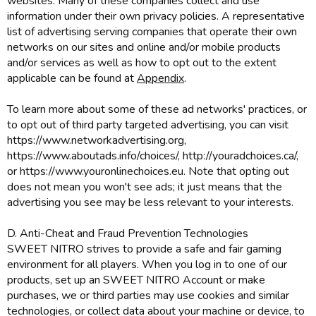
websites. Many of these companies collect and use
information under their own privacy policies. A representative
list of advertising serving companies that operate their own
networks on our sites and online and/or mobile products
and/or services as well as how to opt out to the extent
applicable can be found at
Appendix
.
To learn more about some of these ad networks' practices, or
to opt out of third party targeted advertising, you can visit
https://www.networkadvertising.org,
https://www.aboutads.info/choices/, http://youradchoices.ca/,
or https://www.youronlinechoices.eu. Note that opting out
does not mean you won't see ads; it just means that the
advertising you see may be less relevant to your interests.
D. Anti-Cheat and Fraud Prevention Technologies
SWEET NITRO strives to provide a safe and fair gaming
environment for all players. When you log in to one of our
products, set up an SWEET NITRO Account or make
purchases, we or third parties may use cookies and similar
technologies, or collect data about your machine or device, to