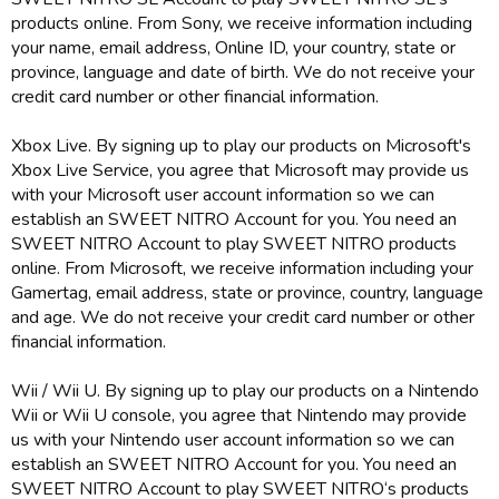
products online. From Sony, we receive information including
your name, email address, Online ID, your country, state or
province, language and date of birth. We do not receive your
credit card number or other financial information.
Xbox Live. By signing up to play our products on Microsoft's
Xbox Live Service, you agree that Microsoft may provide us
with your Microsoft user account information so we can
establish an SWEET NITRO Account for you. You need an
SWEET NITRO Account to play SWEET NITRO products
online. From Microsoft, we receive information including your
Gamertag, email address, state or province, country, language
and age. We do not receive your credit card number or other
financial information.
Wii / Wii U. By signing up to play our products on a Nintendo
Wii or Wii U console, you agree that Nintendo may provide
us with your Nintendo user account information so we can
establish an SWEET NITRO Account for you. You need an
SWEET NITRO Account to play SWEET NITRO‘s products