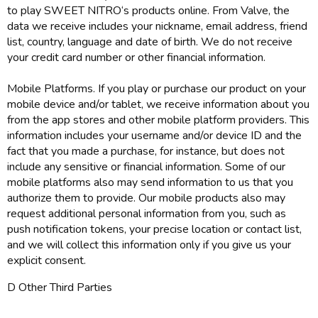
to play SWEET NITRO‘s products online. From Valve, the
data we receive includes your nickname, email address, friend
list, country, language and date of birth. We do not receive
your credit card number or other financial information.
Mobile Platforms. If you play or purchase our product on your
mobile device and/or tablet, we receive information about you
from the app stores and other mobile platform providers. This
information includes your username and/or device ID and the
fact that you made a purchase, for instance, but does not
include any sensitive or financial information. Some of our
mobile platforms also may send information to us that you
authorize them to provide. Our mobile products also may
request additional personal information from you, such as
push notification tokens, your precise location or contact list,
and we will collect this information only if you give us your
explicit consent.
D Other Third Parties