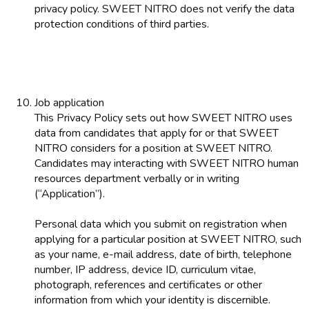
privacy policy. SWEET NITRO does not verify the data
protection conditions of third parties.
Job application
This Privacy Policy sets out how SWEET NITRO uses
data from candidates that apply for or that SWEET
NITRO considers for a position at SWEET NITRO.
Candidates may interacting with SWEET NITRO human
resources department verbally or in writing
(“Application”).
Personal data which you submit on registration when
applying for a particular position at SWEET NITRO, such
as your name, e-mail address, date of birth, telephone
number, IP address, device ID, curriculum vitae,
photograph, references and certificates or other
information from which your identity is discernible.