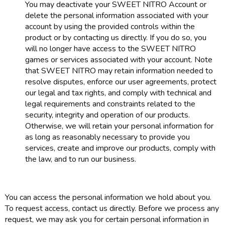
You may deactivate your SWEET NITRO Account or
delete the personal information associated with your
account by using the provided controls within the
product or by contacting us directly. If you do so, you
will no longer have access to the SWEET NITRO
games or services associated with your account. Note
that SWEET NITRO may retain information needed to
resolve disputes, enforce our user agreements, protect
our legal and tax rights, and comply with technical and
legal requirements and constraints related to the
security, integrity and operation of our products.
Otherwise, we will retain your personal information for
as long as reasonably necessary to provide you
services, create and improve our products, comply with
the law, and to run our business.
You can access the personal information we hold about you.
To request access, contact us directly. Before we process any
request, we may ask you for certain personal information in