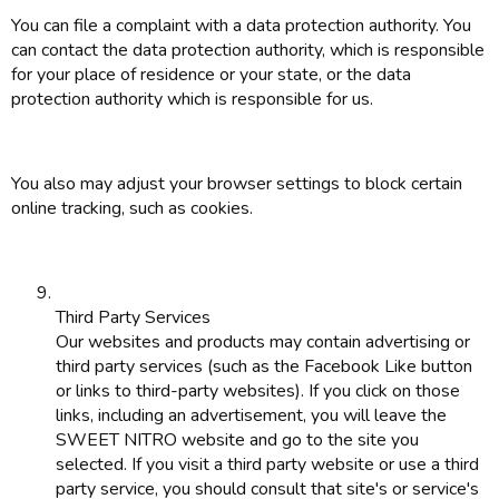
You can file a complaint with a data protection authority. You
can contact the data protection authority, which is responsible
for your place of residence or your state, or the data
protection authority which is responsible for us.
You also may adjust your browser settings to block certain
online tracking, such as cookies.
Third Party Services
Our websites and products may contain advertising or
third party services (such as the Facebook Like button
or links to third-party websites). If you click on those
links, including an advertisement, you will leave the
SWEET NITRO website and go to the site you
selected. If you visit a third party website or use a third
party service, you should consult that site's or service's