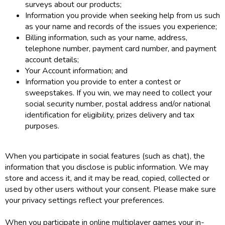
surveys about our products;
Information you provide when seeking help from us such
as your name and records of the issues you experience;
Billing information, such as your name, address,
telephone number, payment card number, and payment
account details;
Your Account information; and
Information you provide to enter a contest or
sweepstakes. If you win, we may need to collect your
social security number, postal address and/or national
identification for eligibility, prizes delivery and tax
purposes.
When you participate in social features (such as chat), the
information that you disclose is public information. We may
store and access it, and it may be read, copied, collected or
used by other users without your consent. Please make sure
your privacy settings reflect your preferences.
When you participate in online multiplayer games your in-