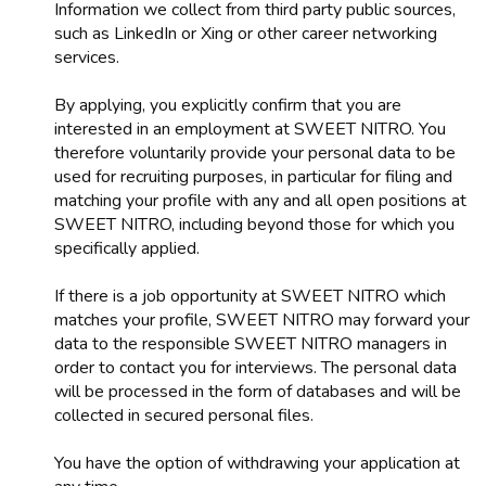
Information we collect from third party public sources,
such as LinkedIn or Xing or other career networking
services.
By applying, you explicitly confirm that you are
interested in an employment at SWEET NITRO. You
therefore voluntarily provide your personal data to be
used for recruiting purposes, in particular for filing and
matching your profile with any and all open positions at
SWEET NITRO, including beyond those for which you
specifically applied.
If there is a job opportunity at SWEET NITRO which
matches your profile, SWEET NITRO may forward your
data to the responsible SWEET NITRO managers in
order to contact you for interviews. The personal data
will be processed in the form of databases and will be
collected in secured personal files.
You have the option of withdrawing your application at