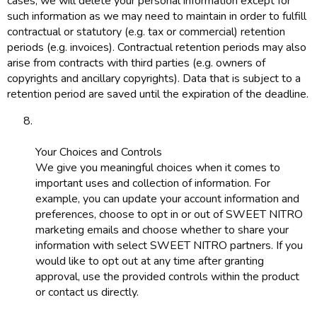
cases, we will delete your personal information except for
such information as we may need to maintain in order to fulfill
contractual or statutory (e.g. tax or commercial) retention
periods (e.g. invoices). Contractual retention periods may also
arise from contracts with third parties (e.g. owners of
copyrights and ancillary copyrights). Data that is subject to a
retention period are saved until the expiration of the deadline.
Your Choices and Controls
We give you meaningful choices when it comes to
important uses and collection of information. For
example, you can update your account information and
preferences, choose to opt in or out of SWEET NITRO
marketing emails and choose whether to share your
information with select SWEET NITRO partners. If you
would like to opt out at any time after granting
approval, use the provided controls within the product
or contact us directly.