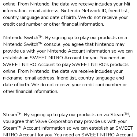
online. From Nintendo, the data we receive includes your Mii
information, email address, Nintendo Network ID, friend list,
country, language and date of birth. We do not receive your
credit card number or other financial information.
Nintendo Switch™. By signing up to play our products on a
Nintendo Switch™ console, you agree that Nintendo may
provide us with your Nintendo Account information so we can
establish an SWEET NITRO Account for you. You need an
SWEET NITRO Account to play SWEET NITRO's products
online. From Nintendo, the data we receive includes your
nickname, email address, friend list, country, language and
date of birth. We do not receive your credit card number or
other financial information.
Steam™. By signing up to play our products on via Steam™,
you agree that Valve Corporation may provide us with your
Steam™ Account information so we can establish an SWEET
NITRO Account for you. You need an SWEET NITRO Account