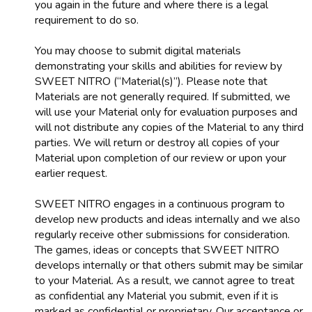
you again in the future and where there is a legal
requirement to do so.
You may choose to submit digital materials
demonstrating your skills and abilities for review by
SWEET NITRO (“Material(s)”). Please note that
Materials are not generally required. If submitted, we
will use your Material only for evaluation purposes and
will not distribute any copies of the Material to any third
parties. We will return or destroy all copies of your
Material upon completion of our review or upon your
earlier request.
SWEET NITRO engages in a continuous program to
develop new products and ideas internally and we also
regularly receive other submissions for consideration.
The games, ideas or concepts that SWEET NITRO
develops internally or that others submit may be similar
to your Material. As a result, we cannot agree to treat
as confidential any Material you submit, even if it is
marked as confidential or proprietary. Our acceptance or