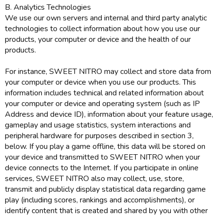
B. Analytics Technologies
We use our own servers and internal and third party analytic
technologies to collect information about how you use our
products, your computer or device and the health of our
products.
For instance, SWEET NITRO may collect and store data from
your computer or device when you use our products. This
information includes technical and related information about
your computer or device and operating system (such as IP
Address and device ID), information about your feature usage,
gameplay and usage statistics, system interactions and
peripheral hardware for purposes described in section 3,
below. If you play a game offline, this data will be stored on
your device and transmitted to SWEET NITRO when your
device connects to the Internet. If you participate in online
services, SWEET NITRO also may collect, use, store,
transmit and publicly display statistical data regarding game
play (including scores, rankings and accomplishments), or
identify content that is created and shared by you with other