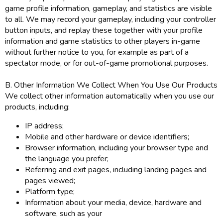
game profile information, gameplay, and statistics are visible
to all. We may record your gameplay, including your controller
button inputs, and replay these together with your profile
information and game statistics to other players in-game
without further notice to you, for example as part of a
spectator mode, or for out-of-game promotional purposes.
B. Other Information We Collect When You Use Our Products
We collect other information automatically when you use our
products, including:
IP address;
Mobile and other hardware or device identifiers;
Browser information, including your browser type and
the language you prefer;
Referring and exit pages, including landing pages and
pages viewed;
Platform type;
Information about your media, device, hardware and
software, such as your