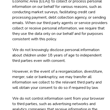
Economic Area (EEA)) to collect or process personal
information on our behalf for various reasons, such as
conducting market surveys, facilitating credit card
processing payment, debt collection agency, or sending
emails. When our third party agents or service providers
collect or receive personal information, we require that
they use the data only on our behalf and for purposes
consistent with this policy.
We do not knowingly disclose personal information
about children under 18 years of age to independent
third parties even with consent.
However, in the event of a reorganization, divestiture,
merger, sale or bankruptcy, we may transfer all
information we collect to the relevant third party and
will obtain your consent to do so if required by law.
We do not control information sent from your browser
to third parties, such as advertising networks and
analytics companies that receive information in the