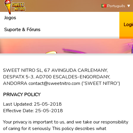
Português
Jogos
Logi
Suporte & Fóruns
SWEET NITRO SL, 67 AVINGUDA CARLEMANY,
DESPATX 5-3, AD700 ESCALDES-ENGORDANY,
ANDORRA contact@sweetnitro.com (“SWEET NITRO”)
PRIVACY POLICY
Last Updated: 25-05-2018
Effective Date: 25-05-2018
Your privacy is important to us, and we take our responsibility
of caring for it seriously. This policy describes what