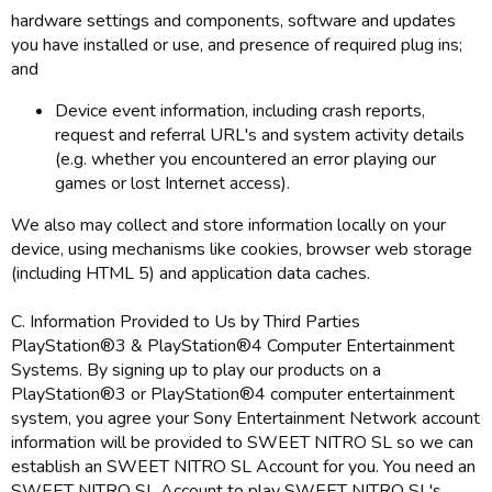
hardware settings and components, software and updates
you have installed or use, and presence of required plug ins;
and
Device event information, including crash reports,
request and referral URL's and system activity details
(e.g. whether you encountered an error playing our
games or lost Internet access).
We also may collect and store information locally on your
device, using mechanisms like cookies, browser web storage
(including HTML 5) and application data caches.
C. Information Provided to Us by Third Parties
PlayStation®3 & PlayStation®4 Computer Entertainment
Systems. By signing up to play our products on a
PlayStation®3 or PlayStation®4 computer entertainment
system, you agree your Sony Entertainment Network account
information will be provided to SWEET NITRO SL so we can
establish an SWEET NITRO SL Account for you. You need an
SWEET NITRO SL Account to play SWEET NITRO SL's