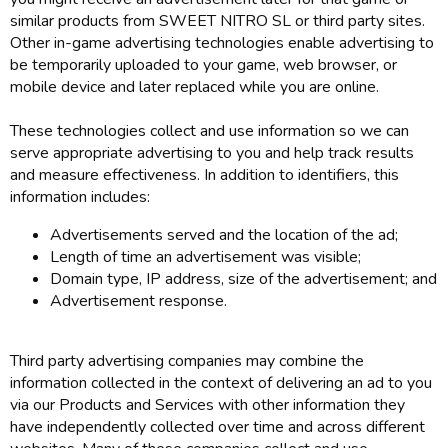
similar products from SWEET NITRO SL or third party sites.
Other in-game advertising technologies enable advertising to
be temporarily uploaded to your game, web browser, or
mobile device and later replaced while you are online.
These technologies collect and use information so we can
serve appropriate advertising to you and help track results
and measure effectiveness. In addition to identifiers, this
information includes:
Advertisements served and the location of the ad;
Length of time an advertisement was visible;
Domain type, IP address, size of the advertisement; and
Advertisement response.
Third party advertising companies may combine the
information collected in the context of delivering an ad to you
via our Products and Services with other information they
have independently collected over time and across different