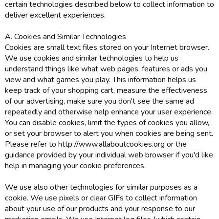
certain technologies described below to collect information to
deliver excellent experiences.
A. Cookies and Similar Technologies
Cookies are small text files stored on your Internet browser.
We use cookies and similar technologies to help us
understand things like what web pages, features or ads you
view and what games you play. This information helps us
keep track of your shopping cart, measure the effectiveness
of our advertising, make sure you don't see the same ad
repeatedly and otherwise help enhance your user experience.
You can disable cookies, limit the types of cookies you allow,
or set your browser to alert you when cookies are being sent.
Please refer to http://www.allaboutcookies.org or the
guidance provided by your individual web browser if you'd like
help in managing your cookie preferences.
We use also other technologies for similar purposes as a
cookie. We use pixels or clear GIFs to collect information
about your use of our products and your response to our