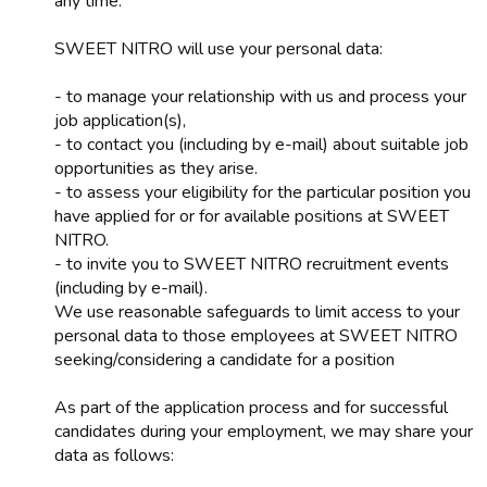
any time.
SWEET NITRO will use your personal data:
- to manage your relationship with us and process your
job application(s),
- to contact you (including by e-mail) about suitable job
opportunities as they arise.
- to assess your eligibility for the particular position you
have applied for or for available positions at SWEET
NITRO.
- to invite you to SWEET NITRO recruitment events
(including by e-mail).
We use reasonable safeguards to limit access to your
personal data to those employees at SWEET NITRO
seeking/considering a candidate for a position
As part of the application process and for successful
candidates during your employment, we may share your
data as follows: