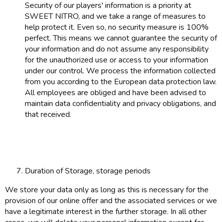
Security of our players' information is a priority at
SWEET NITRO, and we take a range of measures to
help protect it. Even so, no security measure is 100%
perfect. This means we cannot guarantee the security of
your information and do not assume any responsibility
for the unauthorized use or access to your information
under our control. We process the information collected
from you according to the European data protection law.
All employees are obliged and have been advised to
maintain data confidentiality and privacy obligations, and
that received.
Duration of Storage, storage periods
We store your data only as long as this is necessary for the
provision of our online offer and the associated services or we
have a legitimate interest in the further storage. In all other