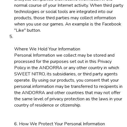
normal course of your Internet activity. When third party
technologies or social tools are integrated into our
products, those third parties may collect information
when you use our games. An example is the Facebook
"Like" button.
Where We Hold Your Information
Personal Information we collect may be stored and
processed for the purposes set out in this Privacy
Policy in the ANDORRA or any other country in which
SWEET NITRO, its subsidiaries, or third party agents
operate. By using our products, you consent that your
personal information may be transferred to recipients in
the ANDORRA and other countries that may not offer
the same level of privacy protection as the laws in your
country of residence or citizenship.
6. How We Protect Your Personal Information