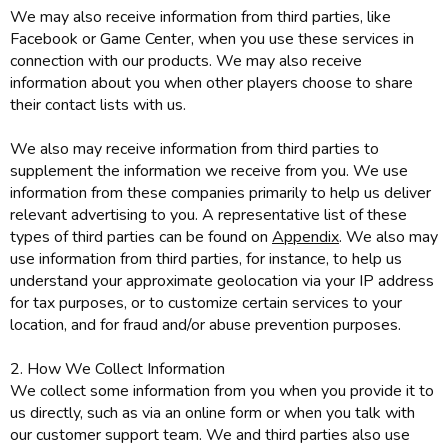
We may also receive information from third parties, like
Facebook or Game Center, when you use these services in
connection with our products. We may also receive
information about you when other players choose to share
their contact lists with us.
We also may receive information from third parties to
supplement the information we receive from you. We use
information from these companies primarily to help us deliver
relevant advertising to you. A representative list of these
types of third parties can be found on
Appendix
. We also may
use information from third parties, for instance, to help us
understand your approximate geolocation via your IP address
for tax purposes, or to customize certain services to your
location, and for fraud and/or abuse prevention purposes.
2. How We Collect Information
We collect some information from you when you provide it to
us directly, such as via an online form or when you talk with
our customer support team. We and third parties also use