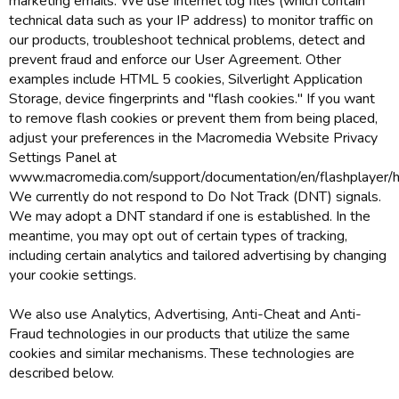
marketing emails. We use Internet log files (which contain
technical data such as your IP address) to monitor traffic on
our products, troubleshoot technical problems, detect and
prevent fraud and enforce our User Agreement. Other
examples include HTML 5 cookies, Silverlight Application
Storage, device fingerprints and "flash cookies." If you want
to remove flash cookies or prevent them from being placed,
adjust your preferences in the Macromedia Website Privacy
Settings Panel at
www.macromedia.com/support/documentation/en/flashplayer/he
We currently do not respond to Do Not Track (DNT) signals.
We may adopt a DNT standard if one is established. In the
meantime, you may opt out of certain types of tracking,
including certain analytics and tailored advertising by changing
your cookie settings.
We also use Analytics, Advertising, Anti-Cheat and Anti-
Fraud technologies in our products that utilize the same
cookies and similar mechanisms. These technologies are
described below.