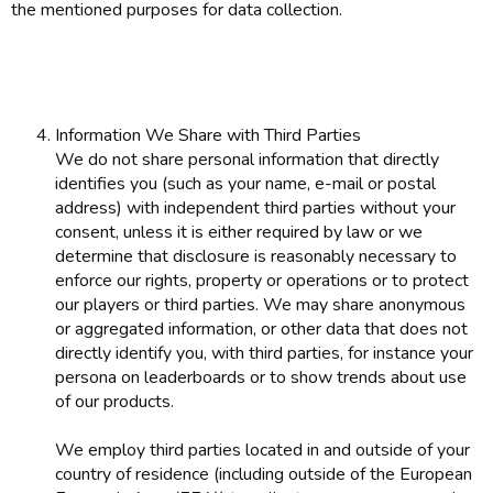
the mentioned purposes for data collection.
Information We Share with Third Parties
We do not share personal information that directly
identifies you (such as your name, e-mail or postal
address) with independent third parties without your
consent, unless it is either required by law or we
determine that disclosure is reasonably necessary to
enforce our rights, property or operations or to protect
our players or third parties. We may share anonymous
or aggregated information, or other data that does not
directly identify you, with third parties, for instance your
persona on leaderboards or to show trends about use
of our products.
We employ third parties located in and outside of your
country of residence (including outside of the European