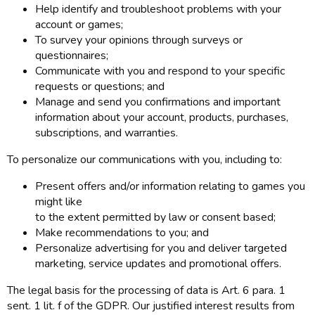
Help identify and troubleshoot problems with your
account or games;
To survey your opinions through surveys or
questionnaires;
Communicate with you and respond to your specific
requests or questions; and
Manage and send you confirmations and important
information about your account, products, purchases,
subscriptions, and warranties.
To personalize our communications with you, including to:
Present offers and/or information relating to games you
might like
to the extent permitted by law or consent based;
Make recommendations to you; and
Personalize advertising for you and deliver targeted
marketing, service updates and promotional offers.
The legal basis for the processing of data is Art. 6 para. 1
sent. 1 lit. f of the GDPR. Our justified interest results from