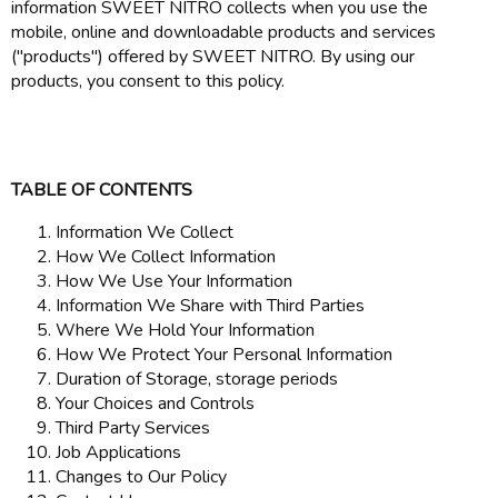
information SWEET NITRO collects when you use the
mobile, online and downloadable products and services
("products") offered by SWEET NITRO. By using our
products, you consent to this policy.
TABLE OF CONTENTS
Information We Collect
How We Collect Information
How We Use Your Information
Information We Share with Third Parties
Where We Hold Your Information
How We Protect Your Personal Information
Duration of Storage, storage periods
Your Choices and Controls
Third Party Services
Job Applications
Changes to Our Policy