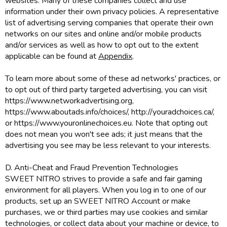
websites. Many of these companies collect and use
information under their own privacy policies. A representative
list of advertising serving companies that operate their own
networks on our sites and online and/or mobile products
and/or services as well as how to opt out to the extent
applicable can be found at
Appendix
.
To learn more about some of these ad networks' practices, or
to opt out of third party targeted advertising, you can visit
https://www.networkadvertising.org,
https://www.aboutads.info/choices/, http://youradchoices.ca/,
or https://www.youronlinechoices.eu. Note that opting out
does not mean you won't see ads; it just means that the
advertising you see may be less relevant to your interests.
D. Anti-Cheat and Fraud Prevention Technologies
SWEET NITRO strives to provide a safe and fair gaming
environment for all players. When you log in to one of our
products, set up an SWEET NITRO Account or make
purchases, we or third parties may use cookies and similar
technologies, or collect data about your machine or device, to