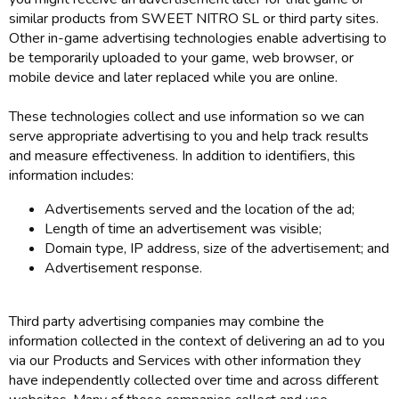
similar products from SWEET NITRO SL or third party sites.
Other in-game advertising technologies enable advertising to
be temporarily uploaded to your game, web browser, or
mobile device and later replaced while you are online.
These technologies collect and use information so we can
serve appropriate advertising to you and help track results
and measure effectiveness. In addition to identifiers, this
information includes:
Advertisements served and the location of the ad;
Length of time an advertisement was visible;
Domain type, IP address, size of the advertisement; and
Advertisement response.
Third party advertising companies may combine the
information collected in the context of delivering an ad to you
via our Products and Services with other information they
have independently collected over time and across different