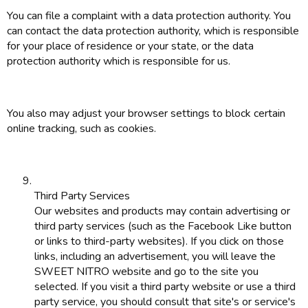
You can file a complaint with a data protection authority. You
can contact the data protection authority, which is responsible
for your place of residence or your state, or the data
protection authority which is responsible for us.
You also may adjust your browser settings to block certain
online tracking, such as cookies.
Third Party Services
Our websites and products may contain advertising or
third party services (such as the Facebook Like button
or links to third-party websites). If you click on those
links, including an advertisement, you will leave the
SWEET NITRO website and go to the site you
selected. If you visit a third party website or use a third
party service, you should consult that site's or service's