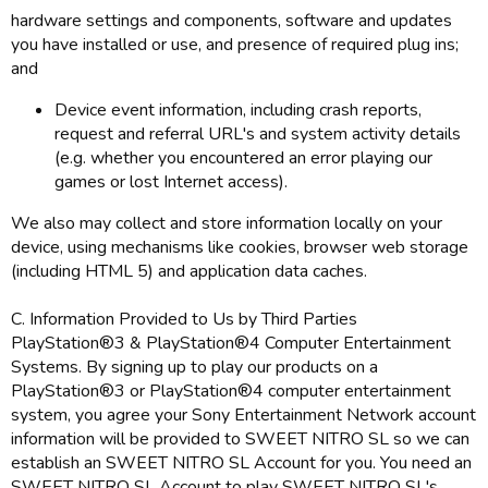
hardware settings and components, software and updates
you have installed or use, and presence of required plug ins;
and
Device event information, including crash reports,
request and referral URL's and system activity details
(e.g. whether you encountered an error playing our
games or lost Internet access).
We also may collect and store information locally on your
device, using mechanisms like cookies, browser web storage
(including HTML 5) and application data caches.
C. Information Provided to Us by Third Parties
PlayStation®3 & PlayStation®4 Computer Entertainment
Systems. By signing up to play our products on a
PlayStation®3 or PlayStation®4 computer entertainment
system, you agree your Sony Entertainment Network account
information will be provided to SWEET NITRO SL so we can
establish an SWEET NITRO SL Account for you. You need an
SWEET NITRO SL Account to play SWEET NITRO SL's