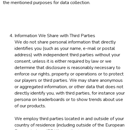
the mentioned purposes for data collection.
Information We Share with Third Parties
We do not share personal information that directly
identifies you (such as your name, e-mail or postal
address) with independent third parties without your
consent, unless it is either required by law or we
determine that disclosure is reasonably necessary to
enforce our rights, property or operations or to protect
our players or third parties. We may share anonymous
or aggregated information, or other data that does not
directly identify you, with third parties, for instance your
persona on leaderboards or to show trends about use
of our products.
We employ third parties located in and outside of your
country of residence (including outside of the European