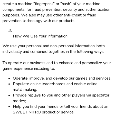
create a machine "fingerprint" or "hash" of your machine
components, for fraud prevention, security and authentication
purposes. We also may use other anti-cheat or fraud
prevention technology with our products.
How We Use Your Information
We use your personal and non-personal information, both
individually and combined together, in the following ways:
To operate our business and to enhance and personalize your
game experience including to:
Operate, improve, and develop our games and services;
Populate online leaderboards and enable online
matchmaking;
Provide replays to you and other players via spectator
modes;
Help you find your friends or tell your friends about an
SWEET NITRO product or service;