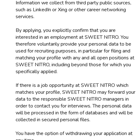
Information we collect from third party public sources,
such as LinkedIn or Xing or other career networking
services.
By applying, you explicitly confirm that you are
interested in an employment at SWEET NITRO. You
therefore voluntarily provide your personal data to be
used for recruiting purposes, in particular for filing and
matching your profile with any and all open positions at
SWEET NITRO, including beyond those for which you
specifically applied.
If there is a job opportunity at SWEET NITRO which
matches your profile, SWEET NITRO may forward your
data to the responsible SWEET NITRO managers in
order to contact you for interviews. The personal data
will be processed in the form of databases and will be
collected in secured personal files.
You have the option of withdrawing your application at