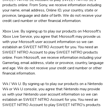
products online. From Sony, we receive information including
your name, email address, Online ID, your country, state or
province, language and date of birth. We do not receive your
credit card number or other financial information.
Xbox Live. By signing up to play our products on Microsoft's
Xbox Live Service, you agree that Microsoft may provide us
with your Microsoft user account information so we can
establish an SWEET NITRO Account for you. You need an
SWEET NITRO Account to play SWEET NITRO products
online. From Microsoft, we receive information including your
Gamertag, email address, state or province, country, language
and age. We do not receive your credit card number or other
financial information.
Wii / Wii U. By signing up to play our products on a Nintendo
Wii or Wii U console, you agree that Nintendo may provide
us with your Nintendo user account information so we can
establish an SWEET NITRO Account for you. You need an
SWEET NITRO Account to play SWEET NITRO‘s products