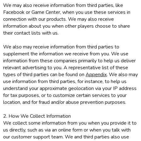
We may also receive information from third parties, like
Facebook or Game Center, when you use these services in
connection with our products. We may also receive
information about you when other players choose to share
their contact lists with us.
We also may receive information from third parties to
supplement the information we receive from you. We use
information from these companies primarily to help us deliver
relevant advertising to you. A representative list of these
types of third parties can be found on
Appendix
. We also may
use information from third parties, for instance, to help us
understand your approximate geolocation via your IP address
for tax purposes, or to customize certain services to your
location, and for fraud and/or abuse prevention purposes.
2. How We Collect Information
We collect some information from you when you provide it to
us directly, such as via an online form or when you talk with
our customer support team. We and third parties also use