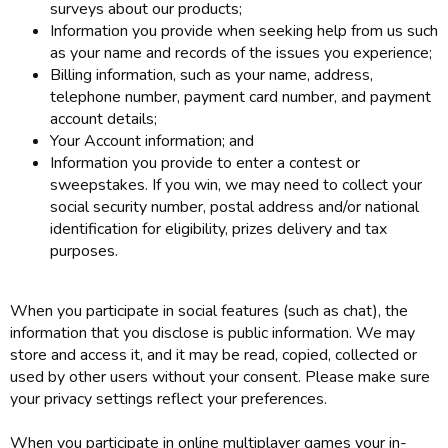
surveys about our products;
Information you provide when seeking help from us such
as your name and records of the issues you experience;
Billing information, such as your name, address,
telephone number, payment card number, and payment
account details;
Your Account information; and
Information you provide to enter a contest or
sweepstakes. If you win, we may need to collect your
social security number, postal address and/or national
identification for eligibility, prizes delivery and tax
purposes.
When you participate in social features (such as chat), the
information that you disclose is public information. We may
store and access it, and it may be read, copied, collected or
used by other users without your consent. Please make sure
your privacy settings reflect your preferences.
When you participate in online multiplayer games your in-