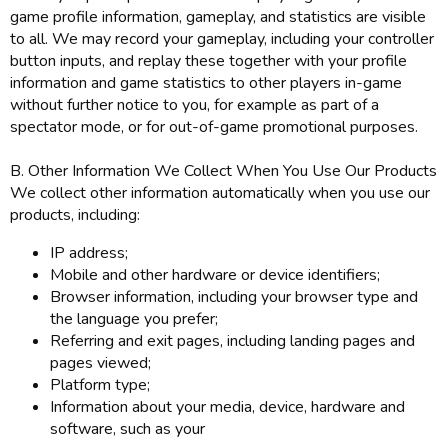
game profile information, gameplay, and statistics are visible
to all. We may record your gameplay, including your controller
button inputs, and replay these together with your profile
information and game statistics to other players in-game
without further notice to you, for example as part of a
spectator mode, or for out-of-game promotional purposes.
B. Other Information We Collect When You Use Our Products
We collect other information automatically when you use our
products, including:
IP address;
Mobile and other hardware or device identifiers;
Browser information, including your browser type and
the language you prefer;
Referring and exit pages, including landing pages and
pages viewed;
Platform type;
Information about your media, device, hardware and
software, such as your