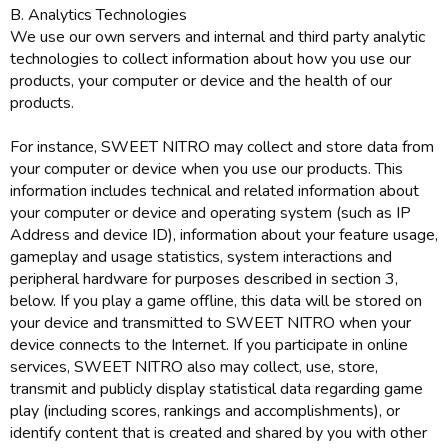
B. Analytics Technologies
We use our own servers and internal and third party analytic
technologies to collect information about how you use our
products, your computer or device and the health of our
products.
For instance, SWEET NITRO may collect and store data from
your computer or device when you use our products. This
information includes technical and related information about
your computer or device and operating system (such as IP
Address and device ID), information about your feature usage,
gameplay and usage statistics, system interactions and
peripheral hardware for purposes described in section 3,
below. If you play a game offline, this data will be stored on
your device and transmitted to SWEET NITRO when your
device connects to the Internet. If you participate in online
services, SWEET NITRO also may collect, use, store,
transmit and publicly display statistical data regarding game
play (including scores, rankings and accomplishments), or
identify content that is created and shared by you with other