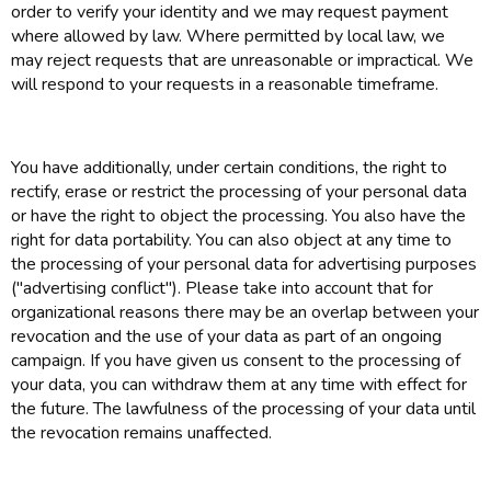
order to verify your identity and we may request payment
where allowed by law. Where permitted by local law, we
may reject requests that are unreasonable or impractical. We
will respond to your requests in a reasonable timeframe.
You have additionally, under certain conditions, the right to
rectify, erase or restrict the processing of your personal data
or have the right to object the processing. You also have the
right for data portability. You can also object at any time to
the processing of your personal data for advertising purposes
("advertising conflict"). Please take into account that for
organizational reasons there may be an overlap between your
revocation and the use of your data as part of an ongoing
campaign. If you have given us consent to the processing of
your data, you can withdraw them at any time with effect for
the future. The lawfulness of the processing of your data until
the revocation remains unaffected.