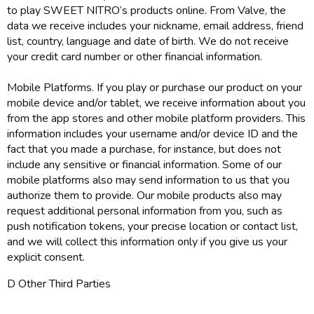
to play SWEET NITRO‘s products online. From Valve, the
data we receive includes your nickname, email address, friend
list, country, language and date of birth. We do not receive
your credit card number or other financial information.
Mobile Platforms. If you play or purchase our product on your
mobile device and/or tablet, we receive information about you
from the app stores and other mobile platform providers. This
information includes your username and/or device ID and the
fact that you made a purchase, for instance, but does not
include any sensitive or financial information. Some of our
mobile platforms also may send information to us that you
authorize them to provide. Our mobile products also may
request additional personal information from you, such as
push notification tokens, your precise location or contact list,
and we will collect this information only if you give us your
explicit consent.
D Other Third Parties