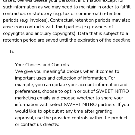
cases, we will delete your personal information except for
such information as we may need to maintain in order to fulfill
contractual or statutory (e.g. tax or commercial) retention
periods (e.g. invoices). Contractual retention periods may also
arise from contracts with third parties (e.g. owners of
copyrights and ancillary copyrights). Data that is subject to a
retention period are saved until the expiration of the deadline.
Your Choices and Controls
We give you meaningful choices when it comes to
important uses and collection of information. For
example, you can update your account information and
preferences, choose to opt in or out of SWEET NITRO
marketing emails and choose whether to share your
information with select SWEET NITRO partners. If you
would like to opt out at any time after granting
approval, use the provided controls within the product
or contact us directly.