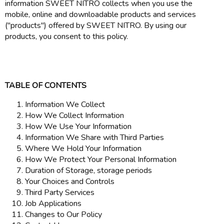
information SWEET NITRO collects when you use the
mobile, online and downloadable products and services
("products") offered by SWEET NITRO. By using our
products, you consent to this policy.
TABLE OF CONTENTS
Information We Collect
How We Collect Information
How We Use Your Information
Information We Share with Third Parties
Where We Hold Your Information
How We Protect Your Personal Information
Duration of Storage, storage periods
Your Choices and Controls
Third Party Services
Job Applications
Changes to Our Policy