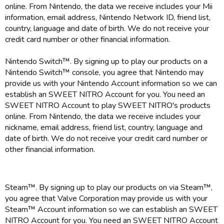
online. From Nintendo, the data we receive includes your Mii
information, email address, Nintendo Network ID, friend list,
country, language and date of birth. We do not receive your
credit card number or other financial information.
Nintendo Switch™. By signing up to play our products on a
Nintendo Switch™ console, you agree that Nintendo may
provide us with your Nintendo Account information so we can
establish an SWEET NITRO Account for you. You need an
SWEET NITRO Account to play SWEET NITRO's products
online. From Nintendo, the data we receive includes your
nickname, email address, friend list, country, language and
date of birth. We do not receive your credit card number or
other financial information.
Steam™. By signing up to play our products on via Steam™,
you agree that Valve Corporation may provide us with your
Steam™ Account information so we can establish an SWEET
NITRO Account for you. You need an SWEET NITRO Account