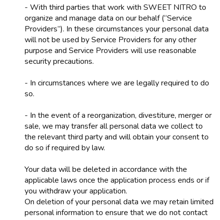
- With third parties that work with SWEET NITRO to
organize and manage data on our behalf (“Service
Providers”). In these circumstances your personal data
will not be used by Service Providers for any other
purpose and Service Providers will use reasonable
security precautions.
- In circumstances where we are legally required to do
so.
- In the event of a reorganization, divestiture, merger or
sale, we may transfer all personal data we collect to
the relevant third party and will obtain your consent to
do so if required by law.
Your data will be deleted in accordance with the
applicable laws once the application process ends or if
you withdraw your application.
On deletion of your personal data we may retain limited
personal information to ensure that we do not contact