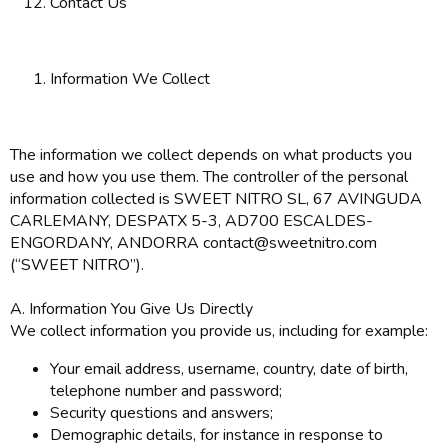
Contact Us
Information We Collect
The information we collect depends on what products you
use and how you use them. The controller of the personal
information collected is SWEET NITRO SL, 67 AVINGUDA
CARLEMANY, DESPATX 5-3, AD700 ESCALDES-
ENGORDANY, ANDORRA contact@sweetnitro.com
(“SWEET NITRO”).
A. Information You Give Us Directly
We collect information you provide us, including for example:
Your email address, username, country, date of birth,
telephone number and password;
Security questions and answers;
Demographic details, for instance in response to