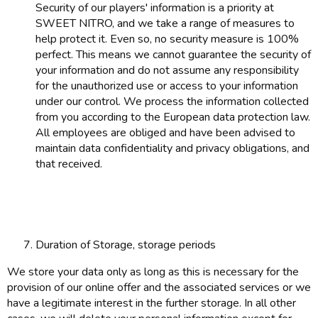
Security of our players' information is a priority at
SWEET NITRO, and we take a range of measures to
help protect it. Even so, no security measure is 100%
perfect. This means we cannot guarantee the security of
your information and do not assume any responsibility
for the unauthorized use or access to your information
under our control. We process the information collected
from you according to the European data protection law.
All employees are obliged and have been advised to
maintain data confidentiality and privacy obligations, and
that received.
Duration of Storage, storage periods
We store your data only as long as this is necessary for the
provision of our online offer and the associated services or we
have a legitimate interest in the further storage. In all other