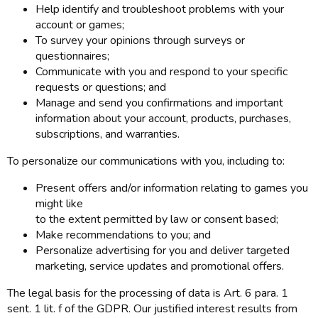
Help identify and troubleshoot problems with your
account or games;
To survey your opinions through surveys or
questionnaires;
Communicate with you and respond to your specific
requests or questions; and
Manage and send you confirmations and important
information about your account, products, purchases,
subscriptions, and warranties.
To personalize our communications with you, including to:
Present offers and/or information relating to games you
might like
to the extent permitted by law or consent based;
Make recommendations to you; and
Personalize advertising for you and deliver targeted
marketing, service updates and promotional offers.
The legal basis for the processing of data is Art. 6 para. 1
sent. 1 lit. f of the GDPR. Our justified interest results from