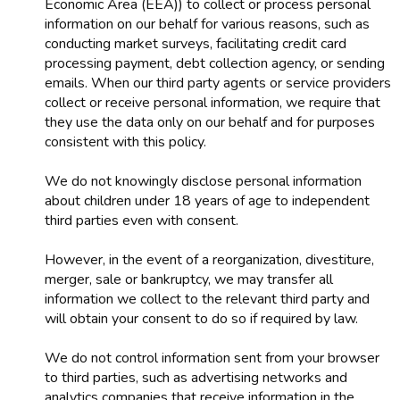
Economic Area (EEA)) to collect or process personal
information on our behalf for various reasons, such as
conducting market surveys, facilitating credit card
processing payment, debt collection agency, or sending
emails. When our third party agents or service providers
collect or receive personal information, we require that
they use the data only on our behalf and for purposes
consistent with this policy.
We do not knowingly disclose personal information
about children under 18 years of age to independent
third parties even with consent.
However, in the event of a reorganization, divestiture,
merger, sale or bankruptcy, we may transfer all
information we collect to the relevant third party and
will obtain your consent to do so if required by law.
We do not control information sent from your browser
to third parties, such as advertising networks and
analytics companies that receive information in the