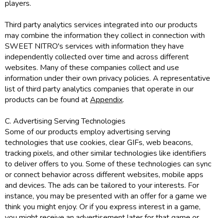
players.
Third party analytics services integrated into our products
may combine the information they collect in connection with
SWEET NITRO's services with information they have
independently collected over time and across different
websites. Many of these companies collect and use
information under their own privacy policies. A representative
list of third party analytics companies that operate in our
products can be found at
Appendix
.
C. Advertising Serving Technologies
Some of our products employ advertising serving
technologies that use cookies, clear GIFs, web beacons,
tracking pixels, and other similar technologies like identifiers
to deliver offers to you. Some of these technologies can sync
or connect behavior across different websites, mobile apps
and devices. The ads can be tailored to your interests. For
instance, you may be presented with an offer for a game we
think you might enjoy. Or if you express interest in a game,
you might receive an advertisement later for that game or