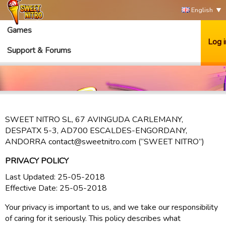
English
Games
Log i
Support & Forums
SWEET NITRO SL, 67 AVINGUDA CARLEMANY,
DESPATX 5-3, AD700 ESCALDES-ENGORDANY,
ANDORRA contact@sweetnitro.com (“SWEET NITRO”)
PRIVACY POLICY
Last Updated: 25-05-2018
Effective Date: 25-05-2018
Your privacy is important to us, and we take our responsibility
of caring for it seriously. This policy describes what