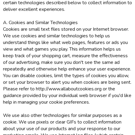
certain technologies described below to collect information to
deliver excellent experiences.
A. Cookies and Similar Technologies
Cookies are small text files stored on your Internet browser.
We use cookies and similar technologies to help us
understand things like what web pages, features or ads you
view and what games you play. This information helps us
keep track of your shopping cart, measure the effectiveness
of our advertising, make sure you don't see the same ad
repeatedly and otherwise help enhance your user experience.
You can disable cookies, limit the types of cookies you allow,
or set your browser to alert you when cookies are being sent.
Please refer to http://www.allaboutcookies.org or the
guidance provided by your individual web browser if you'd like
help in managing your cookie preferences.
We use also other technologies for similar purposes as a
cookie. We use pixels or clear GIFs to collect information
about your use of our products and your response to our