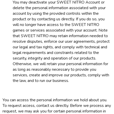
You may deactivate your SWEET NITRO Account or
delete the personal information associated with your
account by using the provided controls within the
product or by contacting us directly. If you do so, you
will no longer have access to the SWEET NITRO
games or services associated with your account. Note
that SWEET NITRO may retain information needed to
resolve disputes, enforce our user agreements, protect
our legal and tax rights, and comply with technical and
legal requirements and constraints related to the
security, integrity and operation of our products.
Otherwise, we will retain your personal information for
as long as reasonably necessary to provide you
services, create and improve our products, comply with
the law, and to run our business.
You can access the personal information we hold about you.
To request access, contact us directly. Before we process any
request, we may ask you for certain personal information in