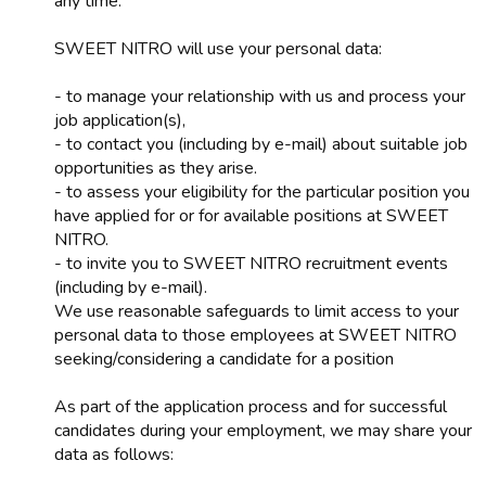
any time.
SWEET NITRO will use your personal data:
- to manage your relationship with us and process your
job application(s),
- to contact you (including by e-mail) about suitable job
opportunities as they arise.
- to assess your eligibility for the particular position you
have applied for or for available positions at SWEET
NITRO.
- to invite you to SWEET NITRO recruitment events
(including by e-mail).
We use reasonable safeguards to limit access to your
personal data to those employees at SWEET NITRO
seeking/considering a candidate for a position
As part of the application process and for successful
candidates during your employment, we may share your
data as follows: