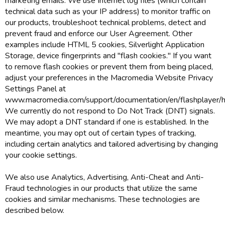
marketing emails. We use Internet log files (which contain
technical data such as your IP address) to monitor traffic on
our products, troubleshoot technical problems, detect and
prevent fraud and enforce our User Agreement. Other
examples include HTML 5 cookies, Silverlight Application
Storage, device fingerprints and "flash cookies." If you want
to remove flash cookies or prevent them from being placed,
adjust your preferences in the Macromedia Website Privacy
Settings Panel at
www.macromedia.com/support/documentation/en/flashplayer/he
We currently do not respond to Do Not Track (DNT) signals.
We may adopt a DNT standard if one is established. In the
meantime, you may opt out of certain types of tracking,
including certain analytics and tailored advertising by changing
your cookie settings.
We also use Analytics, Advertising, Anti-Cheat and Anti-
Fraud technologies in our products that utilize the same
cookies and similar mechanisms. These technologies are
described below.