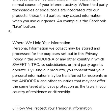
normal course of your Internet activity. When third party
technologies or social tools are integrated into our
products, those third parties may collect information
when you use our games. An example is the Facebook
"Like" button.
Where We Hold Your Information
Personal Information we collect may be stored and
processed for the purposes set out in this Privacy
Policy in the ANDORRA or any other country in which
SWEET NITRO, its subsidiaries, or third party agents
operate. By using our products, you consent that your
personal information may be transferred to recipients in
the ANDORRA and other countries that may not offer
the same level of privacy protection as the laws in your
country of residence or citizenship.
6. How We Protect Your Personal Information