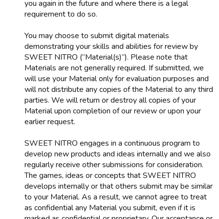
you again in the future and where there is a legal
requirement to do so.
You may choose to submit digital materials
demonstrating your skills and abilities for review by
SWEET NITRO (“Material(s)”). Please note that
Materials are not generally required. If submitted, we
will use your Material only for evaluation purposes and
will not distribute any copies of the Material to any third
parties. We will return or destroy all copies of your
Material upon completion of our review or upon your
earlier request.
SWEET NITRO engages in a continuous program to
develop new products and ideas internally and we also
regularly receive other submissions for consideration.
The games, ideas or concepts that SWEET NITRO
develops internally or that others submit may be similar
to your Material. As a result, we cannot agree to treat
as confidential any Material you submit, even if it is
marked as confidential or proprietary. Our acceptance or