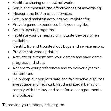
Facilitate sharing on social networks;
Serve and measure the effectiveness of advertising;
Measure the health of our services;
Set up and maintain accounts you register for;
Provide game experiences that you may like;
Set up loyalty programs;
Facilitate your gameplay on multiple devices when
available;
Identify, fix, and troubleshoot bugs and service errors;
Provide software updates;
Activate or authenticate your games and save game
progress and stats;
Adhere to your preferences and to deliver dynamic
content; and
Help keep our services safe and fair, resolve disputes,
investigate and help curb fraud and illegal behavior,
comply with the law, and to enforce our agreements
and policies.
To provide you support, including to: