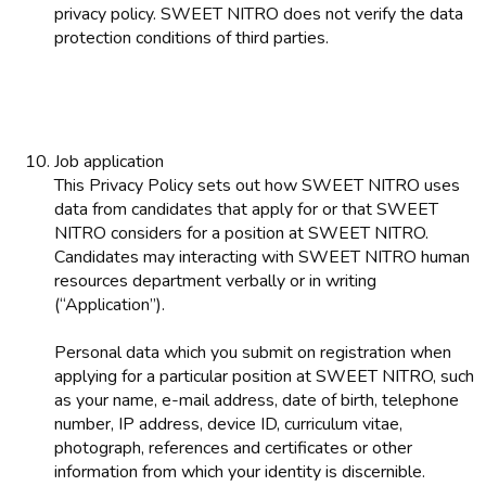
privacy policy. SWEET NITRO does not verify the data
protection conditions of third parties.
Job application
This Privacy Policy sets out how SWEET NITRO uses
data from candidates that apply for or that SWEET
NITRO considers for a position at SWEET NITRO.
Candidates may interacting with SWEET NITRO human
resources department verbally or in writing
(“Application”).
Personal data which you submit on registration when
applying for a particular position at SWEET NITRO, such
as your name, e-mail address, date of birth, telephone
number, IP address, device ID, curriculum vitae,
photograph, references and certificates or other
information from which your identity is discernible.