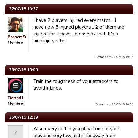
22/07/15 19:37
I have 2 players injured every match .. I
have now 5 injured players .. 2 of them are
injured for 4 days .. please fix that, It's a
BassemSaeed
high injury rate.
Membro
Postado em 22/07/15 19:37
23/07/15 10:00
Train the toughness of your attackers to
avoid injuries.
PierrotLL
Membro
Postado em 23/07/15 10:00
26/07/15 12:19
Also every match you play if one of your
player is very low and is far away from