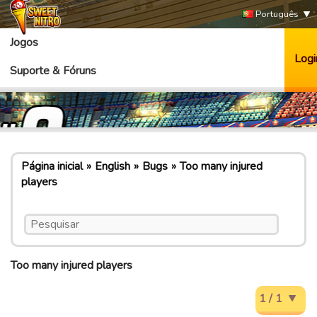
Português
Jogos
Logi
Suporte & Fóruns
Página inicial
English
Bugs
Too many injured
players
Too many injured players
1 / 1