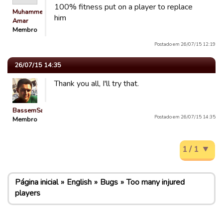
100% fitness put on a player to replace
Muhammed
him
Amar
Membro
Postado em 26/07/15 12:19
26/07/15 14:35
Thank you all, I'll try that.
BassemSaeed
Postado em 26/07/15 14:35
Membro
1 / 1
Página inicial
English
Bugs
Too many injured
players