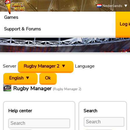
Nederlands
Games
Log i
Support & Forums
Server
Rugby Manager 2
Language
English
Rugby Manager
(Rugby Manager 2)
Help center
Search