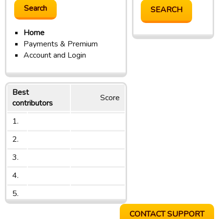
Home
Payments & Premium
Account and Login
Best
Score
contributors
1.
2.
3.
4.
5.
CONTACT SUPPORT