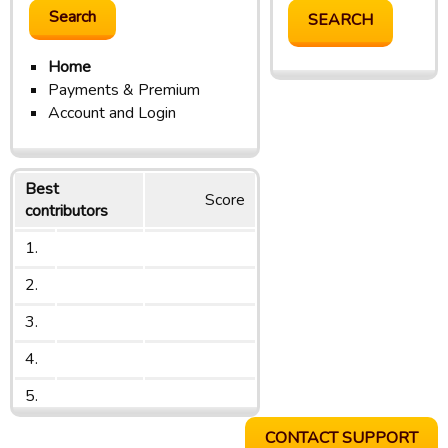
Home
Payments & Premium
Account and Login
Best
Score
contributors
1.
2.
3.
4.
5.
CONTACT SUPPORT