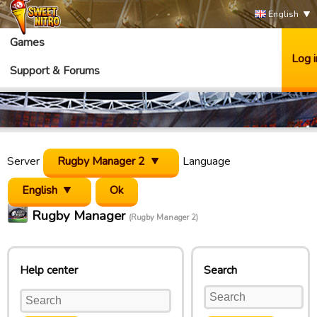
English
Games
Log i
Support & Forums
Server
Rugby Manager 2
Language
English
Rugby Manager
(Rugby Manager 2)
Help center
Search