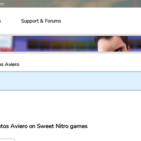
mes
s
Support & Forums
os Aviero
ntos Aviero on Sweet Nitro games