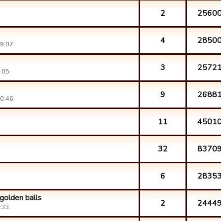
2
2560
4
2850
9:07.
3
2572
:05.
9
2688
0:46.
11
4501
32
8370
6
2835
golden balls
2
2444
:33.