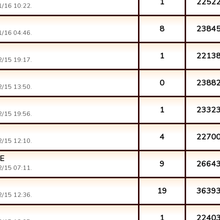
1
2252
/16 10:22.
8
2384
/16 04:46.
1
2213
/15 19:17.
0
2388
/15 13:50.
1
2332
/15 19:56.
4
2270
/15 12:10.
E
9
2664
/15 07:11.
19
3639
/15 12:36.
1
2240