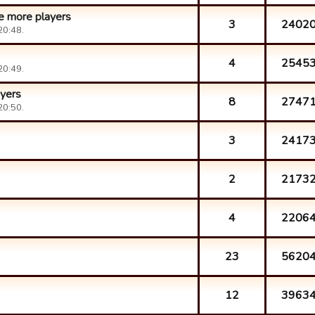
ve more players
3
2402
20:48.
4
2545
20:49.
yers
8
2747
20:50.
3
2417
2
2173
4
2206
23
5620
12
3963