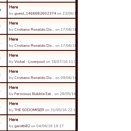
Here
0
by
guest_1466682602374
on 23/06/16 14:12.
Here
3
by
Cristiano Ronaldo Do…
on 17/06/16 19:25.
Here
1
by
Cristiano Ronaldo Do…
on 17/06/16 19:23.
Here
3
by
Vishal - Liverpool
on 18/07/16 11:04.
Here
2
by
Cristiano Ronaldo Do…
on 09/06/16 12:40.
Here
4
by
Ferocious Bubble Eat…
on 29/05/16 13:37.
Here
4
by
THE SODOMISER
on 31/05/16 22:13.
Here
4
by
gareth82
on 04/06/16 19:17.