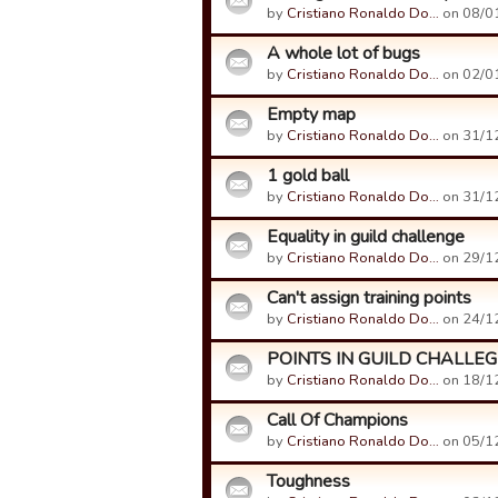
by
Cristiano Ronaldo Do…
on 08/01
A whole lot of bugs
by
Cristiano Ronaldo Do…
on 02/01
Empty map
by
Cristiano Ronaldo Do…
on 31/12
1 gold ball
by
Cristiano Ronaldo Do…
on 31/12
Equality in guild challenge
by
Cristiano Ronaldo Do…
on 29/12
Can't assign training points
by
Cristiano Ronaldo Do…
on 24/12
POINTS IN GUILD CHALLEG
by
Cristiano Ronaldo Do…
on 18/12
Call Of Champions
by
Cristiano Ronaldo Do…
on 05/12
Toughness