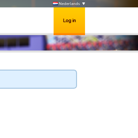
Nederlands
Log in