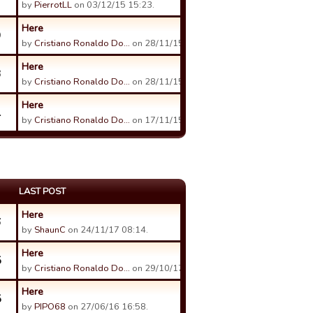
by
PierrotLL
on 03/12/15 15:23.
Here
9
by
Cristiano Ronaldo Do…
on 28/11/15 18:28.
Here
3
by
Cristiano Ronaldo Do…
on 28/11/15 12:42.
Here
1
by
Cristiano Ronaldo Do…
on 17/11/15 07:50.
LAST POST
Here
6
by
ShaunC
on 24/11/17 08:14.
Here
5
by
Cristiano Ronaldo Do…
on 29/10/17 16:36.
Here
5
by
PIPO68
on 27/06/16 16:58.