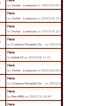
Here
5
by
Vishal - Liverpool
on 19/03/16 05:49.
Here
9
by
Vishal - Liverpool
on 25/03/16 19:22.
Here
1
by
Vishal - Liverpool
on 15/03/16 10:59.
Here
8
by
Cristiano Ronaldo Do…
on 14/03/16 03:07.
Here
4
by
fada623
on 25/03/16 11:15.
Here
2
by
Vishal - Liverpool
on 05/03/16 08:27.
Here
3
by
Cristiano Ronaldo Do…
on 29/02/16 04:03.
Here
1
by
Ben (MK)
on 29/01/16 20:44.
Here