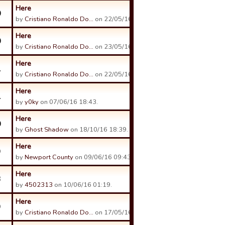
Here
0
by
Cristiano Ronaldo Do…
on 22/05/16 11:28.
Here
0
by
Cristiano Ronaldo Do…
on 23/05/16 14:03.
Here
1
by
Cristiano Ronaldo Do…
on 22/05/16 11:17.
Here
1
by
y0ky
on 07/06/16 18:43.
Here
0
by
Ghost Shadow
on 18/10/16 18:39.
Here
9
by
Newport County
on 09/06/16 09:43.
Here
3
by
4502313
on 10/06/16 01:19.
Here
9
by
Cristiano Ronaldo Do…
on 17/05/16 19:02.