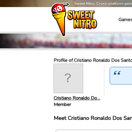
Sweet Nitro: Cross-platform ga
Game
Profile of Cristiano Ronaldo Dos Sant
Cristiano Ronaldo Do…
Member
Meet Cristiano Ronaldo Dos Sa