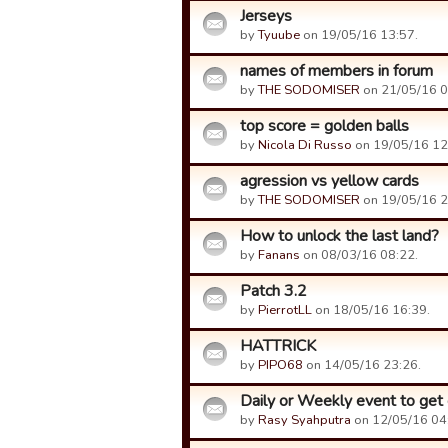
Jerseys
by
Tyuube
on 19/05/16 13:57.
names of members in forum
by
THE SODOMISER
on 21/05/16 0
top score = golden balls
by
Nicola Di Russo
on 19/05/16 12
agression vs yellow cards
by
THE SODOMISER
on 19/05/16 2
How to unlock the last land?
by
Fanans
on 08/03/16 08:22.
Patch 3.2
by
PierrotLL
on 18/05/16 16:39.
HATTRICK
by
PIPO68
on 14/05/16 23:26.
Daily or Weekly event to get 
by
Rasy Syahputra
on 12/05/16 04