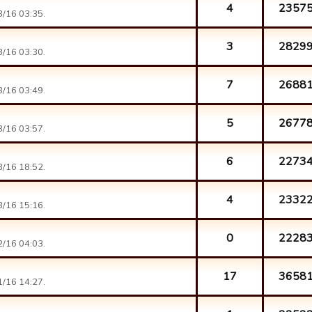
4
2357
/16 03:35.
3
2829
/16 03:30.
7
2688
/16 03:49.
5
2677
/16 03:57.
6
2273
/16 18:52.
4
2332
/16 15:16.
0
2228
/16 04:03.
17
3658
/16 14:27.