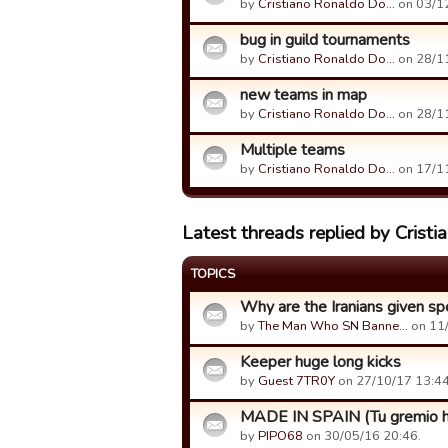
by
Cristiano Ronaldo Do…
on 03/12
bug in guild tournaments
by
Cristiano Ronaldo Do…
on 28/11
new teams in map
by
Cristiano Ronaldo Do…
on 28/11
Multiple teams
by
Cristiano Ronaldo Do…
on 17/11
Latest threads replied by Crist
TOPICS
Why are the Iranians given spe
by
The Man Who SN Banne…
on 11/
Keeper huge long kicks
by
Guest 7TR0Y
on 27/10/17 13:44
MADE IN SPAIN (Tu gremio h
by
PIPO68
on 30/05/16 20:46.