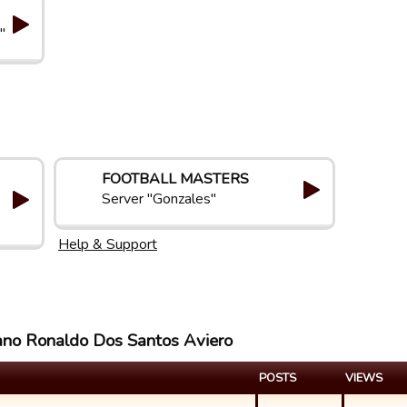
"
FOOTBALL MASTERS
Server "Gonzales"
Help & Support
iano Ronaldo Dos Santos Aviero
POSTS
VIEWS