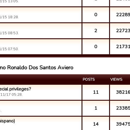
/15 13:05.
0
2228
/15 18:28.
2
2272
/15 08:53.
0
2173
/15 07:50.
iano Ronaldo Dos Santos Aviero
POSTS
VIEWS
cial privileges?
11
3821
11/17 05:28.
1
2338
.
ispano)
14
3947