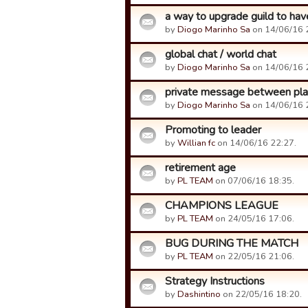
a way to upgrade guild to ha
by
Diogo Marinho Sa
on 14/06/16 
global chat / world chat
by
Diogo Marinho Sa
on 14/06/16 
private message between pla
by
Diogo Marinho Sa
on 14/06/16 
Promoting to leader
by
Willian fc
on 14/06/16 22:27.
retirement age
by
PL TEAM
on 07/06/16 18:35.
CHAMPIONS LEAGUE
by
PL TEAM
on 24/05/16 17:06.
BUG DURING THE MATCH
by
PL TEAM
on 22/05/16 21:06.
Strategy Instructions
by
Dashintino
on 22/05/16 18:20.