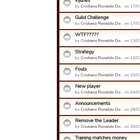
Injuries
by
Cristiano Ronaldo Do…
on 17/03
Guild Challenge
by
Cristiano Ronaldo Do…
on 17/03
WTF?????
by
Cristiano Ronaldo Do…
on 13/03
Strategy
by
Cristiano Ronaldo Do…
on 12/03
Fouls
by
Cristiano Ronaldo Do…
on 10/03
New player
by
Cristiano Ronaldo Do…
on 04/03
Announcements
by
Cristiano Ronaldo Do…
on 29/02
Remove the Leader
by
Cristiano Ronaldo Do…
on 20/01
Training matches money