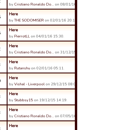
2
by
Cristiano Ronaldo Do…
on 08/01/16 10:30.
Here
5
by
THE SODOMISER
on 02/01/16 20:11.
Here
8
by
PierrotLL
on 04/01/16 15:30.
Here
2
by
Cristiano Ronaldo Do…
on 31/12/15 13:50.
Here
3
by
Rutanshu
on 02/01/16 05:11.
Here
0
by
Vishal - Liverpool
on 29/12/15 08:01.
Here
3
by
Stubbsy15
on 19/12/15 14:19.
Here
3
by
Cristiano Ronaldo Do…
on 07/05/16 13:05.
Here
3