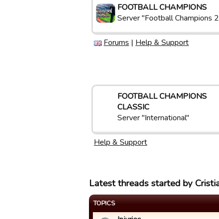
FOOTBALL CHAMPIONS
Server "Football Champions 2
Forums
|
Help & Support
FOOTBALL CHAMPIONS
CLASSIC
Server "International"
Help & Support
Latest threads started by Crist
TOPICS