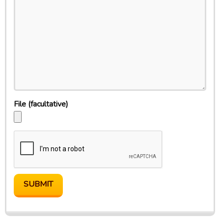
File
(facultative)