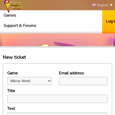
English
Games
Log i
Support & Forums
New ticket
Game
Email address
Title
Text