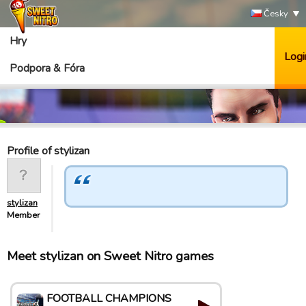
Česky
Hry
Logi
Podpora & Fóra
Profile of stylizan
stylizan
Member
Meet stylizan on Sweet Nitro games
FOOTBALL CHAMPIONS