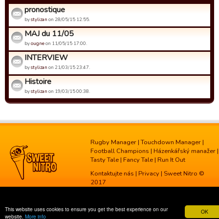
pronostique
by
stylizan
on 28/05/15 12:55.
MAJ du 11/05
by
ougne
on 11/05/15 17:00.
INTERVIEW
by
stylizan
on 21/03/15 23:47.
Histoire
by
stylizan
on 19/03/15 00:38.
Rugby Manager
|
Touchdown Manager
|
Football Champions
|
Házenkářský manažer
|
Tasty Tale
|
Fancy Tale
|
Run It Out
Kontaktujte nás
|
Privacy
| Sweet Nitro ©
2017
This website uses cookies to ensure you get the best experience on our
OK
website.
More info