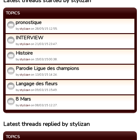
Latest threads started by stylizan
TOPICS
pronostique
by
stylizan
on 28/05/15 12:55.
INTERVIEW
by
stylizan
on 21/03/15 23:47.
Histoire
by
stylizan
on 19/03/15 00:38.
Parodie Ligue des champions
by
stylizan
on 13/03/15 14:24.
Langage des fleurs
by
stylizan
on 09/03/15 15:49.
8 Mars
by
stylizan
on 08/03/15 12:27.
Latest threads replied by stylizan
TOPICS