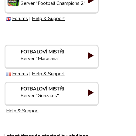
Server "Football Champions 2"
Forums
|
Help & Support
FOTBALOVÍ MISTŘI
Server "Maracana"
Forums
|
Help & Support
FOTBALOVÍ MISTŘI
Server "Gonzales"
Help & Support