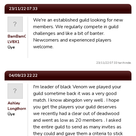
23/11/22 07:33
We're an established guild looking for new
members. We regularly compete in guild
challenges and like a bit of banter.
BamBamGuest
Newcomers and experienced players
LV8X1
welcome.
Üye
23/11/22 07:33 tarihinde.
04/09/23 22:22
I'm leader of black Venom we played your
guild sometime back it was a very good
match. I know abingdon very well . I hope
Ashley
you get the players your guild deserves
Longthorn
we recently had a clear out of deadwood
Üye
and went as low as 20 members . I asked
the entire guild to send as many invites as
they could and gave them a criteria to stick