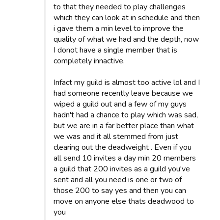
to that they needed to play challenges
which they can look at in schedule and then
i gave them a min level to improve the
quality of what we had and the depth, now
I donot have a single member that is
completely innactive.
Infact my guild is almost too active lol and I
had someone recently leave because we
wiped a guild out and a few of my guys
hadn't had a chance to play which was sad,
but we are in a far better place than what
we was and it all stemmed from just
clearing out the deadweight . Even if you
all send 10 invites a day min 20 members
a guild that 200 invites as a guild you've
sent and all you need is one or two of
those 200 to say yes and then you can
move on anyone else thats deadwood to
you