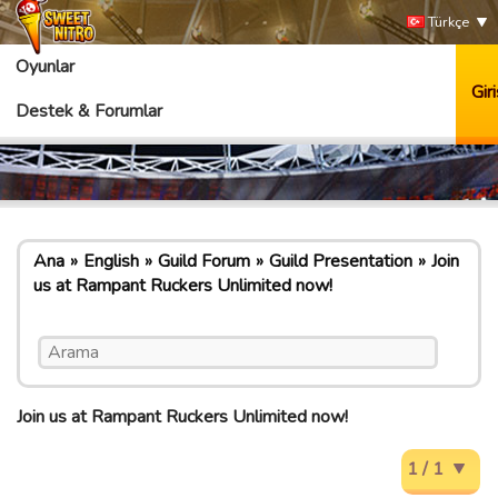
Türkçe
Oyunlar
Giri
Destek & Forumlar
Ana
English
Guild Forum
Guild Presentation
Join
us at Rampant Ruckers Unlimited now!
Join us at Rampant Ruckers Unlimited now!
1 / 1