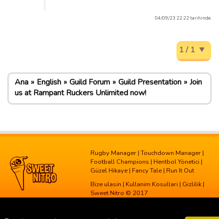
04/09/23 22:22 tarihinde.
1 / 1
Ana
English
Guild Forum
Guild Presentation
Join
us at Rampant Ruckers Unlimited now!
Rugby Manager
|
Touchdown Manager
|
Football Champions
|
Hentbol Yönetici
|
Güzel Hikaye
|
Fancy Tale
|
Run It Out
Bize ulasin
|
Kullanim Kosullari
|
Gizlilik
|
Sweet Nitro © 2017