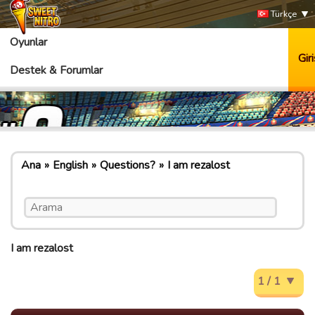
Türkçe
Oyunlar
Giri
Destek & Forumlar
Ana
English
Questions?
I am rezalost
I am rezalost
1 / 1