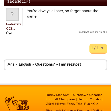
21/01/20 11:45
You're always a loser, so forget about the
game.
tsolazzzzeRGuest
CC8…
21/01/20 11:45 tarihinde.
Üye
1 / 1
Ana
English
Questions?
I am rezalost
Rugby Manager
|
Touchdown Manager
|
Football Champions
|
Hentbol Yönetici
|
Güzel Hikaye
|
Fancy Tale
|
Run It Out
Bize ulasin
|
Kullanim Kosullari
|
Gizlilik
|