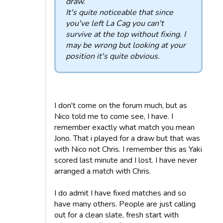
draw.
It's quite noticeable that since
you've left La Cag you can't
survive at the top without fixing. I
may be wrong but looking at your
position it's quite obvious.
I don't come on the forum much, but as
Nico told me to come see, I have. I
remember exactly what match you mean
Jono. That i played for a draw but that was
with Nico not Chris. I remember this as Yaki
scored last minute and I lost. I have never
arranged a match with Chris.
I do admit I have fixed matches and so
have many others. People are just calling
out for a clean slate, fresh start with