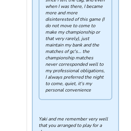
since I left the cag, and even
when I was there, I became
more and more
disinterested of this game (I
do not move to come to
make my championship or
that very rarely), just
maintain my bank and the
matches of gc's... the
championship matches
never corresponded well to
my professional obligations,
I always preferred the night
to come, quiet, it's my
personal convenience
Yaki and me remember very well
that you arranged to play for a