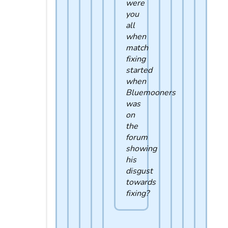
were
you
all
when
match
fixing
started
when
Bluemooners
was
on
the
forum
showing
his
disgust
towards
fixing?