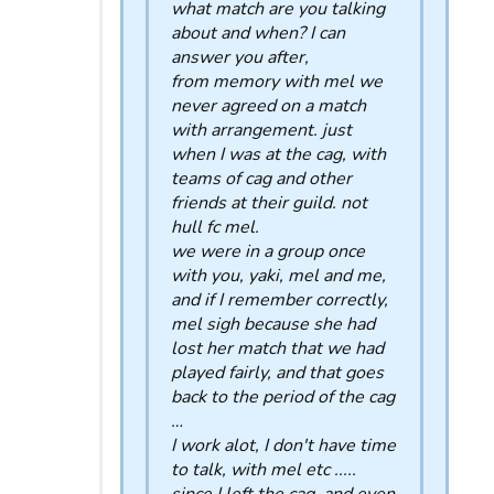
what match are you talking
about and when? I can
answer you after,
from memory with mel we
never agreed on a match
with arrangement. just
when I was at the cag, with
teams of cag and other
friends at their guild. not
hull fc mel.
we were in a group once
with you, yaki, mel and me,
and if I remember correctly,
mel sigh because she had
lost her match that we had
played fairly, and that goes
back to the period of the cag
…
I work alot, I don't have time
to talk, with mel etc .....