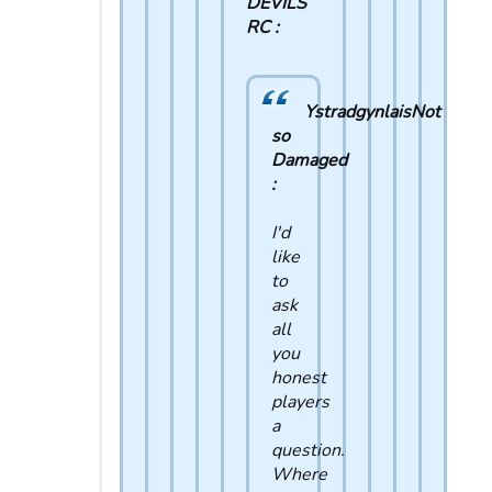
DEVILS
RC :
YstradgynlaisNot
so
Damaged
:
I'd
like
to
ask
all
you
honest
players
a
question.
Where