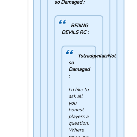
so Damaged :
BEIJING
DEVILS RC :
YstradgynlaisNot
so
Damaged
:
I'd like to
ask all
you
honest
players a
question.
Where
were you