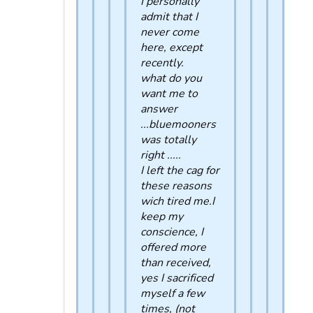
I personally
admit that I
never come
here, except
recently.
what do you
want me to
answer
...bluemooners
was totally
right .....
I left the cag for
these reasons
wich tired me.I
keep my
conscience, I
offered more
than received,
yes I sacrificed
myself a few
times, (not