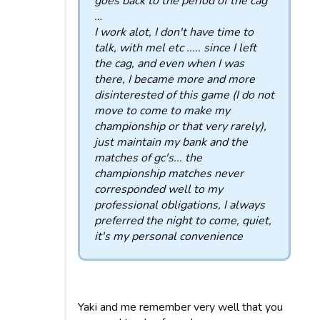
goes back to the period of the cag
…
I work alot, I don't have time to
talk, with mel etc ..... since I left
the cag, and even when I was
there, I became more and more
disinterested of this game (I do not
move to come to make my
championship or that very rarely),
just maintain my bank and the
matches of gc's... the
championship matches never
corresponded well to my
professional obligations, I always
preferred the night to come, quiet,
it's my personal convenience
Yaki and me remember very well that you