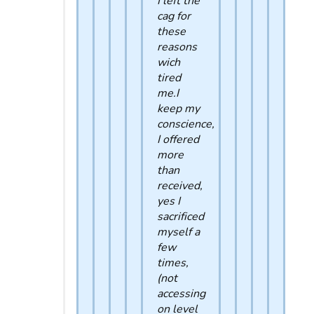
I left the
cag for
these
reasons
wich
tired
me.I
keep my
conscience,
I offered
more
than
received,
yes I
sacrificed
myself a
few
times,
(not
accessing
on level