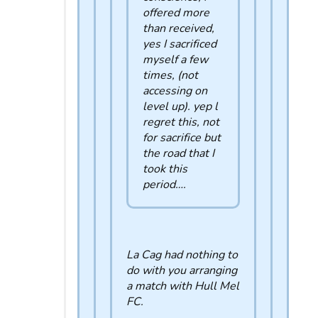
offered more
than received,
yes I sacrificed
myself a few
times, (not
accessing on
level up). yep l
regret this, not
for sacrifice but
the road that I
took this
period….
La Cag had nothing to
do with you arranging
a match with Hull Mel
FC.