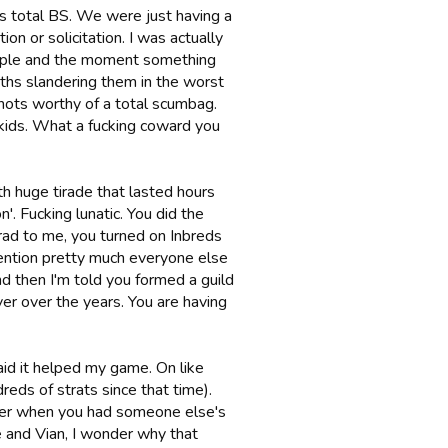
 is total BS. We were just having a
n or solicitation. I was actually
people and the moment something
ths slandering them in the worst
shots worthy of a total scumbag.
kids. What a fucking coward you
th huge tirade that lasted hours
'. Fucking lunatic. You did the
d to me, you turned on Inbreds
mention pretty much everyone else
nd then I'm told you formed a guild
ver over the years. You are having
id it helped my game. On like
reds of strats since that time).
faker when you had someone else's
e and Vian, I wonder why that