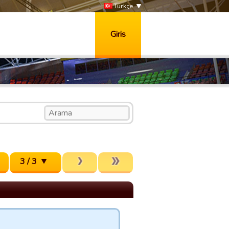
Türkçe
Giris
3 / 3