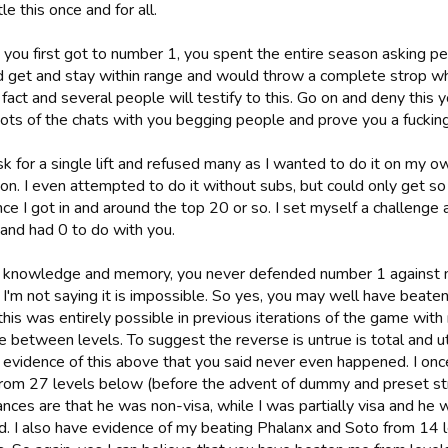
le this once and for all.
you first got to number 1, you spent the entire season asking peo
d get and stay within range and would throw a complete strop 
a fact and several people will testify to this. Go on and deny this 
ts of the chats with you begging people and prove you a fucking l
ask for a single lift and refused many as I wanted to do it on my o
ion. I even attempted to do it without subs, but could only get s
nce I got in and around the top 20 or so. I set myself a challeng
 and had 0 to do with you.
 knowledge and memory, you never defended number 1 against 
I'm not saying it is impossible. So yes, you may well have beate
his was entirely possible in previous iterations of the game with
ce between levels. To suggest the reverse is untrue is total and 
 evidence of this above that you said never even happened. I on
 from 27 levels below (before the advent of dummy and preset str
nces are that he was non-visa, while I was partially visa and he wa
. I also have evidence of my beating Phalanx and Soto from 14 l