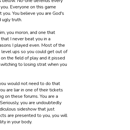
els below. No-one defends every
e you. Everyone on this game
 you. You believe you are God's
 ugly truth.
laim, you moron, and one that
that I never beat you in a
seasons I played even. Most of the
 level ups so you could get out of
n the field of play and it pissed
 switching to losing strat when you
r you would not need to do that
 are liar in one of their tickets
g on these forums. You are a
 Seriously, you are undoubtedly
ridiculous sideshow that just
acts are presented to you, you will
ity in your body.