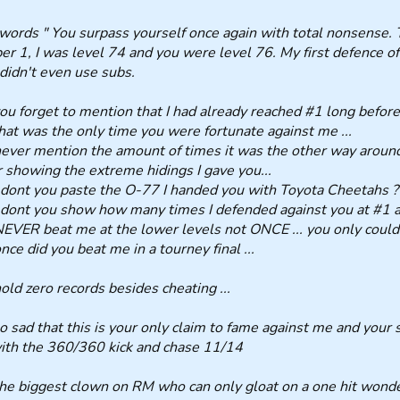
words " You surpass yourself once again with total nonsense. Th
r 1, I was level 74 and you were level 76. My first defence 
 didn't even use subs.
ou forget to mention that I had already reached #1 long before 
hat was the only time you were fortunate against me ...
ever mention the amount of times it was the other way around 
 showing the extreme hidings I gave you...
ont you paste the O-77 I handed you with Toyota Cheetahs ?
ont you show how many times I defended against you at #1 at
EVER beat me at the lower levels not ONCE ... you only could 
nce did you beat me in a tourney final ...
old zero records besides cheating ...
 so sad that this is your only claim to fame against me and your
th the 360/360 kick and chase 11/14
he biggest clown on RM who can only gloat on a one hit wonder 