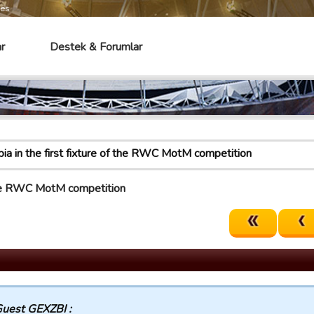
mes
r
Destek & Forumlar
bia in the first fixture of the RWC MotM competition
f the RWC MotM competition
uest GEXZBI :