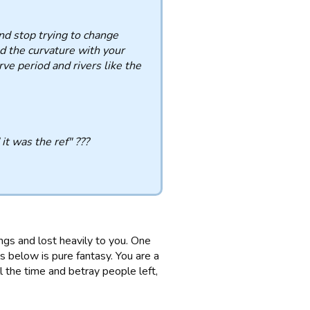
and stop trying to change
nd the curvature with your
rve period and rivers like the
 it was the ref" ???
ngs and lost heavily to you. One
 below is pure fantasy. You are a
l the time and betray people left,