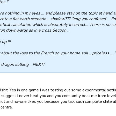
es ?
re nothing in my eyes ... and please stay on the topic at hand 
ct to a flat earth scenario... shadow??? Omg you confused ... fi
etical calculation which is absolutely incorrect... There is no cu
run downwards as in a cross Section ...
up !!!
 about the loss to the French on your home soil... priceless ... "
e dragon sulking... NEXT!
llshit. Yes in one game I was testing out some experimental setti
 suggest I never beat you and you constantly beat me from levels
diot and no-one likes you because you talk such complete shite al
 centre.