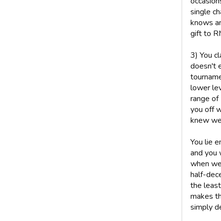
occasion
single c
knows an
gift to R
3) You cl
doesn't e
tournamen
lower le
range of
you off w
knew we 
You lie 
and you w
when we 
half-dece
the least
makes the
simply d