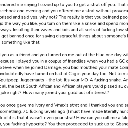
andered me saying I cozied up to you to get a strat off you. That
acebook one evening and you offered me a strat without provocatio
rprised and said yes, why not? The reality is that you befriend 
go the way you like, you turn on them like a snake and spend mon
ways. Insulting their wives and kids and all sorts of fucking low 
 got banned once for saying disgraceful things about someone's 
 something like that.
d you as a friend and you turned on me out of the blue one day wi
ecause I played you in a couple of friendlies when you had a GC on
Steve when he joined Damage, you bad mouthed your mate Conra
 undoubtedly have turned on half of Cag in your day too. Not to 
puitpoep, Juggernauts - the lot. It's your MO. A fucking snake. A
t all the best South African and African players you'd pissed all o
 joke right? How many joined your guild out of interest?
you once gave me Ivory and Vmax's strat and I thanked you and sa
something. 70 fucking levels ago (I must have made literally hund
k of it is that it wasn't even your strat! How can you call me a 
so, you fucking hypocrite? You then proceeded to suck up to Gban