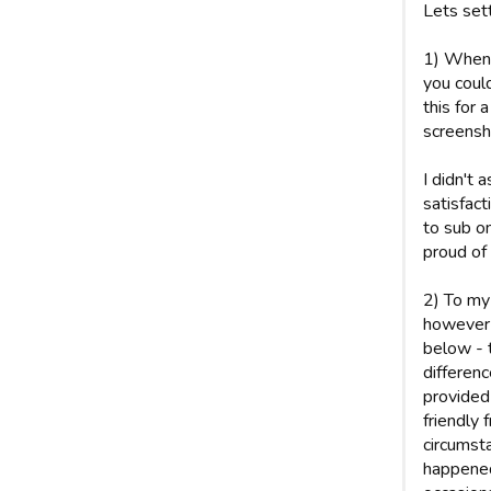
Lets sett
1) When 
you coul
this for 
screensho
I didn't 
satisfact
to sub o
proud of
2) To my
however 
below - t
differen
provided
friendly
circumsta
happened