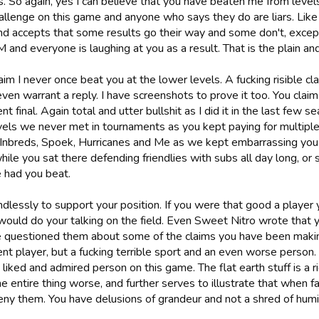
s. So again, yes I can believe that you have beaten me from lev
hallenge on this game and anyone who says they do are liars. Lik
d accepts that some results go their way and some don't, except
M and everyone is laughing at you as a result. That is the plain and
aim I never once beat you at the lower levels. A fucking risible c
ven warrant a reply. I have screenshots to prove it too. You claim 
t final. Again total and utter bullshit as I did it in the last few 
vels we never met in tournaments as you kept paying for multiple
 Inbreds, Spoek, Hurricanes and Me as we kept embarrassing you o
hile you sat there defending friendlies with subs all day long, or
had you beat.
endlessly to support your position. If you were that good a playe
ould do your talking on the field. Even Sweet Nitro wrote that you
questioned them about some of the claims you have been makin
nt player, but a fucking terrible sport and an even worse person.
 liked and admired person on this game. The flat earth stuff is a 
 entire thing worse, and further serves to illustrate that when f
eny them. You have delusions of grandeur and not a shred of humil