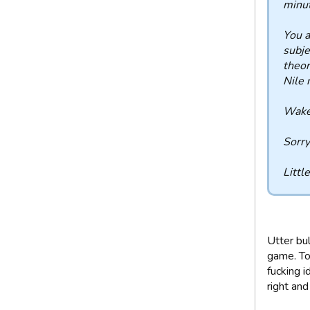
minut
You a
subje
theor
Nile 
Wake 
Sorry
Littl
Utter bu
game. To
fucking i
right and