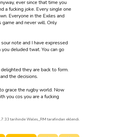
 Anyway, ever since that time you
 a fucking joke. Every single one
 own. Everyone in the Exiles and
s game and never will. Only
a sour note and I have expressed
h you deluded twat. You can go
 delighted they are back to form.
and the decisions.
 to grace the rugby world. Now
th you cos you are a fucking
7:33 tarihinde Wales_RM tarafindan eklendi.