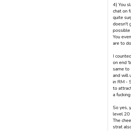
4) You sl
chat on f
quite su
doesn't 
possible 
You even
are to do
I counte
on end 'b
same to 
and will
in RM - S
to attrac
a fucking
So yes, 
level 20 
The chee
strat al