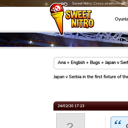
Sweet Nitro: Cross-platform ga
Oyunla
Ana
English
Bugs
Japan v Ser
Japan v Serbia in the first fixture o
24/02/20 17:23
G