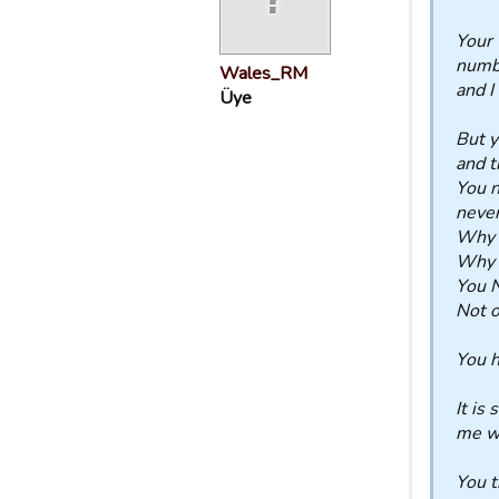
Your 
numbe
Wales_RM
and I
Üye
But y
and t
You n
never
Why d
Why d
You N
Not o
You h
It is
me wi
You t