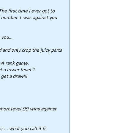
e first time I ever got to
of number 1 was against you
you...
and only crop the juicy parts
 A rank game.
 a lower level ?
get a draw!!!
 short level 99 wins against
... what you call it 5