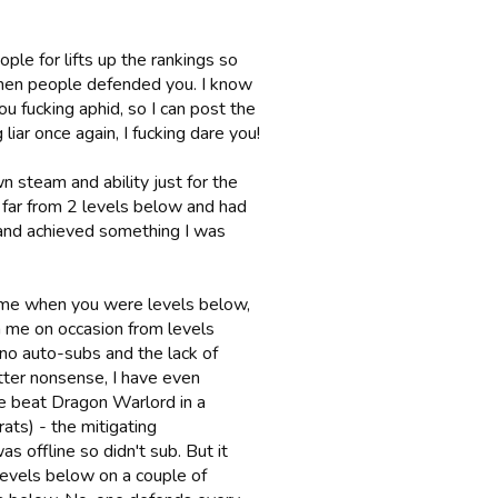
ple for lifts up the rankings so
when people defended you. I know
you fucking aphid, so I can post the
iar once again, I fucking dare you!
wn steam and ability just for the
o far from 2 levels below and had
e and achieved something I was
me when you were levels below,
n me on occasion from levels
 no auto-subs and the lack of
utter nonsense, I have even
ce beat Dragon Warlord in a
ats) - the mitigating
s offline so didn't sub. But it
evels below on a couple of