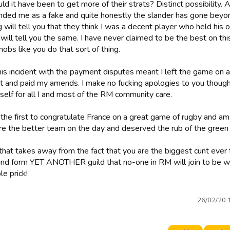
d it have been to get more of their strats? Distinct possibility.
nded me as a fake and quite honestly the slander has gone beyond
 will tell you that they think I was a decent player who held his
ill tell you the same. I have never claimed to be the best on thi
nobs like you do that sort of thing.
this incident with the payment disputes meant I left the game on 
t and paid my amends. I make no fucking apologies to you thoug
self for all I and most of the RM community care.
 the first to congratulate France on a great game of rugby and am
e the better team on the day and deserved the rub of the green 
that takes away from the fact that you are the biggest cunt ever
 and form YET ANOTHER guild that no-one in RM will join to be wi
e prick!
26/02/20 1