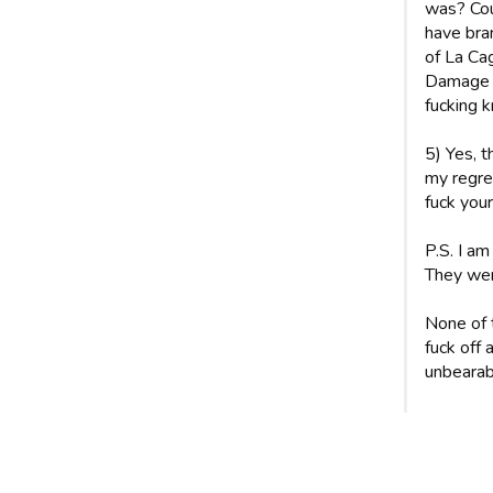
was? Coul
have bra
of La Cag
Damage w
fucking k
5) Yes, 
my regre
fuck your
P.S. I am
They wer
None of 
fuck off
unbearabl