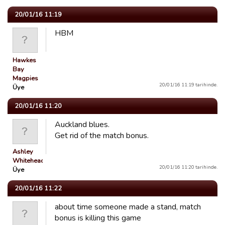
20/01/16 11:19
HBM
Hawkes
Bay
Magpies
20/01/16 11:19 tarihinde.
Üye
20/01/16 11:20
Auckland blues.
Get rid of the match bonus.
Ashley
Whitehead
20/01/16 11:20 tarihinde.
Üye
20/01/16 11:22
about time someone made a stand, match
bonus is killing this game