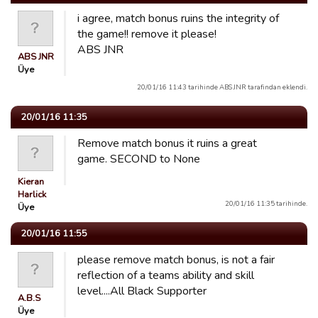
i agree, match bonus ruins the integrity of
the game!! remove it please!
ABS JNR
ABS JNR
Üye
20/01/16 11:43 tarihinde ABS JNR tarafindan eklendi.
20/01/16 11:35
Remove match bonus it ruins a great
game. SECOND to None
Kieran
Harlick
20/01/16 11:35 tarihinde.
Üye
20/01/16 11:55
please remove match bonus, is not a fair
reflection of a teams ability and skill
level....All Black Supporter
A.B.S
Üye