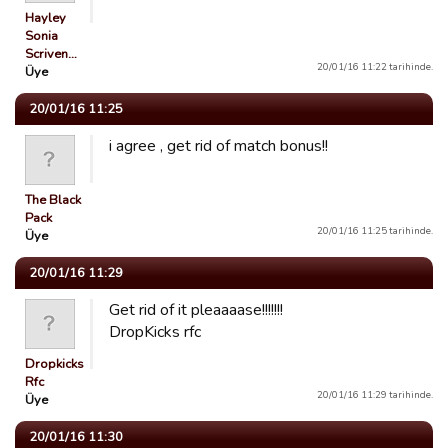
Hayley
Sonia
Scriven…
20/01/16 11:22 tarihinde.
Üye
20/01/16 11:25
i agree , get rid of match bonus!!
The Black
Pack
20/01/16 11:25 tarihinde.
Üye
20/01/16 11:29
Get rid of it pleaaaase!!!!!!!
DropKicks rfc
Dropkicks
Rfc
20/01/16 11:29 tarihinde.
Üye
20/01/16 11:30