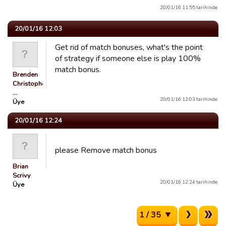
20/01/16 11:55 tarihinde.
20/01/16 12:03
Get rid of match bonuses, what's the point
of strategy if someone else is play 100%
match bonus.
Brenden
Christopher
…
20/01/16 12:03 tarihinde.
Üye
20/01/16 12:24
please Remove match bonus
Brian
Scrivy
20/01/16 12:24 tarihinde.
Üye
1 / 35