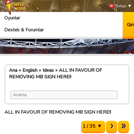
Türkçe
Oyunlar
Giri
Destek & Forumlar
Ana
English
Ideas
ALL IN FAVOUR OF
REMOVING MB SIGN HERE!!
ALL IN FAVOUR OF REMOVING MB SIGN HERE!!
1 / 35