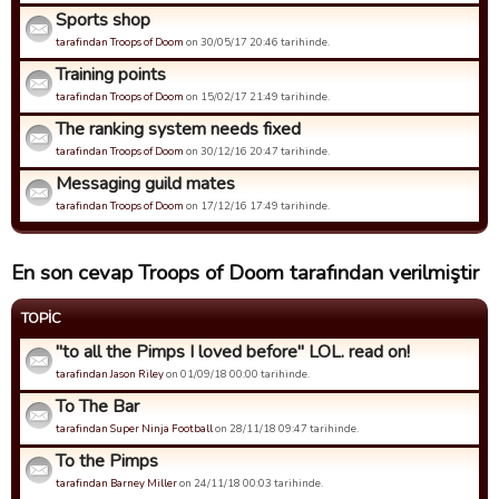
Sports shop
tarafindan Troops of Doom
on 30/05/17 20:46 tarihinde.
Training points
tarafindan Troops of Doom
on 15/02/17 21:49 tarihinde.
The ranking system needs fixed
tarafindan Troops of Doom
on 30/12/16 20:47 tarihinde.
Messaging guild mates
tarafindan Troops of Doom
on 17/12/16 17:49 tarihinde.
En son cevap Troops of Doom tarafından verilmiştir
TOPIC
"to all the Pimps I loved before" LOL. read on!
tarafindan Jason Riley
on 01/09/18 00:00 tarihinde.
To The Bar
tarafindan Super Ninja Football
on 28/11/18 09:47 tarihinde.
To the Pimps
tarafindan Barney Miller
on 24/11/18 00:03 tarihinde.