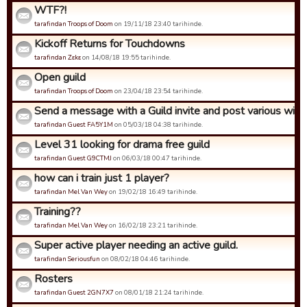
WTF?!
tarafindan Troops of Doom
on 19/11/18 23:40 tarihinde.
Kickoff Returns for Touchdowns
tarafindan Zεkε
on 14/08/18 19:55 tarihinde.
Open guild
tarafindan Troops of Doom
on 23/04/18 23:54 tarihinde.
Send a message with a Guild invite and post various wins 
tarafindan Guest FA5Y1M
on 05/03/18 04:38 tarihinde.
Level 31 looking for drama free guild
tarafindan Guest G9CTMJ
on 06/03/18 00:47 tarihinde.
how can i train just 1 player?
tarafindan Mel Van Wey
on 19/02/18 16:49 tarihinde.
Training??
tarafindan Mel Van Wey
on 16/02/18 23:21 tarihinde.
Super active player needing an active guild.
tarafindan Seriousfun
on 08/02/18 04:46 tarihinde.
Rosters
tarafindan Guest 2GN7X7
on 08/01/18 21:24 tarihinde.