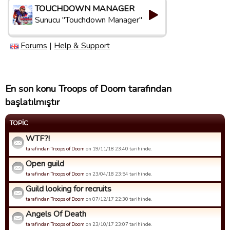
TOUCHDOWN MANAGER
Sunucu "Touchdown Manager"
Forums
|
Help & Support
En son konu Troops of Doom tarafından
başlatılmıştır
TOPIC
WTF?!
tarafindan Troops of Doom
on 19/11/18 23:40 tarihinde.
Open guild
tarafindan Troops of Doom
on 23/04/18 23:54 tarihinde.
Guild looking for recruits
tarafindan Troops of Doom
on 07/12/17 22:30 tarihinde.
Angels Of Death
tarafindan Troops of Doom
on 23/10/17 23:07 tarihinde.