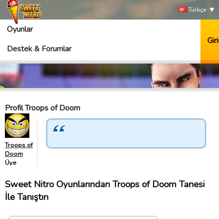
Türkçe
Oyunlar
Giri
Destek & Forumlar
Profil Troops of Doom
Troops of
Doom
Üye
Sweet Nitro Oyunlarından Troops of Doom Tanesi
İle Tanıştın