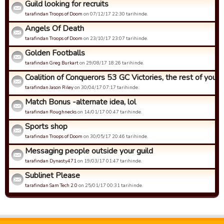
Guild looking for recruits
tarafindan Troops of Doom
on 07/12/17 22:30 tarihinde.
Angels Of Death
tarafindan Troops of Doom
on 23/10/17 23:07 tarihinde.
Golden Footballs
tarafindan Greg Burkart
on 29/08/17 18:26 tarihinde.
Coalition of Conquerors 53 GC Victories, the rest of you...
tarafindan Jason Riley
on 30/04/17 07:17 tarihinde.
Match Bonus -alternate idea, lol
tarafindan Roughnecks
on 14/01/17 00:47 tarihinde.
Sports shop
tarafindan Troops of Doom
on 30/05/17 20:46 tarihinde.
Messaging people outside your guild
tarafindan Dynasty471
on 19/03/17 01:47 tarihinde.
Sublinet Please
tarafindan Sam Tech 2.0
on 25/01/17 00:31 tarihinde.