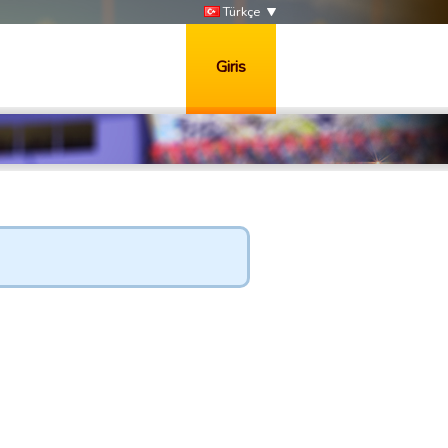
Türkçe
Giris