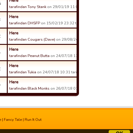
Here
8
tarafindan Tony Stank
on 29/01/19 11:01 tarihinde.
Here
3
tarafindan DHSFP
on 15/02/19 23:32 tarihinde.
Here
2
tarafindan Cougars (Dave)
on 29/08/24 14:21 tarihinde.
Here
4
tarafindan Peanut Butta
on 24/07/18 13:56 tarihinde.
Here
2
tarafindan Tukia
on 24/07/18 10:31 tarihinde.
Here
9
tarafindan Black Monks
on 26/07/18 01:44 tarihinde.
e
|
Fancy Tale
|
Run It Out