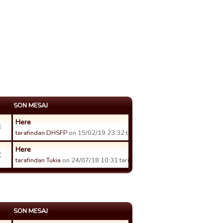
SON MESAJ
Here
3
tarafindan DHSFP
on 15/02/19 23:32 tarihinde.
Here
2
tarafindan Tukia
on 24/07/18 10:31 tarihinde.
SON MESAJ