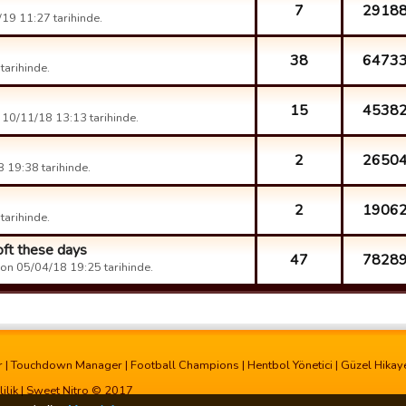
7
2918
19 11:27 tarihinde.
38
6473
arihinde.
15
4538
10/11/18 13:13 tarihinde.
2
2650
 19:38 tarihinde.
2
1906
arihinde.
oft these days
47
7828
on 05/04/18 19:25 tarihinde.
r
|
Touchdown Manager
|
Football Champions
|
Hentbol Yönetici
|
Güzel Hikay
lilik
| Sweet Nitro © 2017