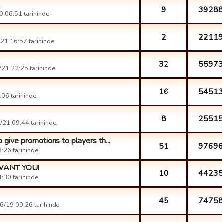
.
9
3928
 06:51 tarihinde.
2
2211
21 16:57 tarihinde.
32
5597
21 22:25 tarihinde.
16
5451
06 tarihinde.
8
2551
21 09:44 tarihinde.
 give promotions to players th...
51
9769
:26 tarihinde.
 WANT YOU!
10
4423
:30 tarihinde.
45
7475
6/19 09:26 tarihinde.