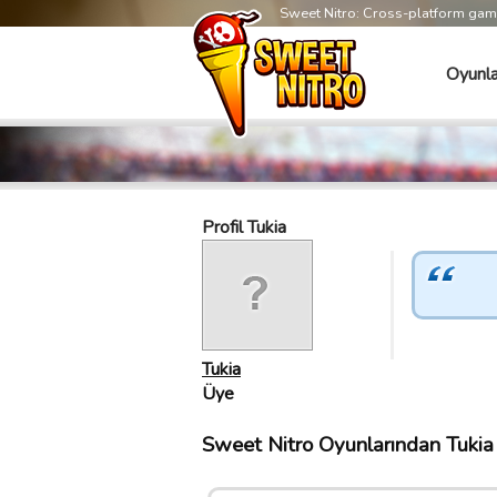
Sweet Nitro: Cross-platform ga
Oyunla
Profil Tukia
Tukia
Üye
Sweet Nitro Oyunlarından Tukia T