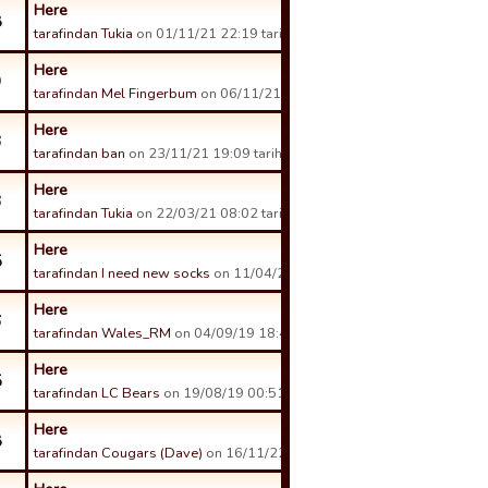
Here
8
tarafindan Tukia
on 01/11/21 22:19 tarihinde.
Here
9
tarafindan Mel Fingerbum
on 06/11/21 21:31 tarihinde.
Here
3
tarafindan ban
on 23/11/21 19:09 tarihinde.
Here
3
tarafindan Tukia
on 22/03/21 08:02 tarihinde.
Here
5
tarafindan I need new socks
on 11/04/21 08:30 tarihinde.
Here
6
tarafindan Wales_RM
on 04/09/19 18:43 tarihinde.
Here
5
tarafindan LC Bears
on 19/08/19 00:51 tarihinde.
Here
8
tarafindan Cougars (Dave)
on 16/11/22 08:07 tarihinde.