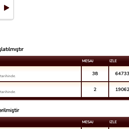
latılmıştır
MESAJ
IZLE
38
6473
arihinde.
2
1906
arihinde.
rilmiştir
MESAJ
IZLE