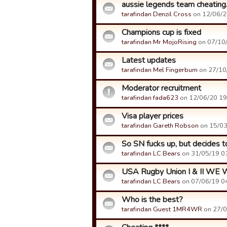
aussie legends team cheating
tarafindan Denzil Cross
on 12/06/20
Champions cup is fixed
tarafindan Mr MojoRising
on 07/10/
Latest updates
tarafindan Mel Fingerbum
on 27/10/
Moderator recruitment
tarafindan fada623
on 12/06/20 19:
Visa player prices
tarafindan Gareth Robson
on 15/03/
So SN fucks up, but decides to
tarafindan LC Bears
on 31/05/19 03
USA Rugby Union I & II WE
tarafindan LC Bears
on 07/06/19 04
Who is the best?
tarafindan Guest 1MR4WR
on 27/0