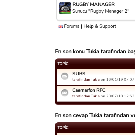
RUGBY MANAGER
Sunucu "Rugby Manager 2"
Forums
|
Help & Support
En son konu Tukia tarafından baş
TOPIC
SUBS
tarafindan Tukia
on 16/01/19 07:07 t
Caernarfon RFC
tarafindan Tukia
on 23/07/18 12:53 t
En son cevap Tukia tarafından ve
TOPIC