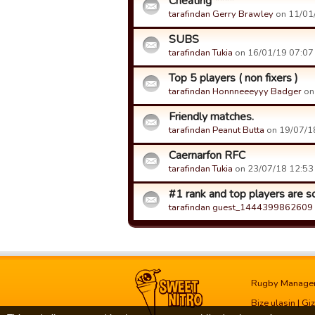
Cheating ****
tarafindan Gerry Brawley
on 11/01/
SUBS
tarafindan Tukia
on 16/01/19 07:07 t
Top 5 players ( non fixers )
tarafindan Honnneeeyyy Badger
on 
Friendly matches.
tarafindan Peanut Butta
on 19/07/18
Caernarfon RFC
tarafindan Tukia
on 23/07/18 12:53 t
#1 rank and top players are s
tarafindan guest_1444399862609
Rugby Manage
Bize ulasin
|
Giz