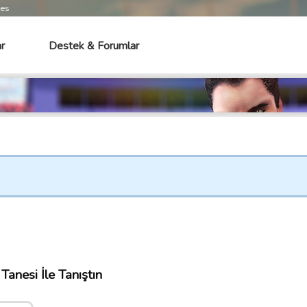
mes
r
Destek & Forumlar
anesi İle Tanıştın