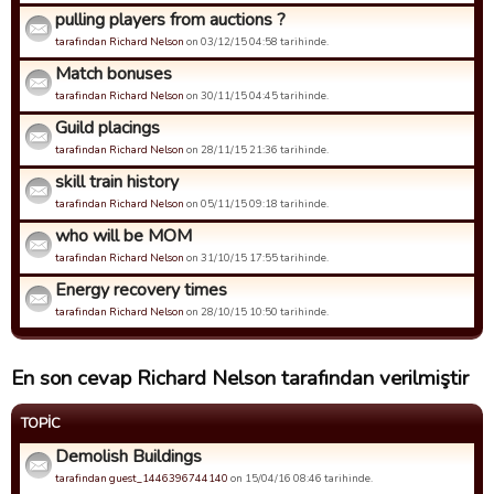
pulling players from auctions ?
tarafindan Richard Nelson
on 03/12/15 04:58 tarihinde.
Match bonuses
tarafindan Richard Nelson
on 30/11/15 04:45 tarihinde.
Guild placings
tarafindan Richard Nelson
on 28/11/15 21:36 tarihinde.
skill train history
tarafindan Richard Nelson
on 05/11/15 09:18 tarihinde.
who will be MOM
tarafindan Richard Nelson
on 31/10/15 17:55 tarihinde.
Energy recovery times
tarafindan Richard Nelson
on 28/10/15 10:50 tarihinde.
En son cevap Richard Nelson tarafından verilmiştir
TOPIC
Demolish Buildings
tarafindan guest_1446396744140
on 15/04/16 08:46 tarihinde.