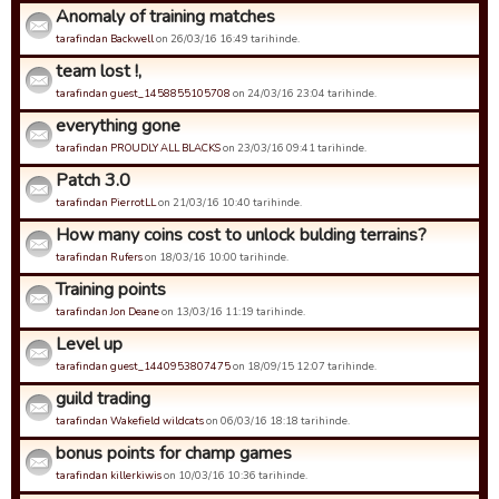
Anomaly of training matches
tarafindan Backwell
on 26/03/16 16:49 tarihinde.
team lost !,
tarafindan guest_1458855105708
on 24/03/16 23:04 tarihinde.
everything gone
tarafindan PROUDLY ALL BLACKS
on 23/03/16 09:41 tarihinde.
Patch 3.0
tarafindan PierrotLL
on 21/03/16 10:40 tarihinde.
How many coins cost to unlock bulding terrains?
tarafindan Rufers
on 18/03/16 10:00 tarihinde.
Training points
tarafindan Jon Deane
on 13/03/16 11:19 tarihinde.
Level up
tarafindan guest_1440953807475
on 18/09/15 12:07 tarihinde.
guild trading
tarafindan Wakefield wildcats
on 06/03/16 18:18 tarihinde.
bonus points for champ games
tarafindan killerkiwis
on 10/03/16 10:36 tarihinde.