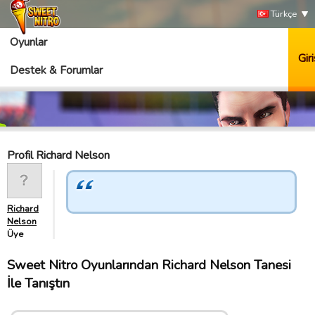
Türkçe
Oyunlar
Giri
Destek & Forumlar
Profil Richard Nelson
Richard
Nelson
Üye
Sweet Nitro Oyunlarından Richard Nelson Tanesi
İle Tanıştın