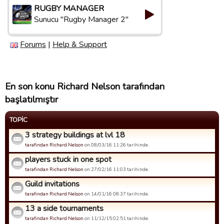
RUGBY MANAGER
Sunucu "Rugby Manager 2"
Forums
|
Help & Support
En son konu Richard Nelson tarafından
başlatılmıştır
TOPIC
3 strategy buildings at lvl 18
tarafindan Richard Nelson
on 08/03/16 11:26 tarihinde.
players stuck in one spot
tarafindan Richard Nelson
on 27/02/16 11:03 tarihinde.
Guild invitations
tarafindan Richard Nelson
on 14/01/16 08:37 tarihinde.
13 a side tournaments
tarafindan Richard Nelson
on 11/12/15 02:51 tarihinde.