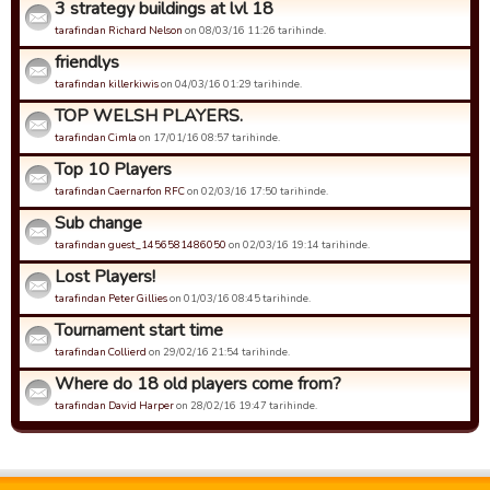
3 strategy buildings at lvl 18
tarafindan Richard Nelson
on 08/03/16 11:26 tarihinde.
friendlys
tarafindan killerkiwis
on 04/03/16 01:29 tarihinde.
TOP WELSH PLAYERS.
tarafindan Cimla
on 17/01/16 08:57 tarihinde.
Top 10 Players
tarafindan Caernarfon RFC
on 02/03/16 17:50 tarihinde.
Sub change
tarafindan guest_1456581486050
on 02/03/16 19:14 tarihinde.
Lost Players!
tarafindan Peter Gillies
on 01/03/16 08:45 tarihinde.
Tournament start time
tarafindan Collierd
on 29/02/16 21:54 tarihinde.
Where do 18 old players come from?
tarafindan David Harper
on 28/02/16 19:47 tarihinde.