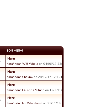
SON MESAJ
Here
4
tarafindan Will Whale
on 04/06/17 22:56 tarihinde.
Here
7
tarafindan ShaunC
on 28/12/16 17:12 tarihinde.
Here
6
tarafindan FC Chris Milano
on 12/12/16 21:16 tarihinde.
Here
0
tarafindan Ian Whitehead
on 21/11/16 18:26 tarihinde.