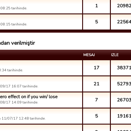
1
2098
08:25 tarihinde.
5
2256
08:15 tarihinde.
dan verilmiştir
MESAJ
IZLE
17
3837
34 tarihinde.
21
5279
09/17 16:07 tarihinde.
ro effect on if you win/ lose
7
2670
08/17 14:09 tarihinde.
5
1916
 11/07/17 12:48 tarihinde.