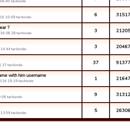
6:45 tarihinde.
6
3151
6 10:09 tarihinde.
ear ?
3
2120
16 08:28 tarihinde.
3
2046
14:44 tarihinde.
37
9137
:37 tarihinde.
 game with him username
1
2164
/16 19:19 tarihinde.
9
3131
06 tarihinde.
5
2630
13:59 tarihinde.