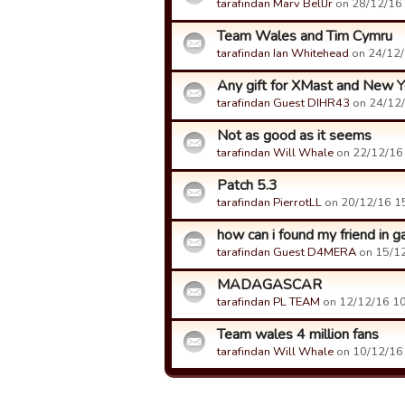
tarafindan Marv BellJr
on 28/12/16 0
Team Wales and Tim Cymru
tarafindan Ian Whitehead
on 24/12/1
Any gift for XMast and New Y
tarafindan Guest DIHR43
on 24/12/
Not as good as it seems
tarafindan Will Whale
on 22/12/16 
Patch 5.3
tarafindan PierrotLL
on 20/12/16 15
how can i found my friend in
tarafindan Guest D4MERA
on 15/12
MADAGASCAR
tarafindan PL TEAM
on 12/12/16 10:
Team wales 4 million fans
tarafindan Will Whale
on 10/12/16 