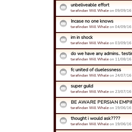
unbeliveable effort
tarafindan Will Whale
on 09/09/16 
Incase no one knows
tarafindan Will Whale
on 04/09/16 
im in shock
tarafindan Will Whale
on 03/09/16 
do we have any admins.. testi
tarafindan Will Whale
on 11/08/16 
fc united of cluelessness
tarafindan Will Whale
on 24/07/16 
super guild
tarafindan Will Whale
on 23/07/16 
BE AWARE PERSIAN EMPI
tarafindan Will Whale
on 19/06/16 
thought i would ask????
tarafindan Will Whale
on 19/06/16 