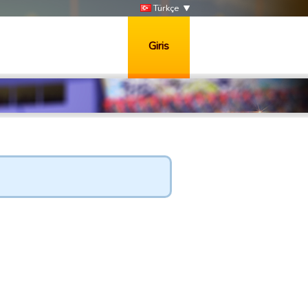
Türkçe
Giris