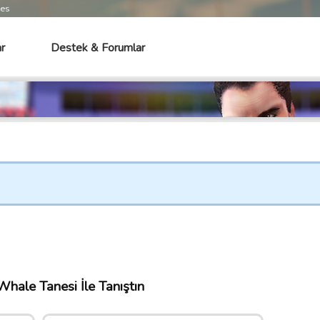
mes
r
Destek & Forumlar
hale Tanesi İle Tanıştın