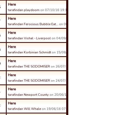
Here
5
tarafindan playdoom
on 07/10/16 19:17 tarihinde.
Here
7
tarafindan Ferocious Bubble Eat…
on 06/09/16 19:55 tarihinde.
Here
8
tarafindan Vishal - Liverpool
on 04/09/16 15:45 tarihinde.
Here
8
tarafindan Korbinian Schmidt
on 15/08/16 15:16 tarihinde.
Here
0
tarafindan THE SODOMISER
on 26/07/16 16:40 tarihinde.
Here
3
tarafindan THE SODOMISER
on 24/07/16 08:12 tarihinde.
Here
4
tarafindan Newport County
on 20/06/16 19:09 tarihinde.
Here
6
tarafindan Will Whale
on 19/06/16 07:40 tarihinde.