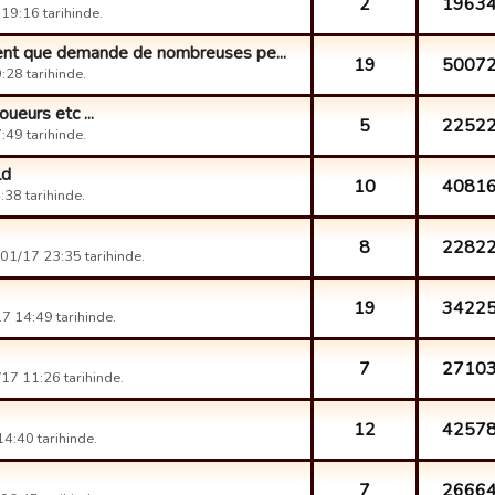
2
1963
19:16 tarihinde.
ent que demande de nombreuses pe...
19
5007
28 tarihinde.
eurs etc ...
5
2252
49 tarihinde.
ld
10
4081
38 tarihinde.
8
2282
01/17 23:35 tarihinde.
19
3422
7 14:49 tarihinde.
7
2710
17 11:26 tarihinde.
12
4257
4:40 tarihinde.
7
2666