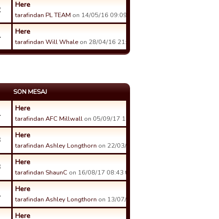
Here
2
tarafindan PL TEAM
on 14/05/16 09:09 tarihinde.
Here
4
tarafindan Will Whale
on 28/04/16 21:56 tarihinde.
SON MESAJ
Here
1
tarafindan AFC Millwall
on 05/09/17 13:12 tarihinde.
Here
3
tarafindan Ashley Longthorn
on 22/03/18 20:57 tarihinde.
Here
3
tarafindan ShaunC
on 16/08/17 08:43 tarihinde.
Here
1
tarafindan Ashley Longthorn
on 13/07/17 23:17 tarihinde.
Here