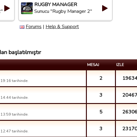
RUGBY MANAGER
2"
Sunucu "Rugby Manager 2"
Forums
|
Help & Support
an başlatılmıştır
MESAJ
IZLE
2
1963
19:16 tarihinde.
3
2046
14:44 tarihinde.
5
2630
13:59 tarihinde.
3
2317
12:47 tarihinde.