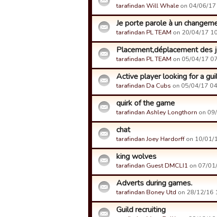
tarafindan Will Whale
on 04/06/17 
Je porte parole à un changem
tarafindan PL TEAM
on 20/04/17 10:
Placement,déplacement des jou
tarafindan PL TEAM
on 05/04/17 07:
Active player looking for a gui
tarafindan Da Cubs
on 05/04/17 04:
quirk of the game
tarafindan Ashley Longthorn
on 09/
chat
tarafindan Joey Hardorff
on 10/01/1
king wolves
tarafindan Guest DMCLI1
on 07/01/
Adverts during games.
tarafindan Boney Utd
on 28/12/16 1
Guild recruiting