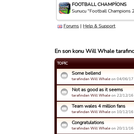
FOOTBALL CHAMPIONS
Sunucu "Football Champions 
Forums
|
Help & Support
En son konu Will Whale tarafınd
TOPIC
Some bellend
tarafindan Will Whale
on 04/06/17 
Not as good as it seems
tarafindan Will Whale
on 22/12/16 
Team wales 4 million fans
tarafindan Will Whale
on 10/12/16 
Congratulations
tarafindan Will Whale
on 20/11/16 