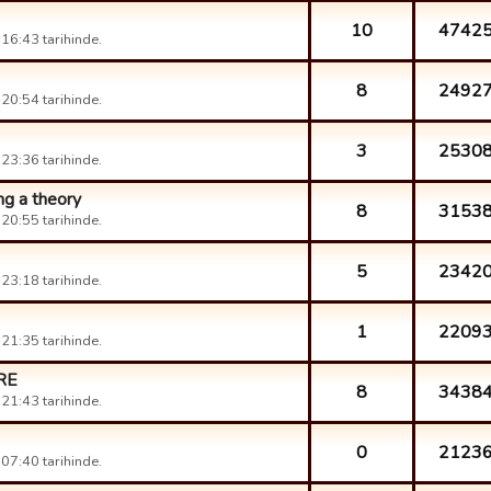
10
4742
16:43 tarihinde.
8
2492
20:54 tarihinde.
3
2530
23:36 tarihinde.
ng a theory
8
3153
20:55 tarihinde.
5
2342
23:18 tarihinde.
1
2209
21:35 tarihinde.
RE
8
3438
21:43 tarihinde.
0
2123
07:40 tarihinde.