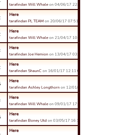
4
tarafindan Will Whale
on 04/06/17 22:56 tarihinde.
Here
2
tarafindan PL TEAM
on 20/06/17 07:51 tarihinde.
Here
2
tarafindan Will Whale
on 21/04/17 10:15 tarihinde.
Here
6
tarafindan Joe Hemion
on 13/04/17 03:26 tarihinde.
Here
2
tarafindan ShaunC
on 16/01/17 12:11 tarihinde.
Here
5
tarafindan Ashley Longthorn
on 12/01/17 13:53 tarihinde.
Here
3
tarafindan Will Whale
on 09/01/17 17:13 tarihinde.
Here
8
tarafindan Boney Utd
on 03/05/17 16:12 tarihinde.
Here
4