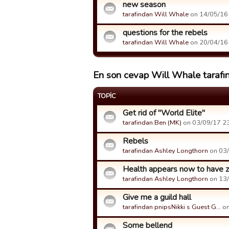
new season
tarafindan Will Whale
on 14/05/16 
questions for the rebels
tarafindan Will Whale
on 20/04/16 
En son cevap Will Whale tarafın
TOPIC
Get rid of "World Elite"
tarafindan Ben (MK)
on 03/09/17 23:
Rebels
tarafindan Ashley Longthorn
on 03/
Health appears now to have ze
tarafindan Ashley Longthorn
on 13/
Give me a guild hall
tarafindan pnipsNikki s Guest G…
on
Some bellend