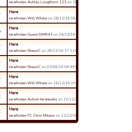
tarafindan Ashley Longthorn 123
on 28/12/16 20:33 tarihinde.
Here
7
tarafindan Will Whale
on 28/12/16 06:04 tarihinde.
Here
5
tarafindan Guest DIHR43
on 24/12/16 16:08 tarihinde.
Here
7
tarafindan ShaunC
on 28/12/16 17:12 tarihinde.
Here
7
tarafindan ShaunC
on 03/06/19 09:49 tarihinde.
Here
7
tarafindan Will Whale
on 16/12/16 15:55 tarihinde.
Here
2
tarafindan Ashish ferdandiiz
on 21/12/16 09:46 tarihinde.
Here
6
tarafindan FC Chris Milano
on 12/12/16 21:16 tarihinde.