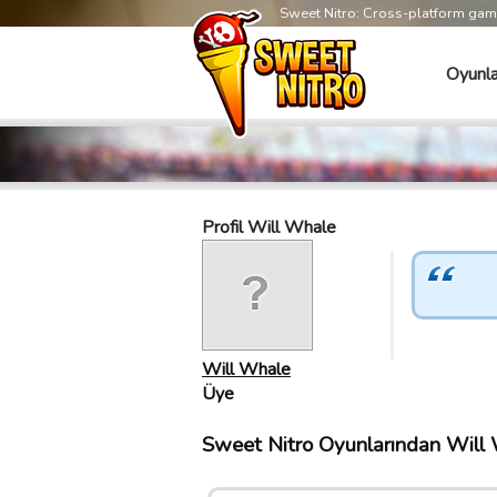
Sweet Nitro: Cross-platform ga
Oyunla
Profil Will Whale
Will Whale
Üye
Sweet Nitro Oyunlarından Will W