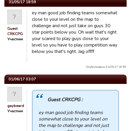
31/05/17 18:59
ey man good job finding teams somewhat
close to your level on the map to
challenge and not just take on guys 30
Guest
star points below you. Oh wait that's right
CRKCPG
your scared to play guys close to your
Участник
level so you have to play competition way
below you that's right. Jag offff
Опубликовано 31/05/17 18:59.
01/06/17 03:07
Guest CRKCPG :
gaybeard
Участник
ey man good job finding teams
somewhat close to your level on
the map to challenge and not just