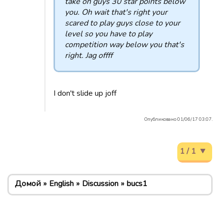
take on guys 30 star points below
you. Oh wait that's right your
scared to play guys close to your
level so you have to play
competition way below you that's
right. Jag offff
I don't slide up joff
Опубликовано 01/06/17 03:07.
1 / 1
Домой
English
Discussion
bucs1