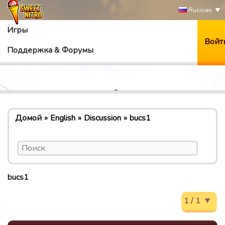
Russian
Игры
Войт
Поддержка & Форумы
Домой
English
Discussion
bucs1
bucs1
1 / 1