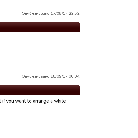
Опубликовано 17/09/17 23:53.
Опубликовано 18/09/17 00:04.
t if you want to arrange a white