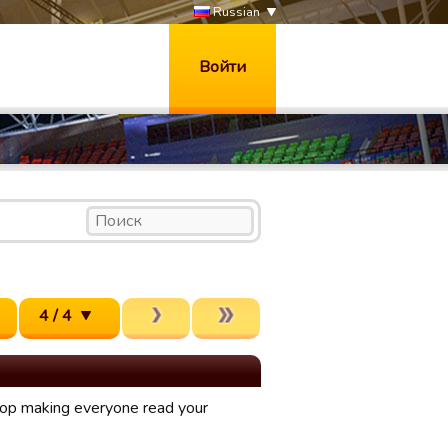
Russian
Войти
4 / 4
stop making everyone read your