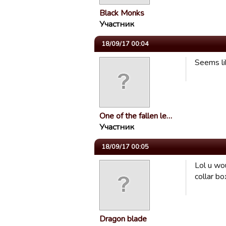
Black Monks
Участник
18/09/17 00:04
Seems li
One of the fallen le…
Участник
18/09/17 00:05
Lol u wou
collar bo
Dragon blade