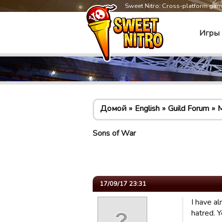
Sweet Nitro: Cross-platform ga
Игры
Домой
English
Guild Forum
M
Sons of War
17/09/17 23:31
I have a
hatred. Y