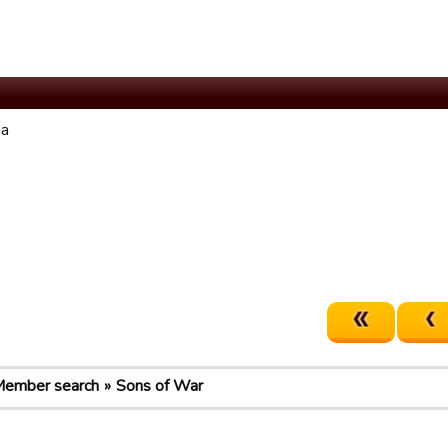
ia
ember search
Sons of War