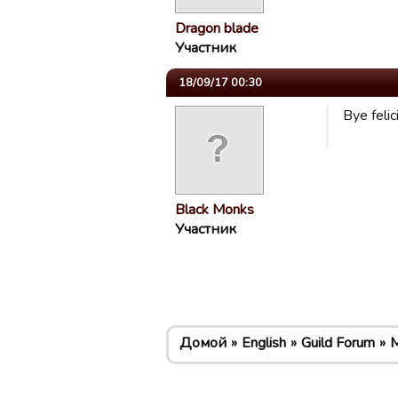
Dragon blade
Участник
18/09/17 00:30
Bye felic
Black Monks
Участник
Домой
English
Guild Forum
M