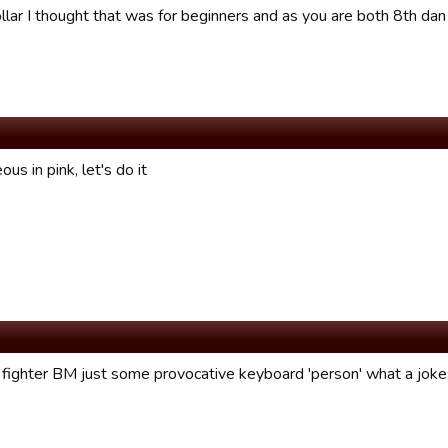
llar I thought that was for beginners and as you are both 8th dan
ous in pink, let's do it
 fighter BM just some provocative keyboard 'person' what a joke..