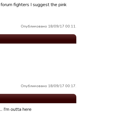
 forum fighters I suggest the pink
Опубликовано 18/09/17 00:11.
Опубликовано 18/09/17 00:17.
. I'm outta here