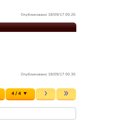
Опубликовано 18/09/17 00:20.
Опубликовано 18/09/17 00:30.
4 / 4