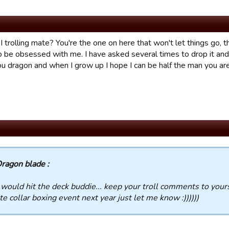
 trolling mate? You're the one on here that won't let things go, 
be obsessed with me. I have asked several times to drop it and yo
ou dragon and when I grow up I hope I can be half the man you are
ragon blade :
 would hit the deck buddie... keep your troll comments to yours
te collar boxing event next year just let me know :))))))