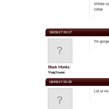
White co
collar
18/09/17 00:17
I'm gorge
Black Monks
Участник
18/09/17 00:20
Lol yr no