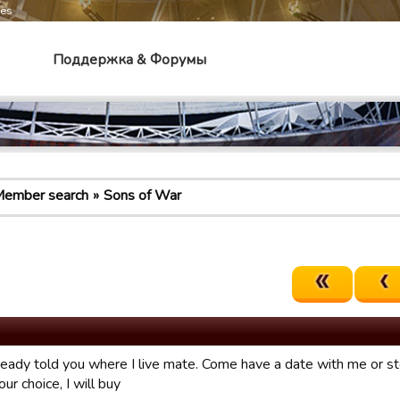
mes
Поддержка & Форумы
ember search
Sons of War
lready told you where I live mate. Come have a date with me or 
our choice, I will buy