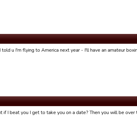
I told u I'm flying to America next year - I'll have an amateur boxin
if I beat you I get to take you on a date? Then you will be over t