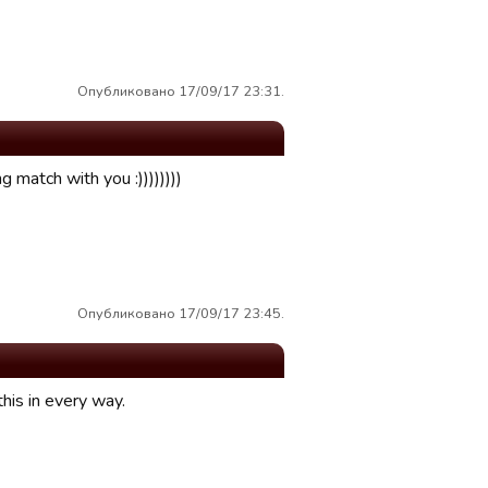
Опубликовано 17/09/17 23:31.
g match with you :))))))))
Опубликовано 17/09/17 23:45.
his in every way.