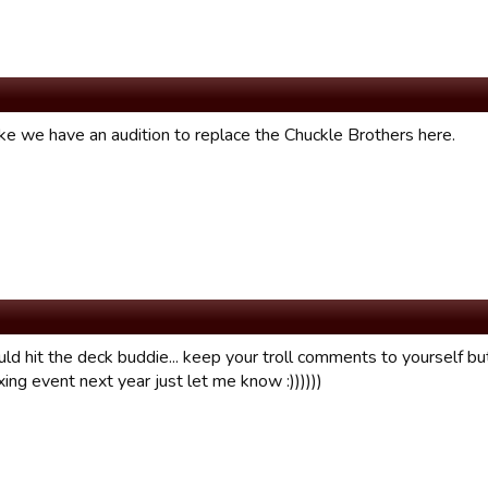
ke we have an audition to replace the Chuckle Brothers here.
ld hit the deck buddie... keep your troll comments to yourself bu
xing event next year just let me know :))))))