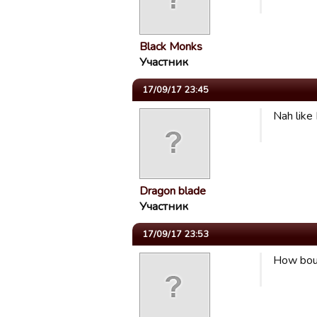
Black Monks
Участник
17/09/17 23:45
Nah like 
Dragon blade
Участник
17/09/17 23:53
How bout 