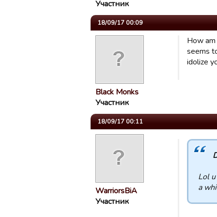
Участник
18/09/17 00:09
How am I
seems to 
idolize y
Black Monks
Участник
18/09/17 00:11
D
Lol u
a whi
WarriorsBiA
Участник