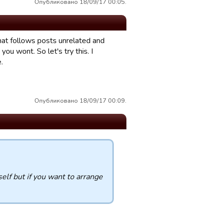
Опубликовано 18/09/17 00:05.
that follows posts unrelated and
u wont. So let's try this. I
.
Опубликовано 18/09/17 00:09.
elf but if you want to arrange