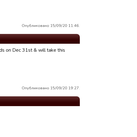
Опубликовано 15/09/20 11:46.
s on Dec 31st & will take this
Опубликовано 15/09/20 19:27.