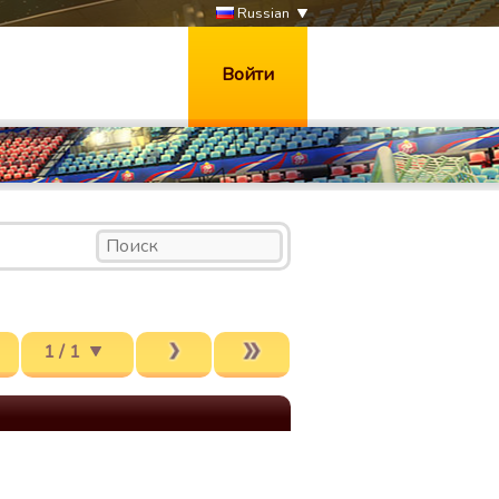
Russian
Войти
1 / 1