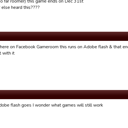
so far roomer) this game ends on Dec 31st
else heard this????
there on Facebook Gameroom this runs on Adobe flash & that end
 with it
be flash goes I wonder what games will still work