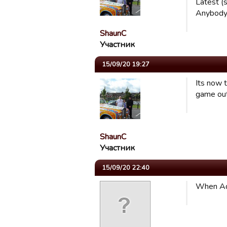
Latest (
Anybody 
ShaunC
Участник
15/09/20 19:27
Its now 
game out
ShaunC
Участник
15/09/20 22:40
When Ado