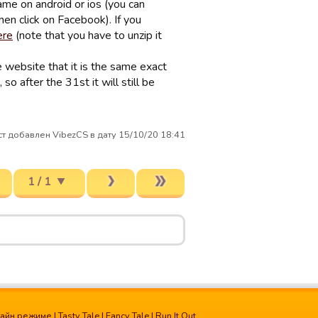
ame on android or ios (you can
en click on Facebook). If you
ere
(note that you have to unzip it
e website that it is the same exact
so after the 31st it will still be
т добавлен VibezCS в дату 15/10/20 18:41
1 / 1
лайн режиме
|
Tasty Tale
|
Fancy Tale
|
Run It Out