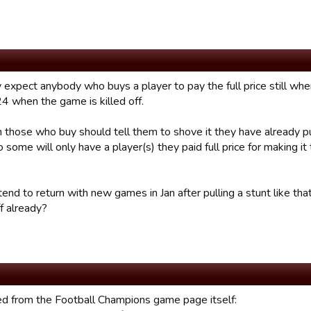
 expect anybody who buys a player to pay the full price still whe
24 when the game is killed off.
n those who buy should tell them to shove it they have already pu
 some will only have a player(s) they paid full price for making i
ntend to return with new games in Jan after pulling a stunt like th
f already?
d from the Football Champions game page itself: