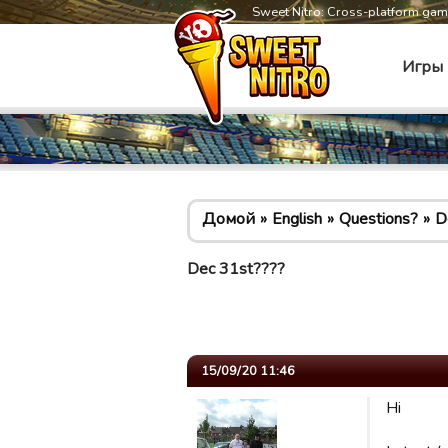
Sweet Nitro: Cross-platform ga
Игры
Домой
English
Questions?
D
Dec 31st????
15/09/20 11:46
Hi