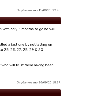
Опубликовано 15/09/20 22:40.
n with only 3 months to go he will
lled a fast one by not letting on
t to 25, 26, 27, 28, 29 & 30
at who will trust them having been
Опубликовано 26/09/20 18:37.