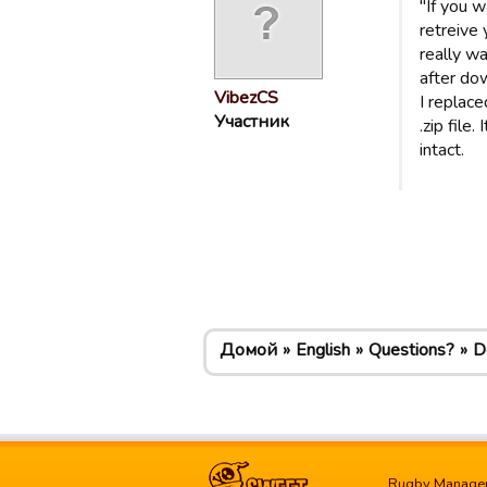
"If you 
retreive 
really w
after do
VibezCS
I replace
Участник
.zip file
intact.
Домой
English
Questions?
D
Rugby Manage