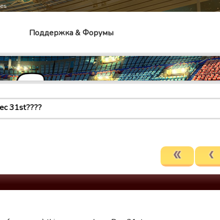
mes
Поддержка & Форумы
ec 31st????