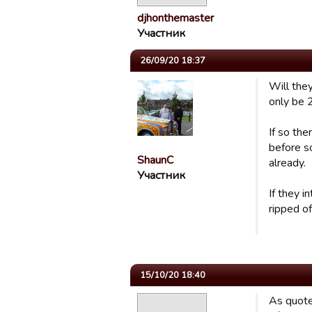
djhonthemaster
Участник
26/09/20 18:37
Will they
only be 
If so the
before so
ShaunC
already.
Участник
If they i
ripped of
15/10/20 18:40
As quote