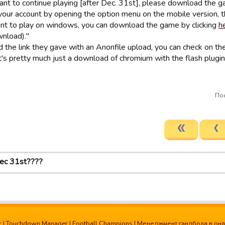
want to continue playing [after Dec. 31st], please download the g
your account by opening the option menu on the mobile version, th
ant to play on windows, you can download the game by clicking
h
wnload)."
d the link they gave with an Anonfile upload, you can check on th
. It's pretty much just a download of chromium with the flash plugin, 
Пос
ec 31st????
r
|
Touchdown Manager
|
Football Champions
|
Менеджмент гандбола в он