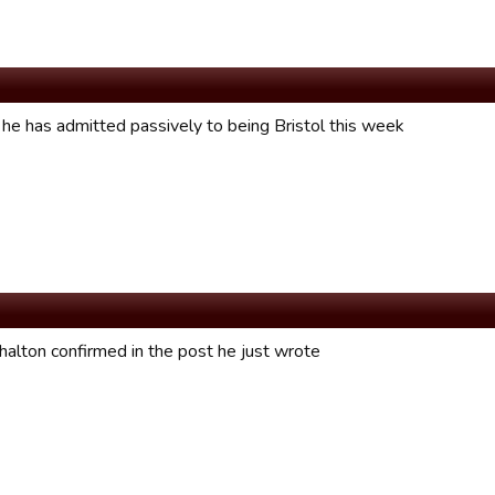
he has admitted passively to being Bristol this week
halton confirmed in the post he just wrote