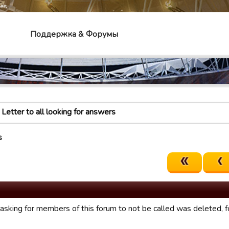
mes
Поддержка & Форумы
Letter to all looking for answers
s
asking for members of this forum to not be called was deleted, 