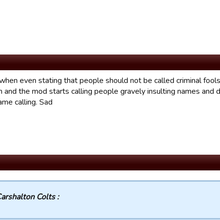
hen even stating that people should not be called criminal fools i
n and the mod starts calling people gravely insulting names and 
ame calling. Sad
arshalton Colts :