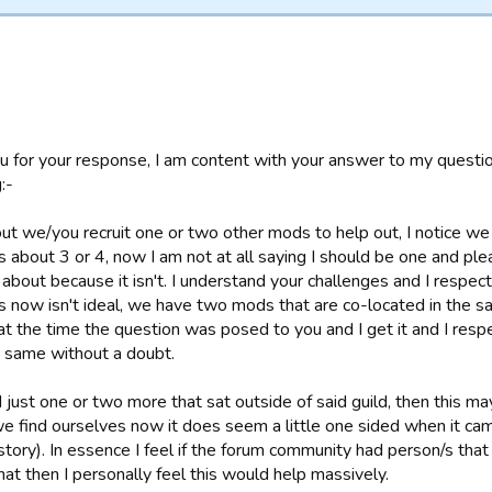
u for your response, I am content with your answer to my questi
:-
t we/you recruit one or two other mods to help out, I notice we
 about 3 or 4, now I am not at all saying I should be one and plea
ll about because it isn't. I understand your challenges and I respe
 now isn't ideal, we have two mods that are co-located in the sam
at the time the question was posed to you and I get it and I resp
 same without a doubt.
 just one or two more that sat outside of said guild, then this may
 find ourselves now it does seem a little one sided when it ca
story). In essence I feel if the forum community had person/s that 
hat then I personally feel this would help massively.