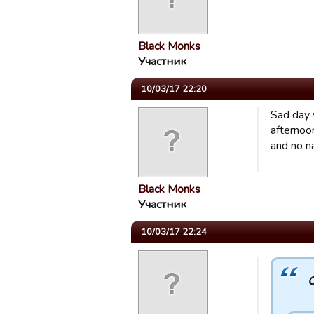
Black Monks
Участник
10/03/17 22:20
Sad day w
afternoo
and no n
Black Monks
Участник
10/03/17 22:24
C