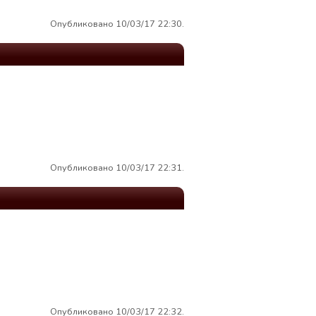
Опубликовано 10/03/17 22:30.
Опубликовано 10/03/17 22:31.
Опубликовано 10/03/17 22:32.