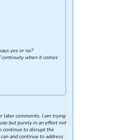
ays yes or no?
f continuity when it comes
ur later comments. I am trying
say but purely in an effort not
o continue to disrupt the
I can and continue to address