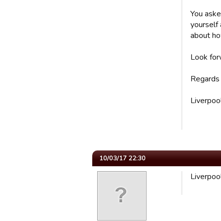
You aske
yourself 
about ho
Look for
Regards
Liverpoo
10/03/17 22:30
Liverpoo