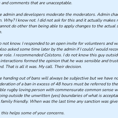
 and comments that are unacceptable.
he admin and developers moderate the moderators. Admin cha
. Why? I know not. I did not ask for this and it actually makes 
annot do other than being able to apply changes to the actual s
m.
do not know. I responded to an open invite for volunteers and w
lso asked some time later by the admin if I could / would re
ar role. I recommended Colstons. I do not know this guy outsi
 interactions formed the opinion that he was sensible and trus
ed. That is all it was. My call. Their decision.
e handing out of bans will always be subjective but we have n
deration of a ban in excess of 48 hours must be referred to th
ble rugby loving person with commensurate common sense wi
oing outside the unwritten (yes) boundaries of what is accepta
 family friendly. When was the last time any sanction was giv
this helps some of your concerns.