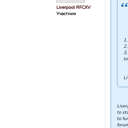
Liverpool RFCXV
Участник
1
2,
3,
to
Li
Liver
to st
to fu
forum