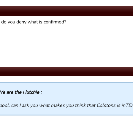
do you deny what is confirmed?
e are the Hutchie :
pool, can I ask you what makes you think that Colstons is in