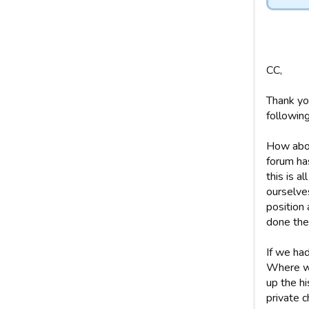
CC,
Thank yo
following
How abou
forum has
this is a
ourselves
position 
done the
If we had
Where we
up the hi
private c