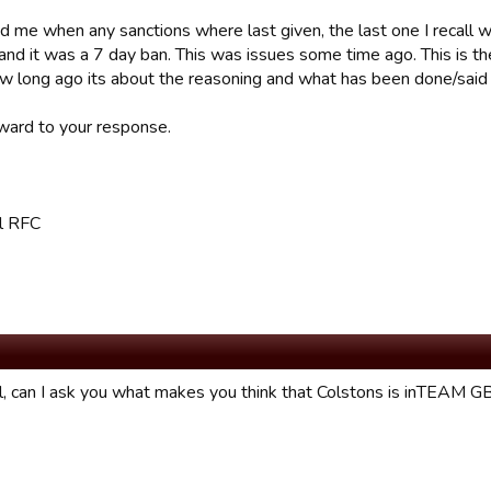
d me when any sanctions where last given, the last one I recall 
and it was a 7 day ban. This was issues some time ago. This is the l
w long ago its about the reasoning and what has been done/said 
ward to your response.
l RFC
l, can I ask you what makes you think that Colstons is inTEAM G