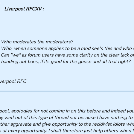
Liverpool RFCXV :
, Who moderates the moderators?
 Who, when someone applies to be a mod see's this and who s
 Can "we" as forum users have some clarity on the clear lack o
 handing out bans, if its good for the goose and all that right?
verpool RFC
pool, apologies for not coming in on this before and indeed yo
ay well out of this type of thread not because I have nothing to 
rther aggravate and give opportunity to the recidivist idiots wh
 at every opportunity. I shall therefore just help others when 