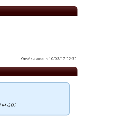
Опубликовано 10/03/17 22:32.
TEAM GB?