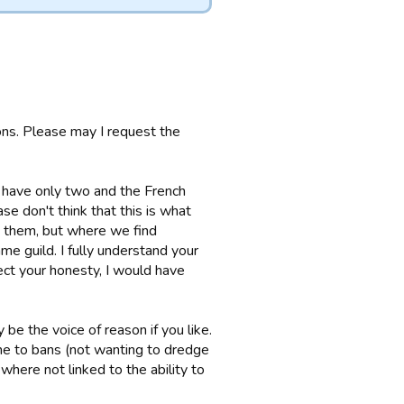
ons. Please may I request the
 have only two and the French
se don't think that this is what
ct them, but where we find
e guild. I fully understand your
ect your honesty, I would have
 be the voice of reason if you like.
me to bans (not wanting to dredge
where not linked to the ability to