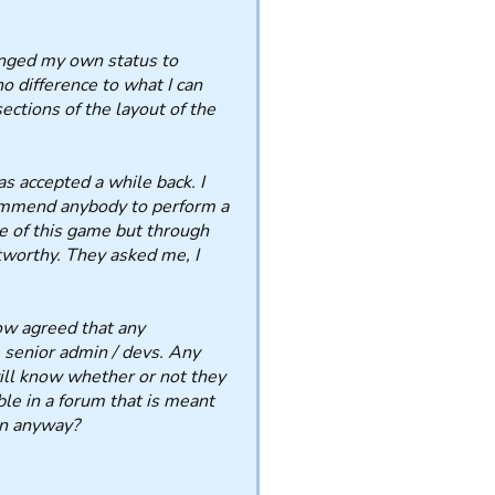
nged my own status to
no difference to what I can
ections of the layout of the
as accepted a while back. I
commend anybody to perform a
de of this game but through
tworthy. They asked me, I
ow agreed that any
e senior admin / devs. Any
ll know whether or not they
ble in a forum that is meant
en anyway?