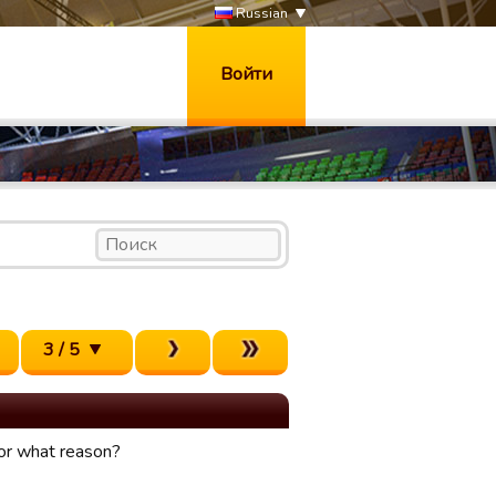
Russian
Войти
3 / 5
for what reason?