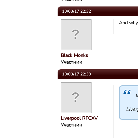
10/03/17 22:32
And why 
Black Monks
Участник
10/03/17 22:33
W
Liver
Liverpool RFCXV
Участник