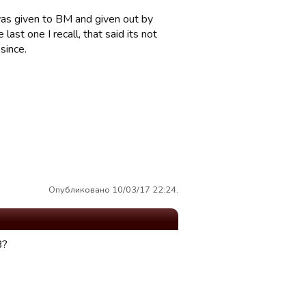
was given to BM and given out by
ast one I recall, that said its not
since.
Опубликовано 10/03/17 22:24.
B?