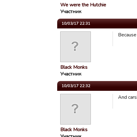
We were the Hutchie
Участник
10/03/17 22:31
Because 
Black Monks
Участник
10/03/17 22:32
And cars
Black Monks
Участник