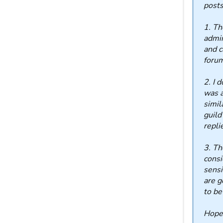
posts
1. T
admin
and c
foru
2. I 
was a
simil
guild
repli
3. Th
consi
sensi
are g
to be
Hope 