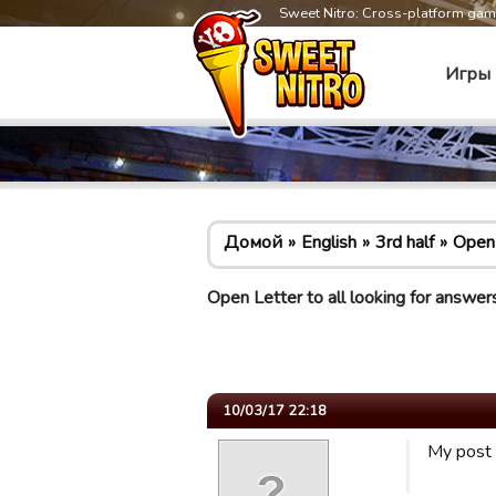
Sweet Nitro: Cross-platform ga
Игры
Домой
English
3rd half
Open 
Open Letter to all looking for answer
10/03/17 22:18
My post 