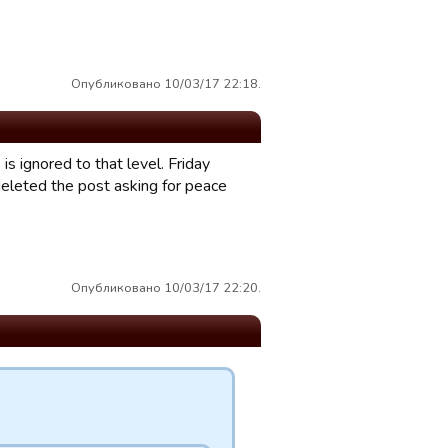
Опубликовано 10/03/17 22:18.
s ignored to that level. Friday
deleted the post asking for peace
Опубликовано 10/03/17 22:20.