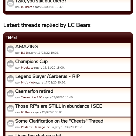
Tzao, you still out there?
кем
LC Bears
в дату 03/08/18 19:37.
Latest threads replied by LC Bears
ТЕМЫ
AMAZING
кем
B & B
в дату 13/03/22 10:29.
Champions Cup
кем
Muelsaco
в дату 19/11/20 18:09.
Legend Slayer /Cerberus - RIP
кем
Mic's Mob
в дату 17/01/20 19:26.
Caernarfon retired
кем
Caernarfon RFC
в дату 07/08/20 11:49.
Those RP's are STILL in abundance I SEE
кем
LC Bears
в дату 19/07/20 08:01.
Some Clarification on the "Cheats" Thread
кем
Phalanx : Damage Inc…
в дату 19/06/20 15:57.