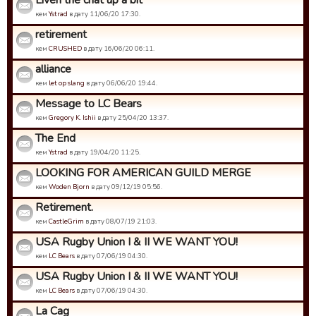
Liven the chat up a bit
кем
Ystrad
в дату 11/06/20 17:30.
retirement
кем
CRUSHED
в дату 16/06/20 06:11.
alliance
кем
let op slang
в дату 06/06/20 19:44.
Message to LC Bears
кем
Gregory K. Ishii
в дату 25/04/20 13:37.
The End
кем
Ystrad
в дату 19/04/20 11:25.
LOOKING FOR AMERICAN GUILD MERGE
кем
Woden Bjorn
в дату 09/12/19 05:56.
Retirement.
кем
CastleGrim
в дату 08/07/19 21:03.
USA Rugby Union I & II WE WANT YOU!
кем
LC Bears
в дату 07/06/19 04:30.
USA Rugby Union I & II WE WANT YOU!
кем
LC Bears
в дату 07/06/19 04:30.
La Cag