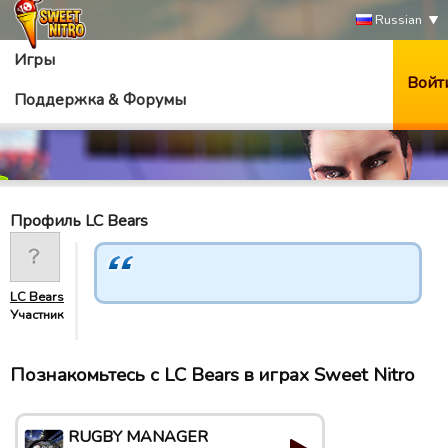
Russian
Игры
Войт
Поддержка & Форумы
Профиль LC Bears
LC Bears
Участник
Познакомьтесь с LC Bears в играх Sweet Nitro
RUGBY MANAGER