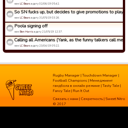
кем
LC Bears
в дату 02/06/19 05:42.
So SN fucks up, but decides to give promotions to players 
кем
LC Bears
в дату 31/05/19 03:26.
Poola signing off
кем
Ben Harris
в дату 21/05/19 12:37.
Calling all Americans (Yank, as the funny talkers call me)
кем
LC Bears
в дату 23/04/19 05:22.
Rugby Manager
|
Touchdown Manager
|
Football Champions
|
Менеджмент
гандбола в онлайн режиме
|
Tasty Tale
|
Fancy Tale
|
Run It Out
Связать с нами
|
Секретность
| Sweet Nitro
© 2017