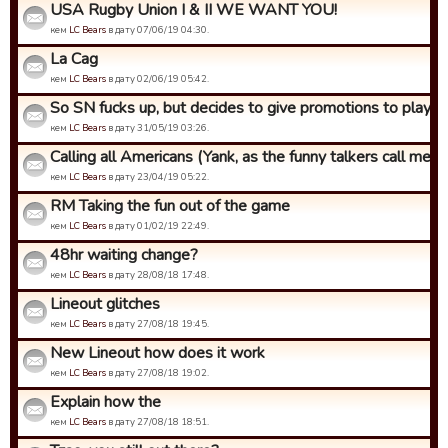
USA Rugby Union I & II WE WANT YOU!
кем
LC Bears
в дату 07/06/19 04:30.
La Cag
кем
LC Bears
в дату 02/06/19 05:42.
So SN fucks up, but decides to give promotions to players 
кем
LC Bears
в дату 31/05/19 03:26.
Calling all Americans (Yank, as the funny talkers call me)
кем
LC Bears
в дату 23/04/19 05:22.
RM Taking the fun out of the game
кем
LC Bears
в дату 01/02/19 22:49.
48hr waiting change?
кем
LC Bears
в дату 28/08/18 17:48.
Lineout glitches
кем
LC Bears
в дату 27/08/18 19:45.
New Lineout how does it work
кем
LC Bears
в дату 27/08/18 19:02.
Explain how the
кем
LC Bears
в дату 27/08/18 18:51.