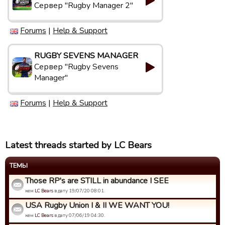
Сервер "Rugby Manager 2"
Forums
|
Help & Support
RUGBY SEVENS MANAGER
Сервер "Rugby Sevens
Manager"
Forums
|
Help & Support
Latest threads started by LC Bears
ТЕМЫ
Those RP's are STILL in abundance I SEE
кем
LC Bears
в дату 19/07/20 08:01.
USA Rugby Union I & II WE WANT YOU!
кем
LC Bears
в дату 07/06/19 04:30.