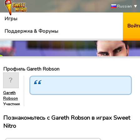
Russian
Игры
Войт
Поддержка & Форумы
Профиль Gareth Robson
Gareth
Robson
Участник
Познакомьтесь с Gareth Robson в играх Sweet
Nitro