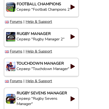
FOOTBALL CHAMPIONS
Сервер "Football Champions 2"
Forums
|
Help & Support
RUGBY MANAGER
Сервер "Rugby Manager 2"
Forums
|
Help & Support
TOUCHDOWN MANAGER
Сервер "Touchdown Manager"
Forums
|
Help & Support
RUGBY SEVENS MANAGER
Сервер "Rugby Sevens
Manager"