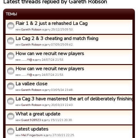
Latest threads replied by Gareth Robson
ТЕМЫ
Flair 1 & 2 just a rehashed La Cag
кем
Gareth Robson
в дату 29/12/25 09:53.
La Cag 2 & 3 cheating and match fixing
кем
Gareth Robson
в дату 07/09/25 09:42.
How can we recruit new players
кем
.........!!!@
в дату 24/07/24 21:53.
How can we recruit new players
кем
.........!!!@
в дату 24/07/24 21:53.
La vallee close
кем
Gareth Robson
в дату 03/05/24 23:48.
La Cag 3 have mastered the art of deliberately finishing bo
кем
Gareth Robson
в дату 20/03/23 22:43.
What a great update
кем
Guest 9289Z3
в дату 15/11/21 20:30.
Latest updates
кем
Mel Fingerbum
в дату 27/10/21 22:25.