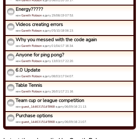
кем
Gareth Robson
в дату 08/02/20 20:17.
Energy?????
кем
Gareth Robson
в дату 29/08/19 07:53.
Videos creating errors
кем
Gareth Robson
в дату 05/10/18 06:23.
Why you messed with the code again
кем
Gareth Robson
в дату 01/04/17 16:34.
Anyone for ping pong?
кем
Gareth Robson
в дату 13/03/17 22:20.
6.0 Update
кем
Gareth Robson
в дату 08/03/17 04:07.
Table Tennis
кем
Gareth Robson
в дату 26/01/17 21:16.
Team cup or league competition
кем
guest_1446315145968
в дату 06/09/16 21:13.
Purchase options
кем
guest_1446315145968
в дату 06/09/16 21:07.