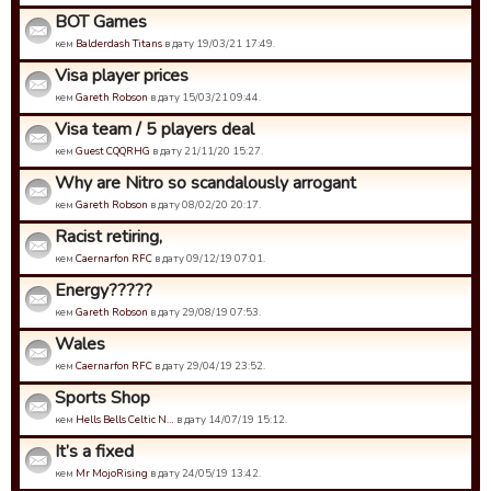
BOT Games
кем
Balderdash Titans
в дату 19/03/21 17:49.
Visa player prices
кем
Gareth Robson
в дату 15/03/21 09:44.
Visa team / 5 players deal
кем
Guest CQQRHG
в дату 21/11/20 15:27.
Why are Nitro so scandalously arrogant
кем
Gareth Robson
в дату 08/02/20 20:17.
Racist retiring,
кем
Caernarfon RFC
в дату 09/12/19 07:01.
Energy?????
кем
Gareth Robson
в дату 29/08/19 07:53.
Wales
кем
Caernarfon RFC
в дату 29/04/19 23:52.
Sports Shop
кем
Hells Bells Celtic N…
в дату 14/07/19 15:12.
It’s a fixed
кем
Mr MojoRising
в дату 24/05/19 13:42.