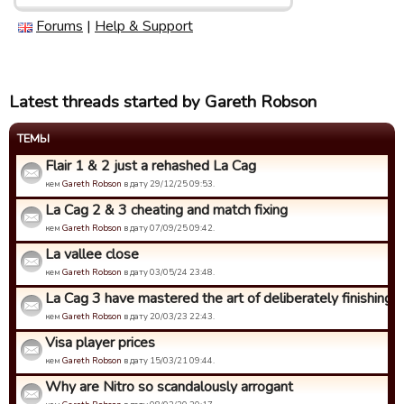
Forums
|
Help & Support
Latest threads started by Gareth Robson
ТЕМЫ
Flair 1 & 2 just a rehashed La Cag
кем
Gareth Robson
в дату 29/12/25 09:53.
La Cag 2 & 3 cheating and match fixing
кем
Gareth Robson
в дату 07/09/25 09:42.
La vallee close
кем
Gareth Robson
в дату 03/05/24 23:48.
La Cag 3 have mastered the art of deliberately finishing bo
кем
Gareth Robson
в дату 20/03/23 22:43.
Visa player prices
кем
Gareth Robson
в дату 15/03/21 09:44.
Why are Nitro so scandalously arrogant